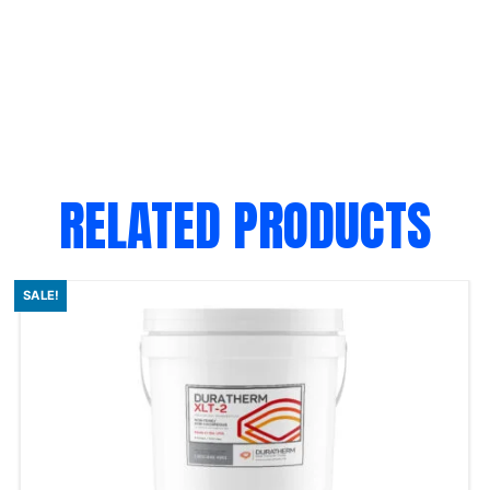
RELATED PRODUCTS
SALE!