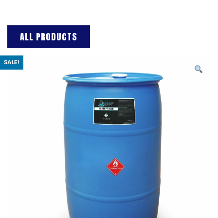
ALL PRODUCTS
SALE!