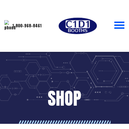
1-800-968-8461
SHOP