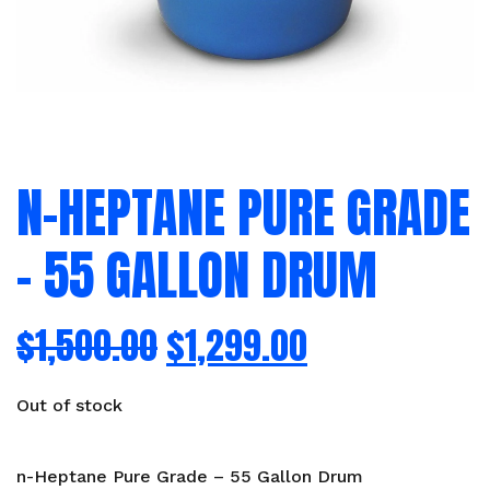
N-HEPTANE PURE GRADE
– 55 GALLON DRUM
$
1,500.00
$
1,299.00
Out of stock
n-Heptane Pure Grade – 55 Gallon Drum