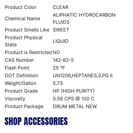
Product Color
CLEAR
ALIPHATIC HYDROCARBON
Chemical Name
FLUIDS
Product Smells Like
SWEET
Product Physical
LIQUID
State
Product is Restricted
NO
CAS Number
142-82-5
Flash Point
25 °F
DOT Definition
UN1206,HEPTANES,3,PG II
Weight/Gallon
5.73
Product Grade
HP (HIGH PURITY)
Viscosity
0.56 CPS @ 100 C
Product Package
DRUM METAL NEW
SHOP ACCESSORIES