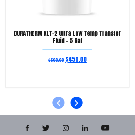
DURATHERM XLT-2 Ultra Low Temp Transfer
Fluid – 5 Gal
$
450.00
$
600.00
Read more
Product Enquiry!