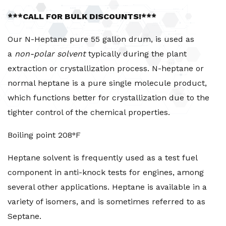
***CALL FOR BULK DISCOUNTS!***
Our N-Heptane pure 55 gallon drum, is used as
a
non-polar solvent
typically during the plant
extraction or crystallization process. N-heptane or
normal heptane is a pure single molecule product,
which functions better for crystallization due to the
tighter control of the chemical properties.
Boiling point 208°F
Heptane solvent is frequently used as a test fuel
component in anti-knock tests for engines, among
several other applications. Heptane is available in a
variety of isomers, and is sometimes referred to as
Septane.