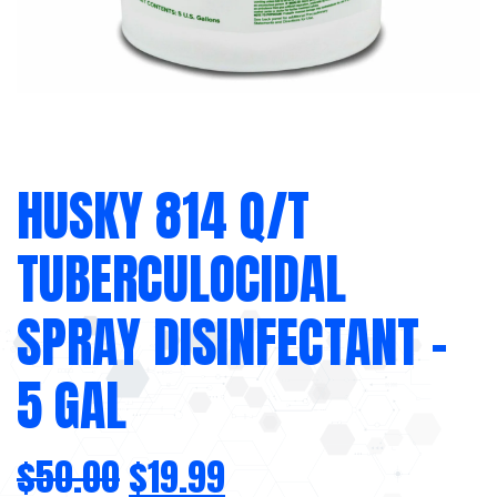
HUSKY 814 Q/T
TUBERCULOCIDAL
SPRAY DISINFECTANT –
5 GAL
$
50.00
$
19.99