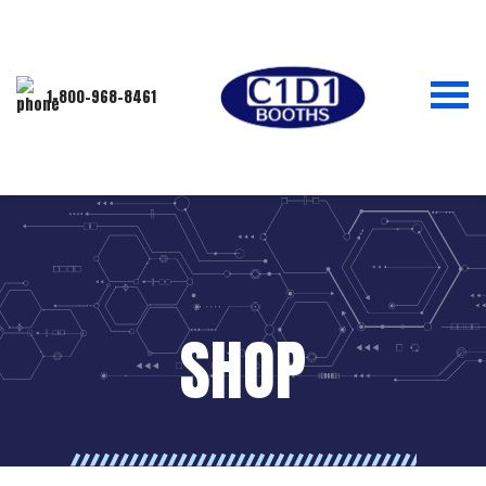
1-800-968-8461
SHOP