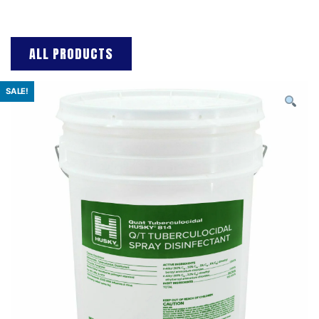
ALL PRODUCTS
SALE!