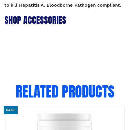
to kill Hepatitis A. Bloodborne Pathogen compliant.
SHOP ACCESSORIES
RELATED PRODUCTS
SALE!