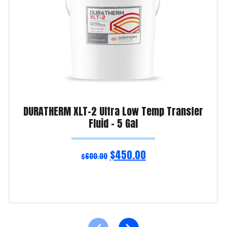
DURATHERM XLT-2 Ultra Low Temp Transfer
Fluid – 5 Gal
$
450.00
$
600.00
Read more
Product Enquiry!