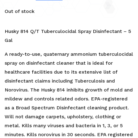
Out of stock
Husky 814 Q/T Tuberculocidal Spray Disinfectant – 5
Gal
A ready-to-use, quaternary ammonium tuberculocidal
spray on disinfectant cleaner that is ideal for
healthcare facilities due to its extensive list of
disinfectant claims including Tuberculosis and
Norovirus. The Husky 814 inhibits growth of mold and
mildew and controls related odors. EPA-registered
as a Broad Spectrum Disinfectant cleaning product.
Will not damage carpets, upholstery, clothing or
metal. Kills many viruses and bacteria in 1, 3, or 5
minutes. Kills norovirus in 30 seconds. EPA registered