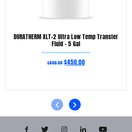
DURATHERM XLT-2 Ultra Low Temp Transfer
Fluid – 5 Gal
$
450.00
$
600.00
Read more
Product Enquiry!