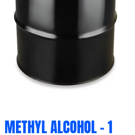
METHYL ALCOHOL – 1