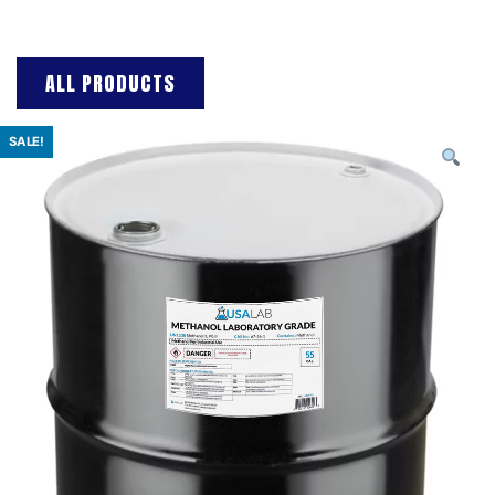
ALL PRODUCTS
SALE!