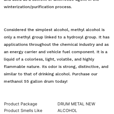
Gallons
winterization/purification process.
quantity
Considered the simplest alcohol, methyl alcohol is
only a methyl group linked to a hydroxyl group. It has
applications throughout the chemical industry and as
an energy carrier and vehicle fuel component. It is a
liquid of a colorless, light, volatile, and highly
flammable nature. Its odor is strong, distinctive, and
similar to that of drinking alcohol. Purchase our
methanol 55 gallon drum today!
Product Package
DRUM METAL NEW
Product Smells Like
ALCOHOL