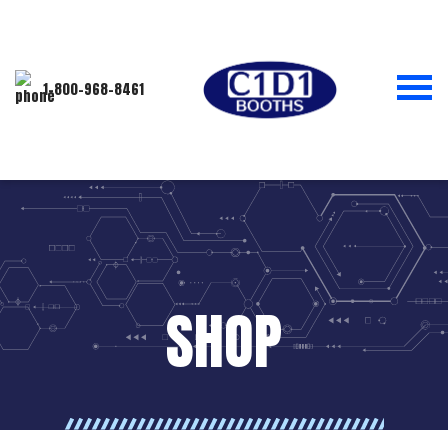
1-800-968-8461
SHOP