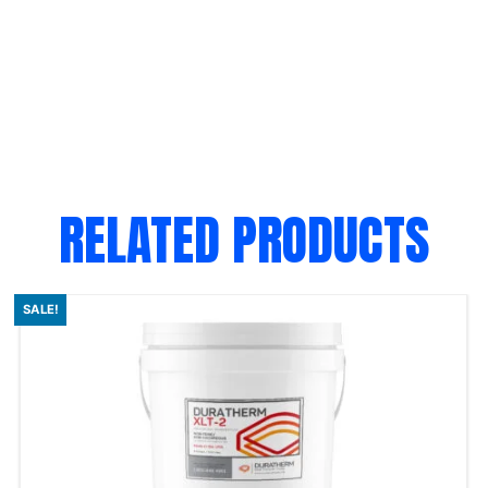
RELATED PRODUCTS
SALE!