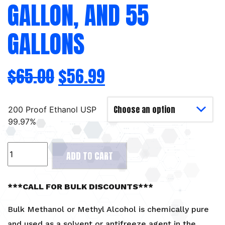
GALLON, AND 55
GALLONS
$
65.00
$
56.99
200 Proof Ethanol USP
99.97%
Methyl
ADD TO CART
Alcohol
-
1
***CALL FOR BULK DISCOUNTS***
Gallon,
and
Bulk Methanol or Methyl Alcohol is chemically pure
55
and used as a solvent or antifreeze agent in the