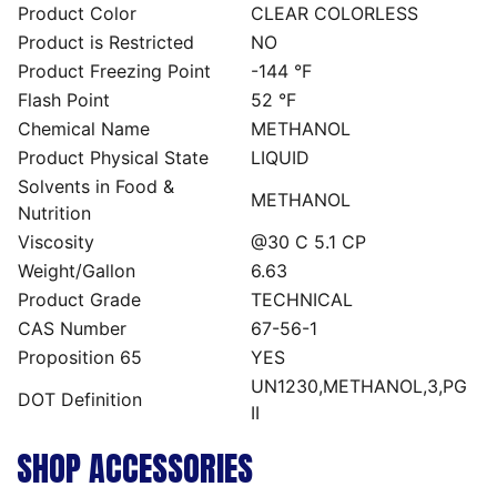
Product Color
CLEAR COLORLESS
Product is Restricted
NO
Product Freezing Point
-144 °F
Flash Point
52 °F
Chemical Name
METHANOL
Product Physical State
LIQUID
Solvents in Food &
METHANOL
Nutrition
Viscosity
@30 C 5.1 CP
Weight/Gallon
6.63
Product Grade
TECHNICAL
CAS Number
67-56-1
Proposition 65
YES
UN1230,METHANOL,3,PG
DOT Definition
II
SHOP ACCESSORIES