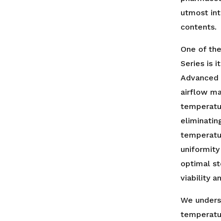
utmost int
contents.
One of the
Series is 
Advanced 
airflow m
temperatur
eliminatin
temperatur
uniformity
optimal st
viability 
We unders
temperatur