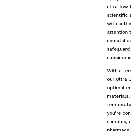
Freezer
ultra-low 
-
scientific
Digital
Display
with cutt
-
attention 
UL
unmatched 
Listed
safeguard
quantity
specimens
With a te
our Ultra 
optimal en
materials,
temperatu
you’re con
samples, o
pharmaceut