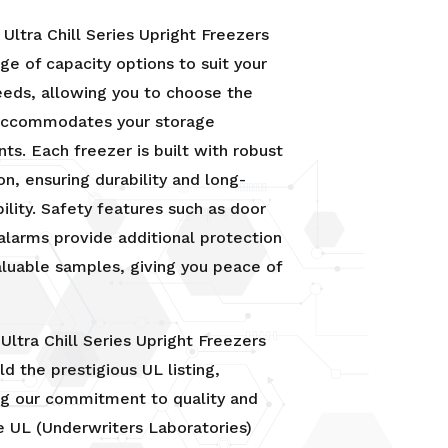
Ultra Chill Series Upright Freezers
nge of capacity options to suit your
eeds, allowing you to choose the
 accommodates your storage
ts. Each freezer is built with robust
on, ensuring durability and long-
bility. Safety features such as door
alarms provide additional protection
aluable samples, giving you peace of
Ultra Chill Series Upright Freezers
ld the prestigious UL listing,
ng our commitment to quality and
e UL (Underwriters Laboratories)