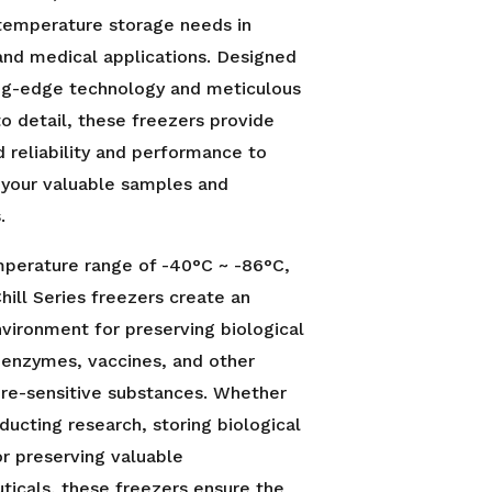
temperature storage needs in
 and medical applications. Designed
ing-edge technology and meticulous
to detail, these freezers provide
reliability and performance to
 your valuable samples and
.
mperature range of -40°C ~ -86°C,
Chill Series freezers create an
vironment for preserving biological
 enzymes, vaccines, and other
re-sensitive substances. Whether
ducting research, storing biological
r preserving valuable
icals, these freezers ensure the