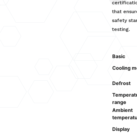
certificat
that ensur
safety st
testing.
Basic
Cooling m
Defrost
Temperat
range
Ambient
temperat
Display