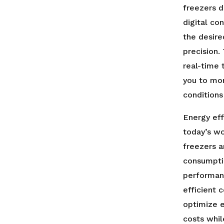
freezers d
digital co
the desir
precision.
real-time 
you to mon
conditions 
Energy eff
today’s wo
freezers 
consumpti
performanc
efficient 
optimize e
costs whil