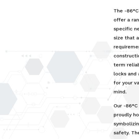
The -86°C 
offer a ra
specific n
size that
requiremen
constructi
term relia
locks and 
for your v
mind.
Our -86°C 
proudly ho
symbolizi
safety. Th