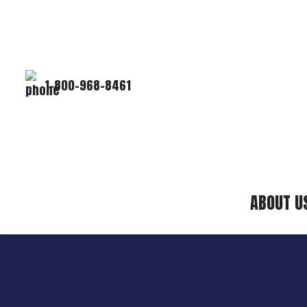
1-800-968-8461
ABOUT U