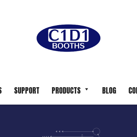
S
SUPPORT
PRODUCTS
BLOG
CO