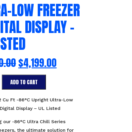
RA-LOW FREEZER
GITAL DISPLAY –
ISTED
0.00
$
4,199.00
ADD TO CART
 2 Cu Ft -86°C Upright Ultra-Low
Digital Display – UL Listed
g our -86°C Ultra Chill Series
eezers, the ultimate solution for