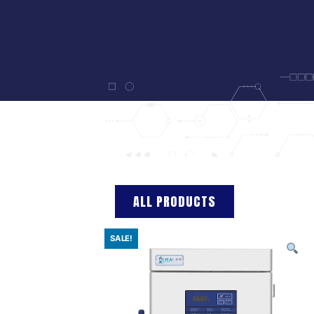
ALL PRODUCTS
SALE!