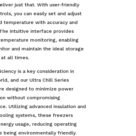
eliver just that. With user-friendly
ntrols, you can easily set and adjust
ed temperature with accuracy and
 The intuitive interface provides
temperature monitoring, enabling
itor and maintain the ideal storage
at all times.
iciency is a key consideration in
rld, and our Ultra Chill Series
are designed to minimize power
on without compromising
e. Utilizing advanced insulation and
cooling systems, these freezers
nergy usage, reducing operating
e being environmentally friendly.