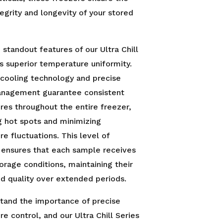
egrity and longevity of your stored
 standout features of our Ultra Chill
its superior temperature uniformity.
cooling technology and precise
anagement guarantee consistent
es throughout the entire freezer,
g hot spots and minimizing
e fluctuations. This level of
 ensures that each sample receives
orage conditions, maintaining their
and quality over extended periods.
tand the importance of precise
e control, and our Ultra Chill Series