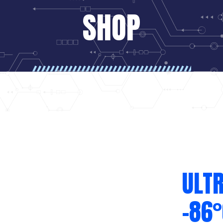
SHOP
ULTR
-86°