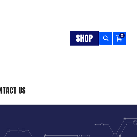
SHOP
0
NTACT US