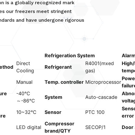
ion is a globally recognized mark
es our freezers meet stringent
andards and have undergone rigorous
Refrigeration System
Alar
Direct
R4001(mxed
High/
ethod
Refrigerant
Cooling
gas)
temp
Powe
Manual
Temp. controller
Microprocessor
failur
ure
-40℃
Abno
System
Auto-cascade
～-86℃
volta
Sens
10~32℃
Sensor
PTC 100
ure
error
Compressor
LED digital
SECOP/1
Door 
brand/QTY