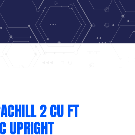
ACHILL 2 CU FT
C UPRIGHT