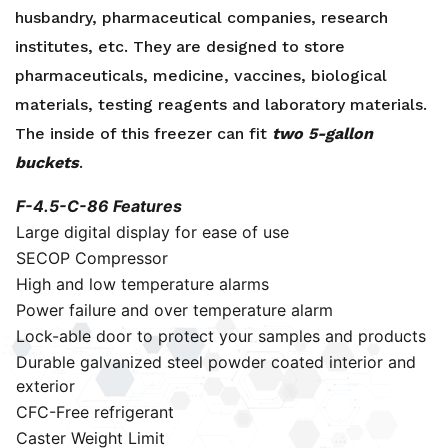
husbandry, pharmaceutical companies, research
institutes, etc. They are designed to store
pharmaceuticals, medicine, vaccines, biological
materials, testing reagents and laboratory materials.
The inside of this freezer can fit
two 5-gallon
buckets
.
F-4.5-C-86 Features
Large digital display for ease of use
SECOP Compressor
High and low temperature alarms
Power failure and over temperature alarm
Lock-able door to protect your samples and products
Durable galvanized steel powder coated interior and
exterior
CFC-Free refrigerant
Caster Weight Limit