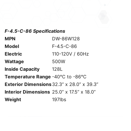
F-4.5-C-86 Specifications
MPN
DW-86W128
Model
F-4.5-C-86
Electric
110-120V / 60Hz
Wattage
500W
Inside Capacity
128L
Temperature Range
-40°C to -86°C
Exterior Dimensions
32.3“ x 28.0” x 39.3”
Interior Dimensions
25.0” x 17.5” x 18.0”
Weight
197lbs