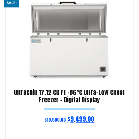
SALE!
UltraChill 17.12 Cu Ft -86°C Ultra-Low Chest
Freezer – Digital Display
$
9,499.00
$
10,500.00