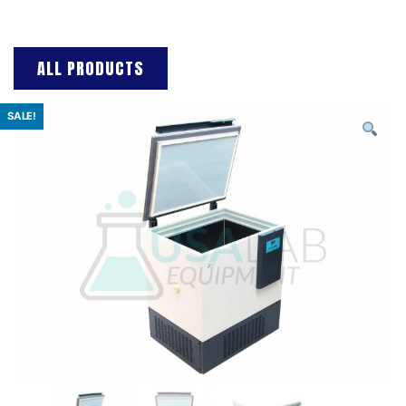
ALL PRODUCTS
SALE!