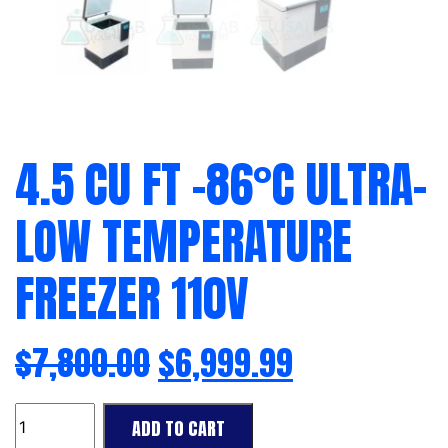
4.5 CU FT -86°C ULTRA-
LOW TEMPERATURE
FREEZER 110V
$
7,800.00
$
6,999.99
4.5
ADD TO CART
Cu