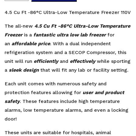
Ft
-86°C
4.5 Cu Ft -86°C Ultra-Low Temperature Freezer 110V
Ultra-
Low
The all-new
4.5 Cu Ft -86°C Ultra-Low Temperature
Temperature
Freezer
is a
fantastic ultra low lab freezer
for
Freezer
an
affordable price
. With a dual independent
110V
refrigeration system and a SECOP Compressor, this
quantity
unit will run
efficiently
and
effectively
while sporting
a
sleek design
that will fit any lab or facility setting.
Each unit comes with numerous safety and
protection features allowing for
user and product
safety
. These features include high temperature
alarms, low temperature alarms, and even a locking
door!
These units are suitable for hospitals, animal