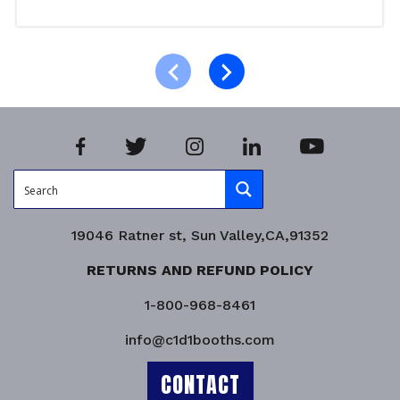
Add to cart
Product Enquiry!
19046 Ratner st, Sun Valley,CA,91352
RETURNS AND REFUND POLICY
1-800-968-8461
info@c1d1booths.com
CONTACT