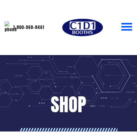
1-800-968-8461
SHOP