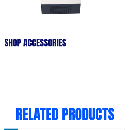
SHOP ACCESSORIES
RELATED PRODUCTS