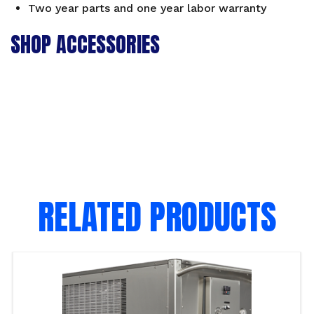
Two year parts and one year labor warranty
SHOP ACCESSORIES
RELATED PRODUCTS