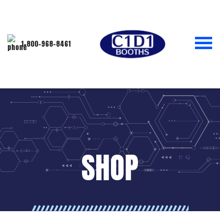
1-800-968-8461
SHOP