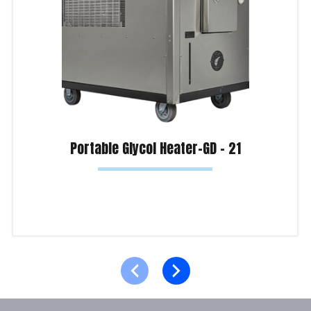
Portable Glycol Heater-GD – 21
Read more
Product Enquiry!