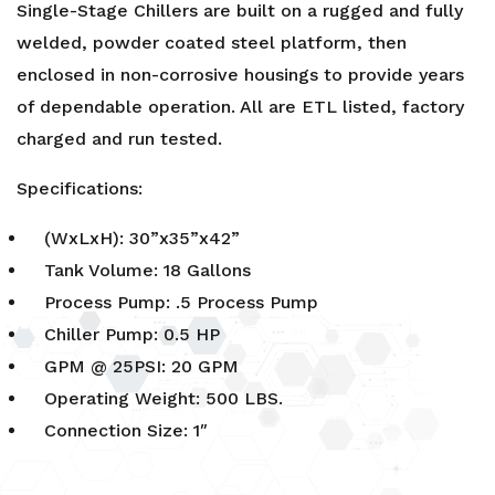
Single-Stage Chillers are built on a rugged and fully
welded, powder coated steel platform, then
enclosed in non-corrosive housings to provide years
of dependable operation. All are ETL listed, factory
charged and run tested.
Specifications:
(WxLxH): 30”x35”x42”
Tank Volume: 18 Gallons
Process Pump: .5 Process Pump
Chiller Pump: 0.5 HP
GPM @ 25PSI: 20 GPM
Operating Weight: 500 LBS.
Connection Size: 1″