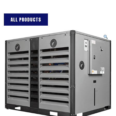
ALL PRODUCTS