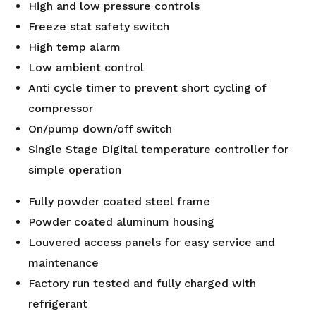
High and low pressure controls
Freeze stat safety switch
High temp alarm
Low ambient control
Anti cycle timer to prevent short cycling of
compressor
On/pump down/off switch
Single Stage Digital temperature controller for
simple operation
Fully powder coated steel frame
Powder coated aluminum housing
Louvered access panels for easy service and
maintenance
Factory run tested and fully charged with
refrigerant