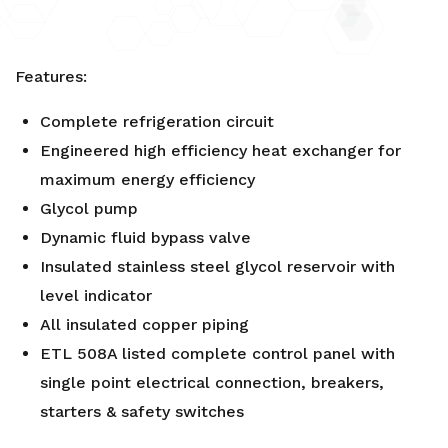
Features:
Complete refrigeration circuit
Engineered high efficiency heat exchanger for
maximum energy efficiency
Glycol pump
Dynamic fluid bypass valve
Insulated stainless steel glycol reservoir with
level indicator
All insulated copper piping
ETL 508A listed complete control panel with
single point electrical connection, breakers,
starters & safety switches