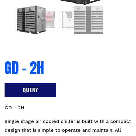
GD – 2H
QUERY
GD – 2H
Single stage air cooled chiller is built with a compact
design that is simple to operate and maintain. All