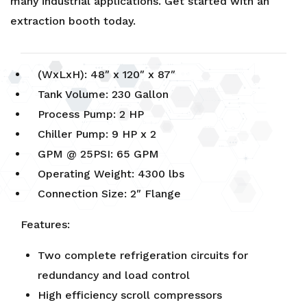
many industrial applications. Get started with an
extraction booth
today.
(WxLxH): 48″ x 120″ x 87″
Tank Volume: 230 Gallon
Process Pump: 2 HP
Chiller Pump: 9 HP x 2
GPM @ 25PSI: 65 GPM
Operating Weight: 4300 lbs
Connection Size: 2″ Flange
Features:
Two complete refrigeration circuits for
redundancy and load control
High efficiency scroll compressors