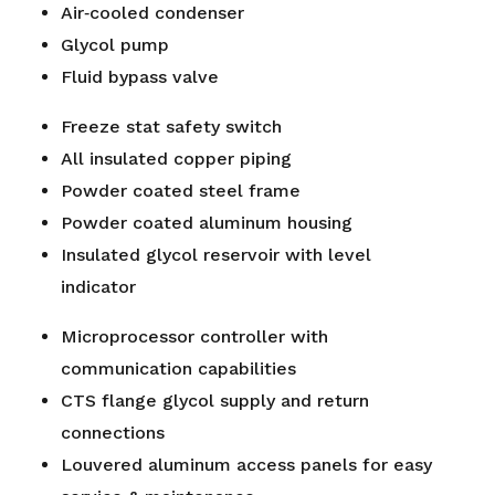
Air‐cooled condenser
Glycol pump
Fluid bypass valve
Freeze stat safety switch
All insulated copper piping
Powder coated steel frame
Powder coated aluminum housing
Insulated glycol reservoir with level
indicator
Microprocessor controller with
communication capabilities
CTS flange glycol supply and return
connections
Louvered aluminum access panels for easy