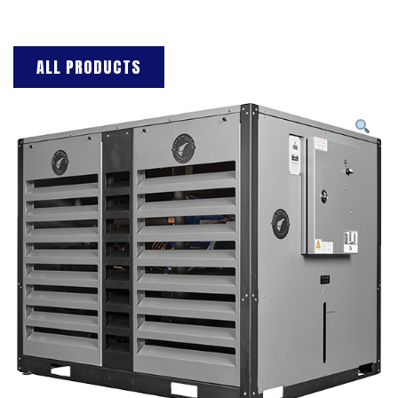
ALL PRODUCTS