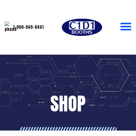
1-800-968-8461
SHOP