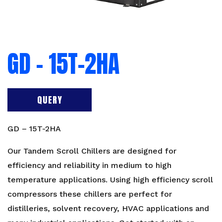
GD – 15T-2HA
QUERY
GD – 15T-2HA
Our Tandem Scroll Chillers are designed for
efficiency and reliability in medium to high
temperature applications. Using high efficiency scroll
compressors these chillers are perfect for
distilleries, solvent recovery, HVAC applications and