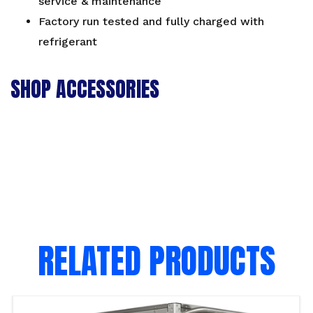
service & maintenance
Factory run tested and fully charged with
refrigerant
SHOP ACCESSORIES
RELATED PRODUCTS