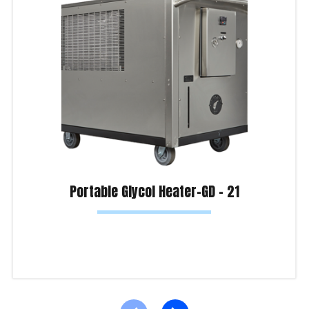
Portable Glycol Heater-GD – 21
Read more