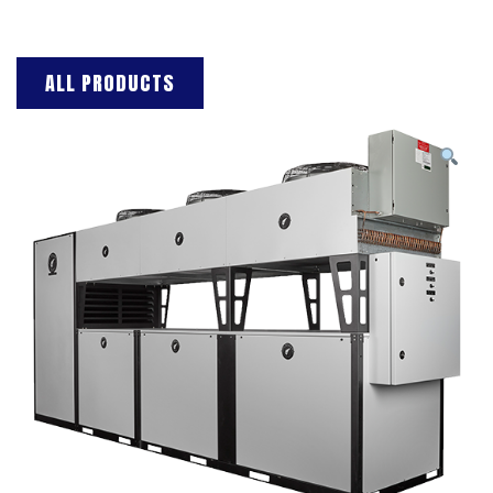
ALL PRODUCTS