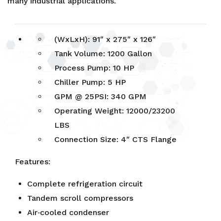
many industrial applications.
(WxLxH): 91″ x 275″ x 126″
Tank Volume: 1200 Gallon
Process Pump: 10 HP
Chiller Pump: 5 HP
GPM @ 25PSI: 340 GPM
Operating Weight: 12000/23200
LBS
Connection Size: 4″ CTS Flange
Features:
Complete refrigeration circuit
Tandem scroll compressors
Air‐cooled condenser