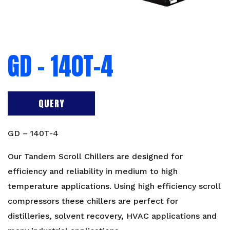
GD – 140T-4
QUERY
GD – 140T-4
Our Tandem Scroll Chillers are designed for
efficiency and reliability in medium to high
temperature applications. Using high efficiency scroll
compressors these chillers are perfect for
distilleries, solvent recovery, HVAC applications and