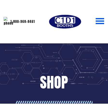
1-800-968-8461
SHOP