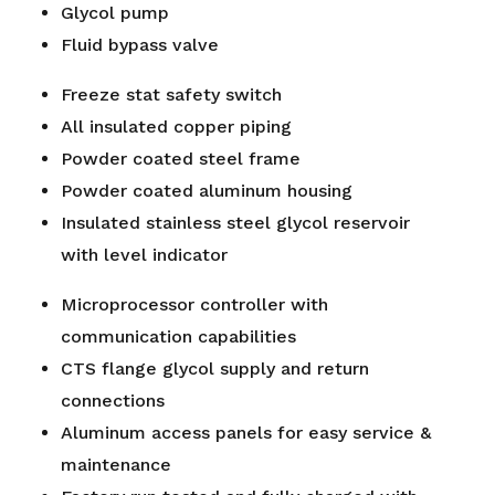
Glycol pump
Fluid bypass valve
Freeze stat safety switch
All insulated copper piping
Powder coated steel frame
Powder coated aluminum housing
Insulated stainless steel glycol reservoir
with level indicator
Microprocessor controller with
communication capabilities
CTS flange glycol supply and return
connections
Aluminum access panels for easy service &
maintenance