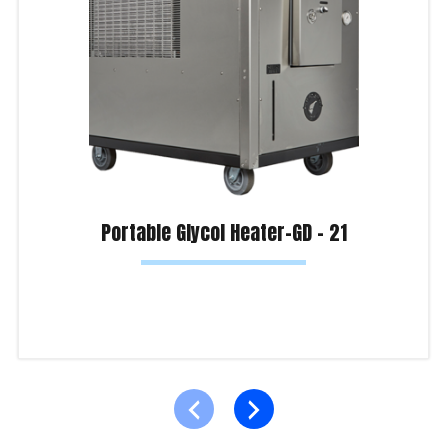
Portable Glycol Heater-GD – 21
Read more
Product Enquiry!