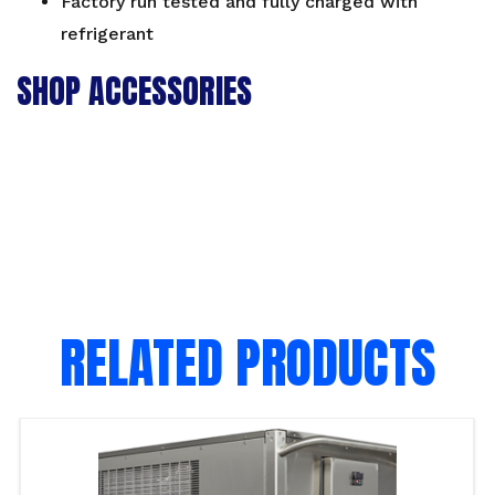
Factory run tested and fully charged with
refrigerant
SHOP ACCESSORIES
RELATED PRODUCTS