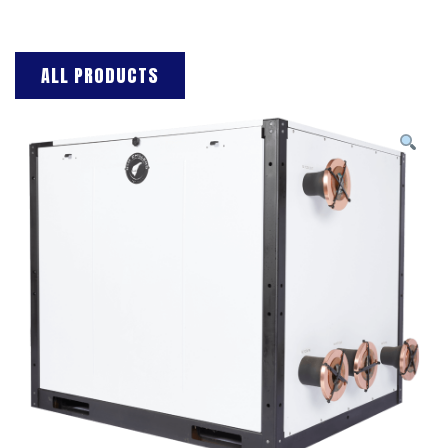
ALL PRODUCTS