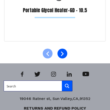
Portable Glycol Heater-GD – 10.5
Read more
Product Enquiry!
19046 Ratner st, Sun Valley,CA,91352
RETURNS AND REFUND POLICY