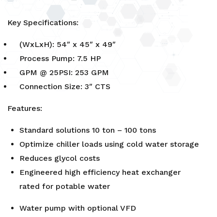
Key Specifications:
(WxLxH): 54″ x 45″ x 49″
Process Pump: 7.5 HP
GPM @ 25PSI: 253 GPM
Connection Size: 3″ CTS
Features:
Standard solutions 10 ton – 100 tons
Optimize chiller loads using cold water storage
Reduces glycol costs
Engineered high efficiency heat exchanger
rated for potable water
Water pump with optional VFD