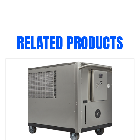
RELATED PRODUCTS