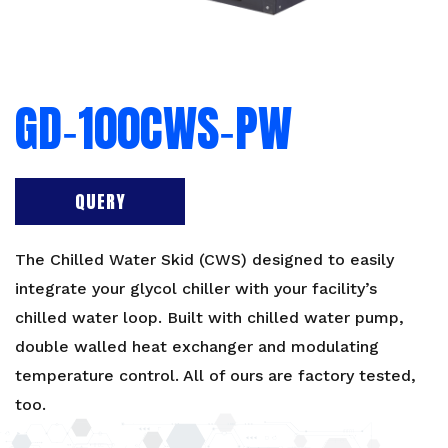
GD‐100CWS‐PW
QUERY
The Chilled Water Skid (CWS) designed to easily
integrate your glycol chiller with your facility’s
chilled water loop. Built with chilled water pump,
double walled heat exchanger and modulating
temperature control. All of ours are
factory tested
,
too.