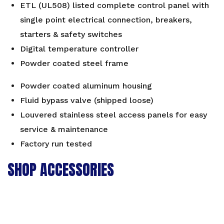
ETL (UL508) listed complete control panel with
single point electrical connection, breakers,
starters & safety switches
Digital temperature controller
Powder coated steel frame
Powder coated aluminum housing
Fluid bypass valve (shipped loose)
Louvered stainless steel access panels for easy
service & maintenance
Factory run tested
SHOP ACCESSORIES