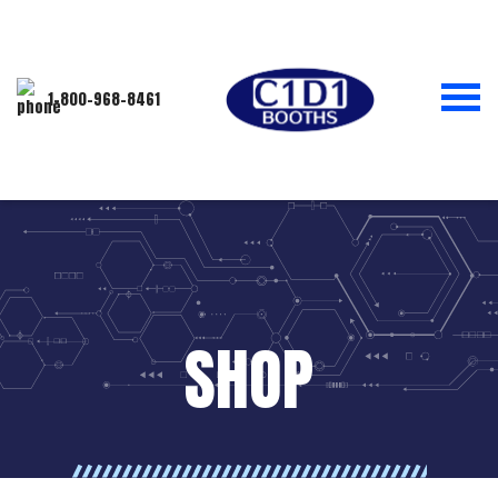
1-800-968-8461
SHOP