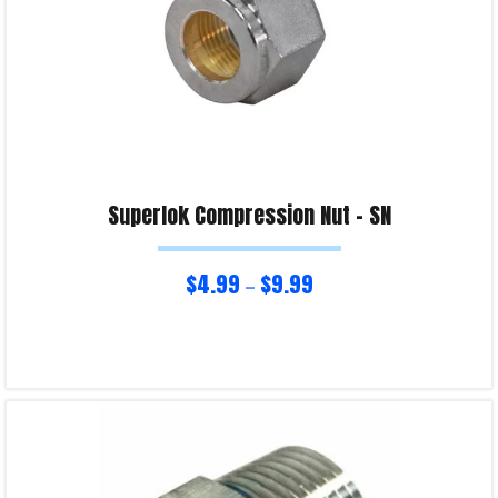
Superlok Compression Nut – SN
$
4.99
$
9.99
–
Select options
Product Enquiry!