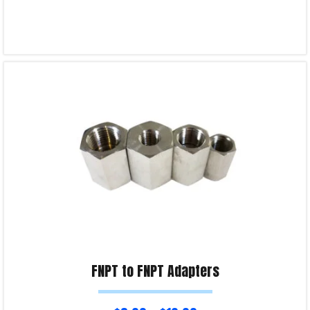
Select options
Product Enquiry!
FNPT to FNPT Adapters