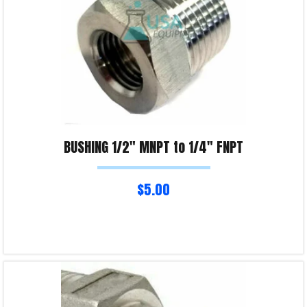
BUSHING 1/2″ MNPT to 1/4″ FNPT
$
5.00
Read more
Product Enquiry!