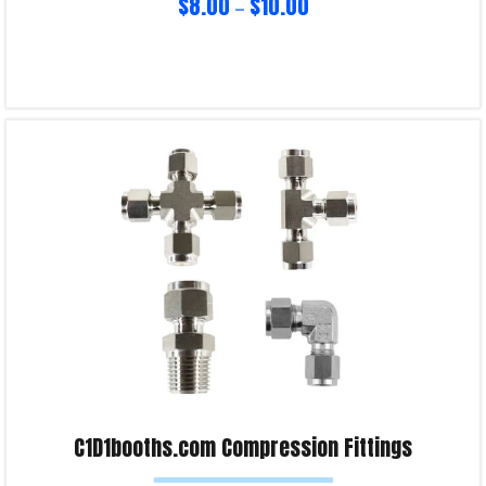
$
8.00
$
10.00
–
Select options
Product Enquiry!
C1D1booths.com Compression Fittings