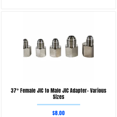
Read more
Product Enquiry!
37° Female JIC to Male JIC Adapter- Various
Sizes
$
8.00