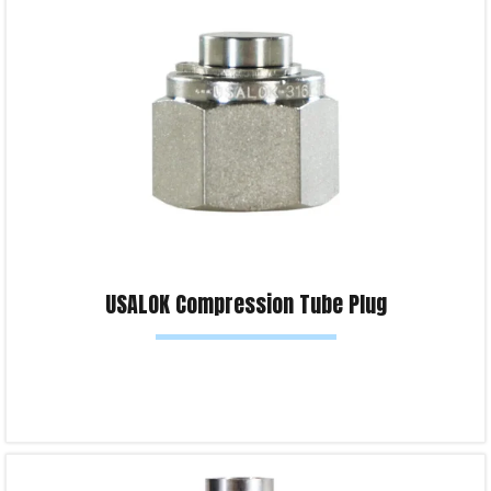
Product Enquiry!
USALOK Compression Tube Plug
Read more