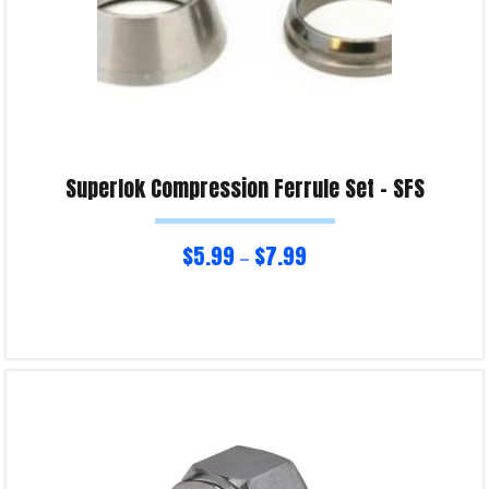
Superlok Compression Ferrule Set – SFS
$
5.99
$
7.99
–
Select options
Product Enquiry!