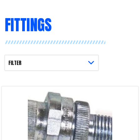
FITTINGS