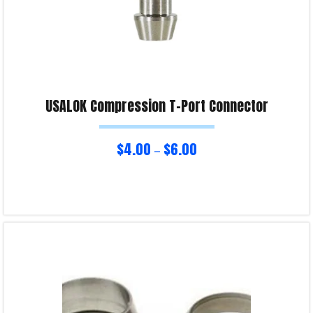
USALOK Compression T-Port Connector
$
4.00
$
6.00
–
Select options
Product Enquiry!