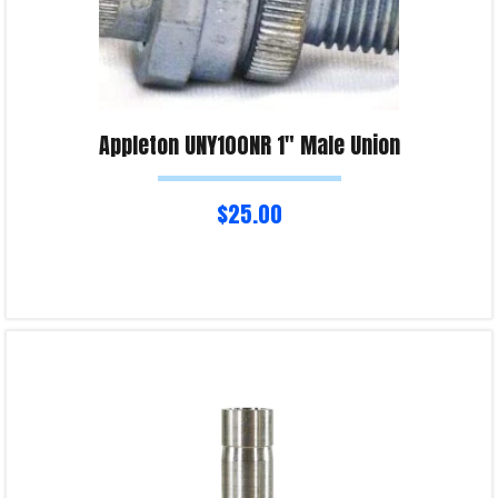
Appleton UNY100NR 1″ Male Union
$
25.00
Add to cart
Product Enquiry!