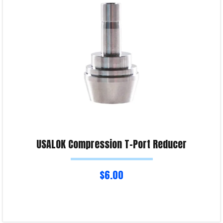
Product Enquiry!
USALOK Compression T-Port Reducer
$
6.00