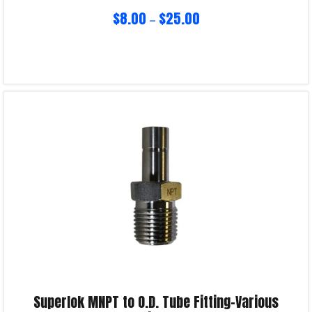
$
8.00
$
25.00
–
Select options
Product Enquiry!
Superlok MNPT to O.D. Tube Fitting-Various