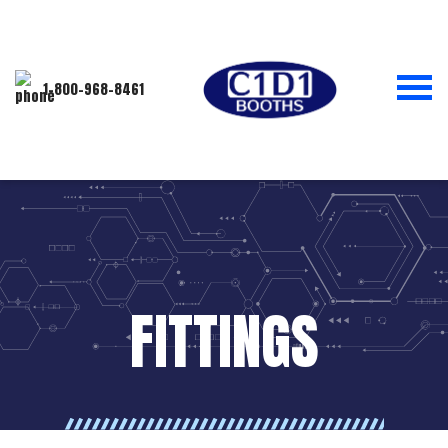
1-800-968-8461
FITTINGS