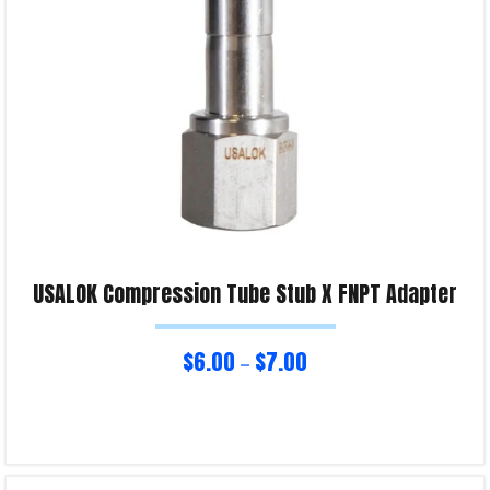
Product Enquiry!
USALOK Compression Tube Stub X FNPT Adapter
$
6.00
$
7.00
–
Select options