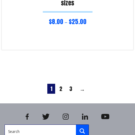
sizes
$
8.00
$
25.00
–
Select options
Product Enquiry!
1
2
3
→