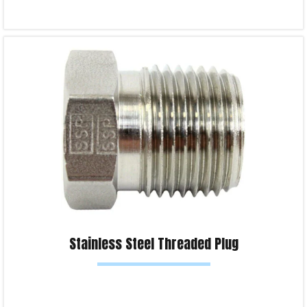
Select options
Product Enquiry!
Stainless Steel Threaded Plug