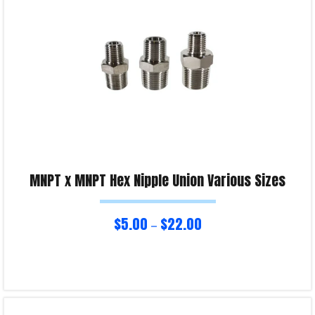
MNPT x MNPT Hex Nipple Union Various Sizes
$
5.00
$
22.00
–
Select options