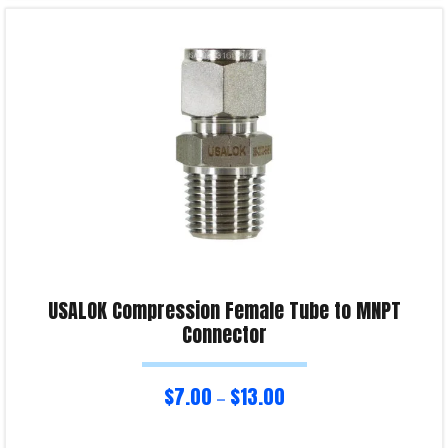
Select options
Product Enquiry!
USALOK Compression Female Tube to MNPT
Connector
$
7.00
$
13.00
–