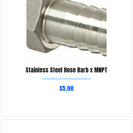
Stainless Steel Hose Barb x MNPT
$
5.00
Select options
Product Enquiry!