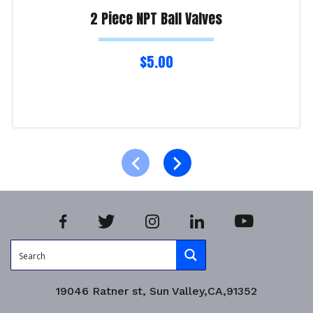
2 Piece NPT Ball Valves
$
5.00
Select options
Product Enquiry!
19046 Ratner st, Sun Valley,CA,91352