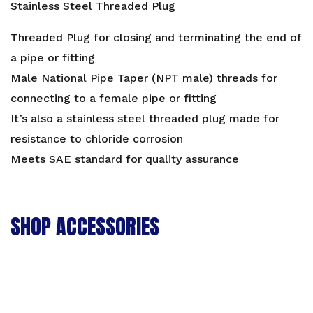
Stainless Steel Threaded Plug
Threaded Plug for closing and terminating the end of
a pipe or fitting
Male National Pipe Taper (NPT male) threads for
connecting to a female pipe or fitting
It’s also a stainless steel threaded plug made for
resistance to chloride corrosion
Meets SAE standard for quality assurance
SHOP ACCESSORIES