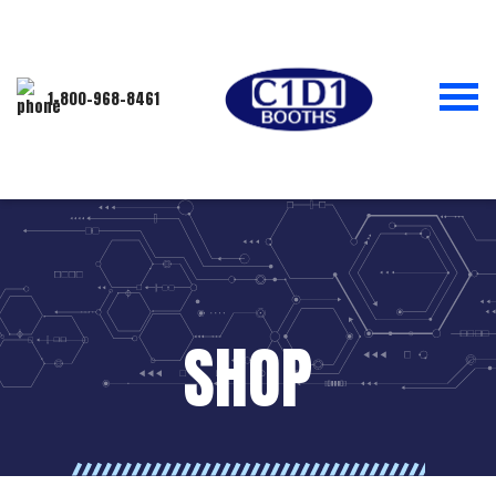
1-800-968-8461
SHOP