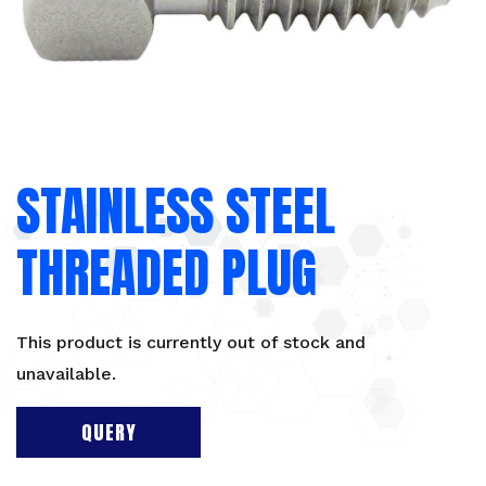
STAINLESS STEEL
THREADED PLUG
This product is currently out of stock and
unavailable.
QUERY