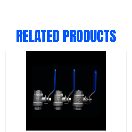
RELATED PRODUCTS