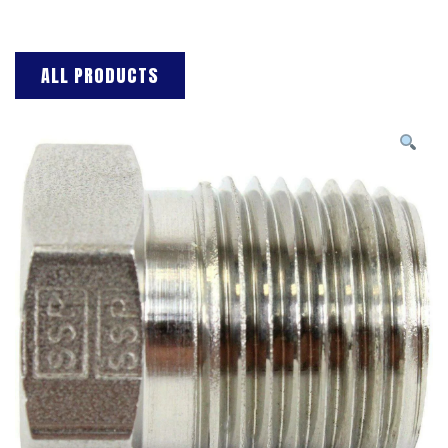
ALL PRODUCTS