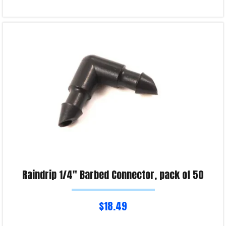
Read more
Product Enquiry!
Raindrip 1/4″ Barbed Connector, pack of 50
$
18.49