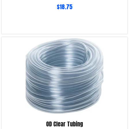
$
18.75
Read more
Product Enquiry!
OD Clear Tubing