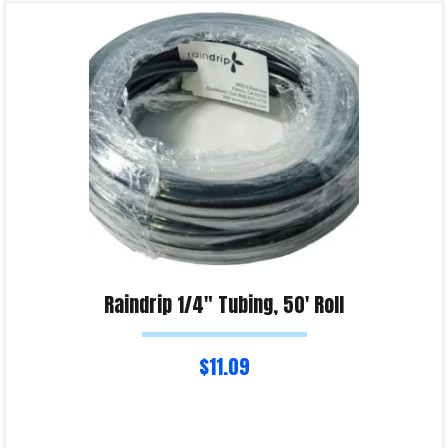
Read more
Product Enquiry!
Raindrip 1/4″ Tubing, 50′ Roll
$
11.09