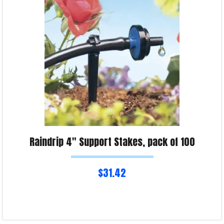
Product Enquiry!
Raindrip 4″ Support Stakes, pack of 100
$
31.42