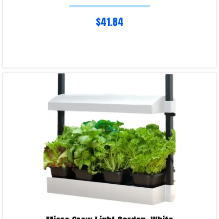
$
41.84
Read more
Product Enquiry!