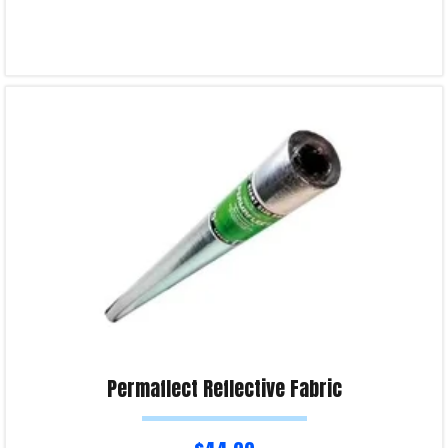
Read more
Product Enquiry!
Permaflect Reflective Fabric