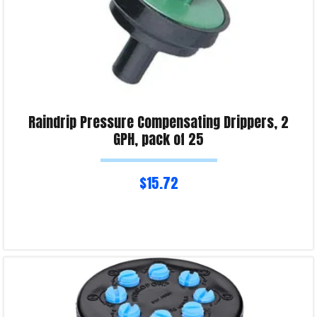
Raindrip Pressure Compensating Drippers, 2
GPH, pack of 25
$
15.72
Read more
Product Enquiry!