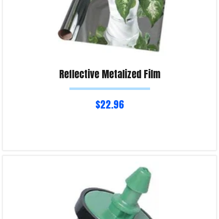
Reflective Metalized Film
$
22.96
Read more
Product Enquiry!