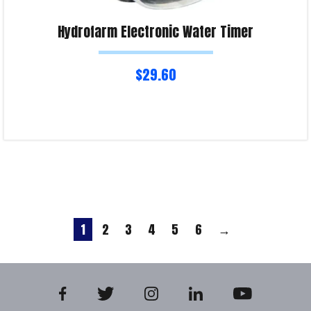
Hydrofarm Electronic Water Timer
$
29.60
Read more
Product Enquiry!
1
2
3
4
5
6
→