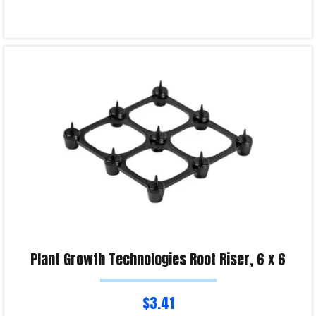
Read more
Product Enquiry!
Plant Growth Technologies Root Riser, 6 x 6
$
3.41