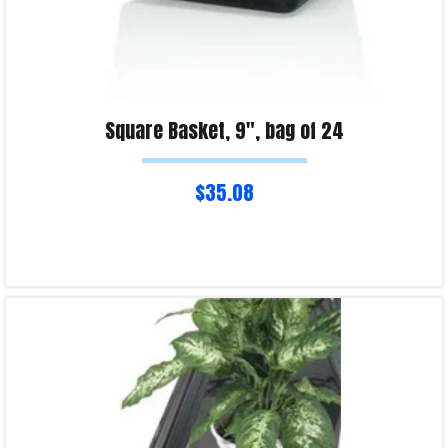
Square Basket, 9″, bag of 24
$
35.08
Read more
Product Enquiry!