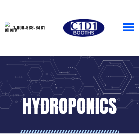
1-800-968-8461
HYDROPONICS