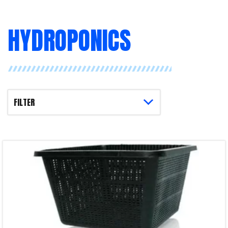
HYDROPONICS