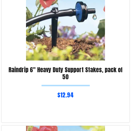
Raindrip 6″ Heavy Duty Support Stakes, pack of
50
$
12.94
Read more