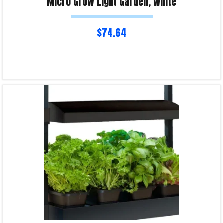
Micro Grow Light Garden, White
$
74.64
Read more
Product Enquiry!