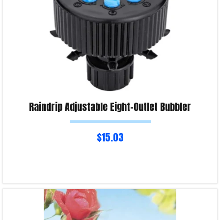
Raindrip Adjustable Eight-Outlet Bubbler
$
15.03
Read more
Product Enquiry!