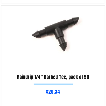
Read more
Product Enquiry!
Raindrip 1/4″ Barbed Tee, pack of 50
$
20.34