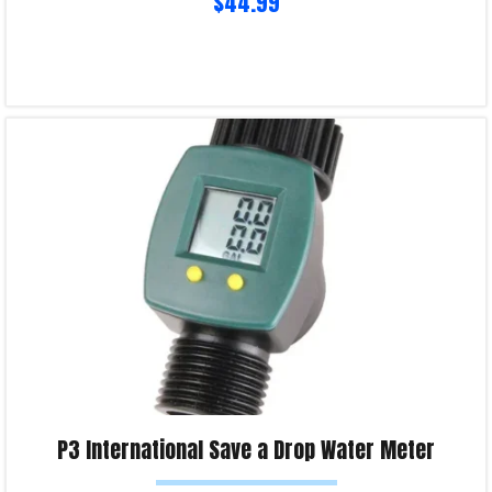
$
44.99
Read more
Product Enquiry!
P3 International Save a Drop Water Meter