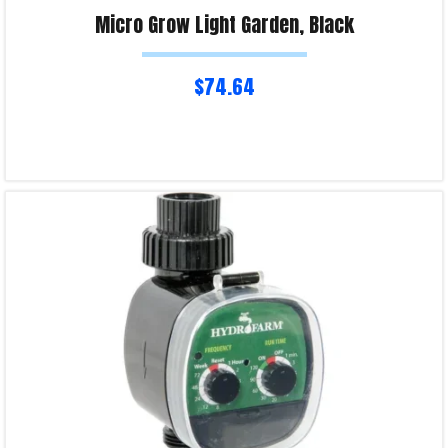
Micro Grow Light Garden, Black
$
74.64
Read more
Product Enquiry!