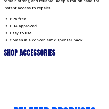
remain strong and reliable. Keep a roll on hand for
instant access to repairs.
BPA free
FDA approved
Easy to use
Comes in a convenient dispenser pack
SHOP ACCESSORIES