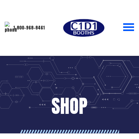
1-800-968-8461
SHOP