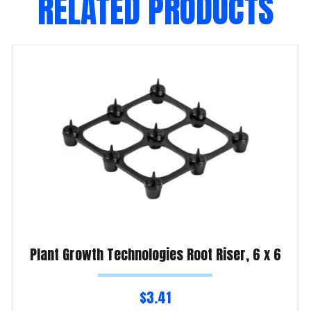
RELATED PRODUCTS
Plant Growth Technologies Root Riser, 6 x 6
$
3.41