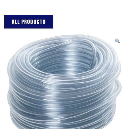
ALL PRODUCTS