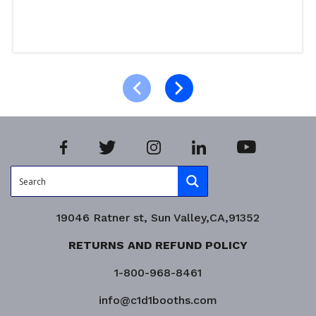
Read more
Product Enquiry!
19046 Ratner st, Sun Valley,CA,91352
RETURNS AND REFUND POLICY
1-800-968-8461
info@c1d1booths.com