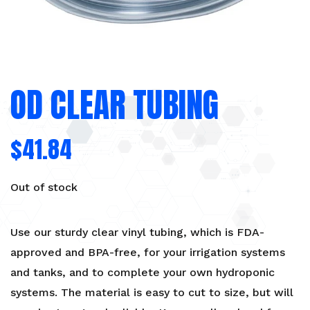
OD CLEAR TUBING
$
41.84
Out of stock
Use our sturdy clear vinyl tubing, which is FDA-
approved and BPA-free, for your irrigation systems
and tanks, and to complete your own hydroponic
systems. The material is easy to cut to size, but will