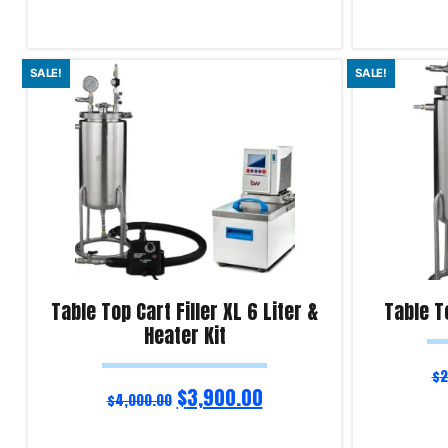
Read more
Select optio
SALE!
SALE!
Product Enquiry!
Product Enqu
Table Top Cart Filler XL 6 Liter &
Table To
Heater Kit
$
2
$
3,900.00
$
4,000.00