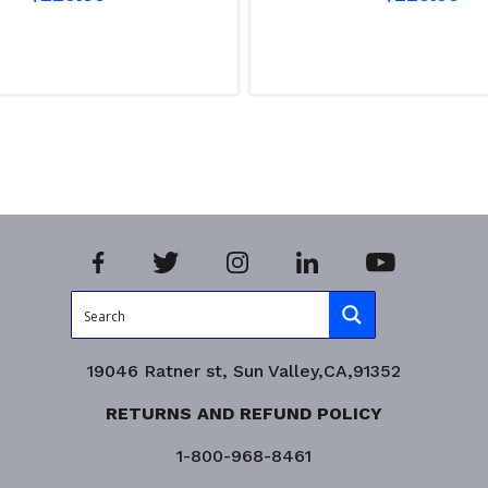
Read more
iry!
Product Enquiry!
19046 Ratner st, Sun Valley,CA,91352
RETURNS AND REFUND POLICY
1-800-968-8461