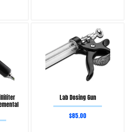
Read more
Product Enquiry!
liliter
Lab Dosing Gun
remental
$
85.00