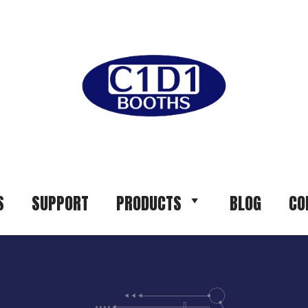
S
SUPPORT
PRODUCTS
BLOG
CO