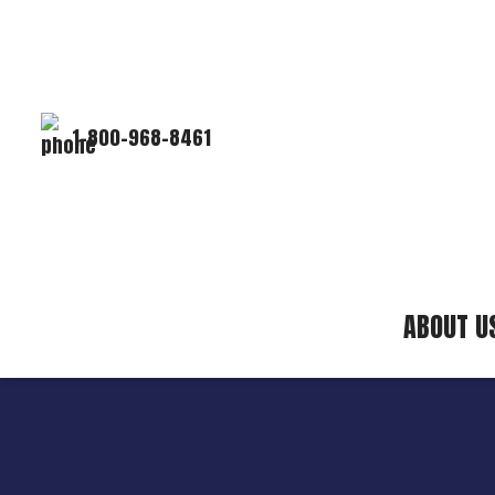
1-800-968-8461
ABOUT U