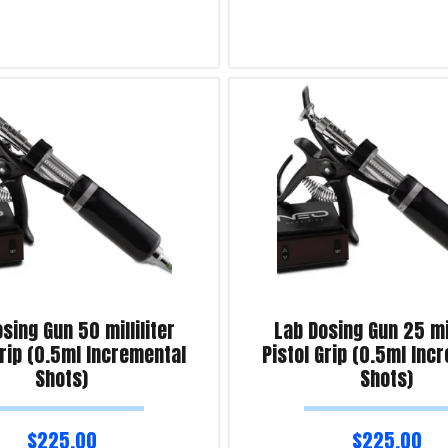
Read more
iry!
Product Enquiry!
sing Gun 50 milliliter
Lab Dosing Gun 25 mil
Grip (0.5ml Incremental
Pistol Grip (0.5ml Inc
Shots)
Shots)
$
225.00
$
225.00