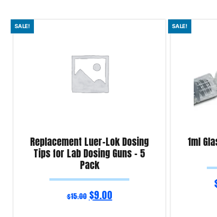
SALE!
SALE!
Replacement Luer-Lok Dosing
1ml Gla
Tips for Lab Dosing Guns – 5
Pack
$
9.00
$
15.00