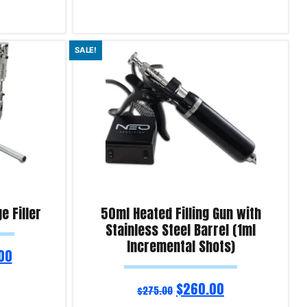
Read more
SALE!
Product Enquiry!
e Filler
50ml Heated Filling Gun with
Stainless Steel Barrel (1ml
Incremental Shots)
00
$
260.00
$
275.00