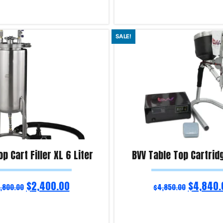
ns
Select options
SALE!
iry!
Product Enquiry!
p Cart Filler XL 6 Liter
BVV Table Top Cartridg
$
2,400.00
$
4,840.
,800.00
$
4,850.00