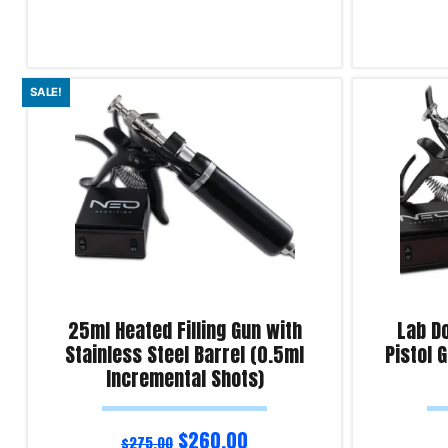
Read more
Read more
SALE!
Product Enquiry!
Product Enqu
25ml Heated Filling Gun with
Lab Do
Stainless Steel Barrel (0.5ml
Pistol 
Incremental Shots)
$
260.00
$
275.00