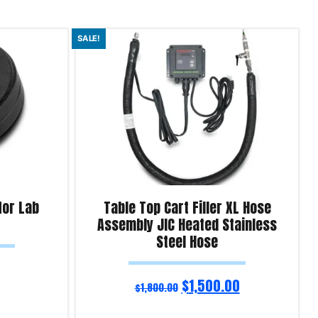
SALE!
for Lab
Table Top Cart Filler XL Hose
Assembly JIC Heated Stainless
Steel Hose
$
1,500.00
$
1,800.00