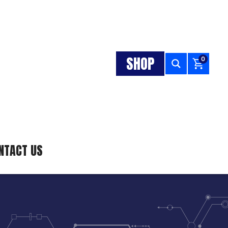
SHOP
0
NTACT US