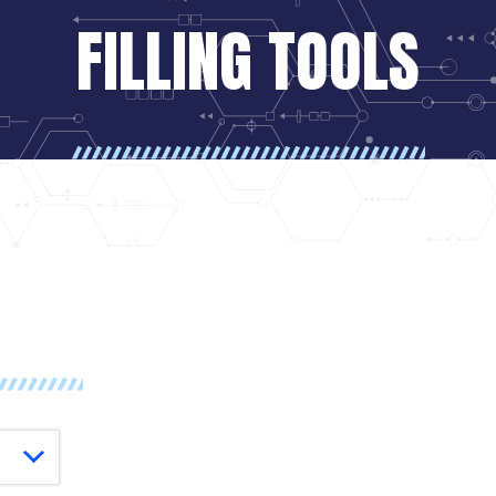
FILLING TOOLS