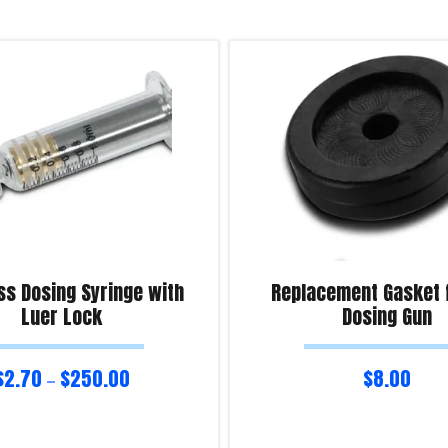
ss Dosing Syringe with
Replacement Gasket 
Luer Lock
Dosing Gun
$
2.70
$
250.00
$
8.00
–