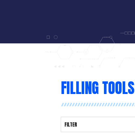
FILLING TOOLS