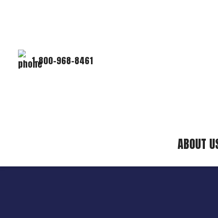
1-800-968-8461
ABOUT U