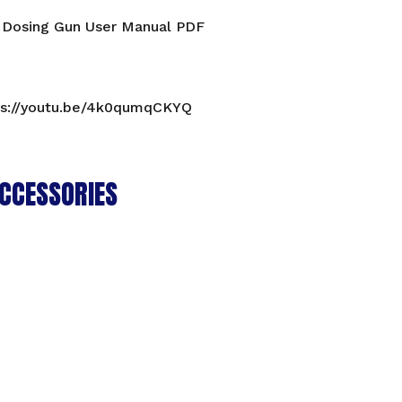
 Dosing Gun User Manual PDF
ps://youtu.be/4k0qumqCKYQ
CCESSORIES