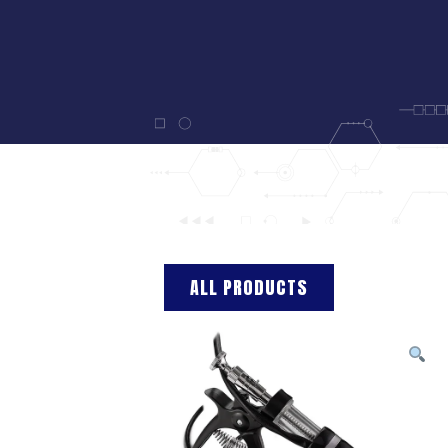
ALL PRODUCTS