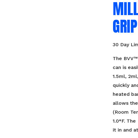
MILL
GRIP
30 Day Li
The BVV™ 
can is easi
1.5ml, 2ml
quickly an
heated bar
allows the
(Room Tem
1.0°F. The
it in and 