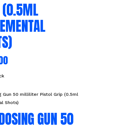
 (0.5ML
REMENTAL
TS)
00
ck
 Gun 50 milliliter Pistol Grip (0.5ml
al Shots)
DOSING GUN 50