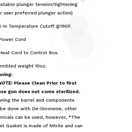
ustable plunger tension/tightening
r user preferred plunger action)
lt-in Temperature Cutoff @190F.
 Power Cord
 Heat Cord to Control Box.
embled weight 10oz.
aning:
NOTE:
Please Clean Prior to first
use gun does not come sterilized.
aning the barrel and components
 be done with De-limonene, other
micals can be used, however, *The
el Gasket is made of Nitrile and can