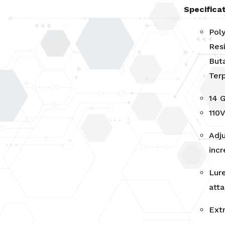
Specificat
Pol
Resi
Buta
Ter
14 
110
Adj
inc
Lure
att
Ext