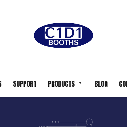
S
SUPPORT
PRODUCTS
BLOG
CO