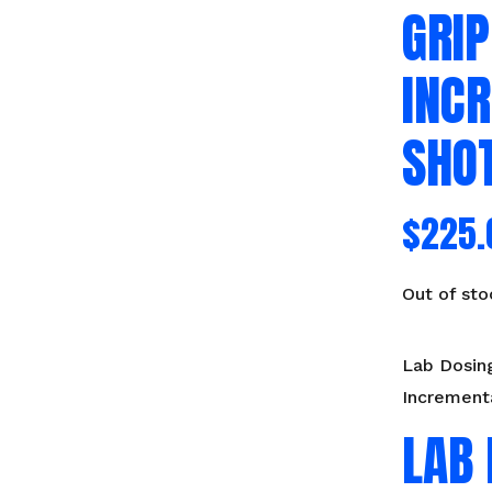
GRIP
INC
SHO
$
225.
Out of sto
Lab Dosing
Increment
LAB 