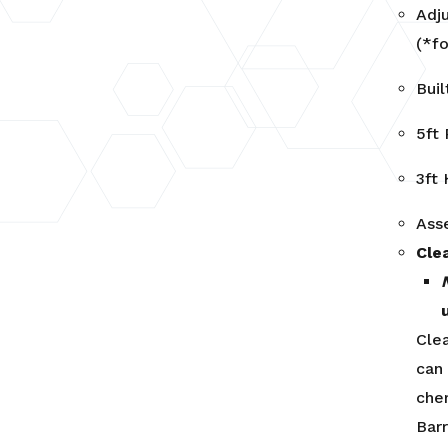
Adj
(*fo
Bui
5ft
3ft
Ass
Cle
Cle
can
che
Barr