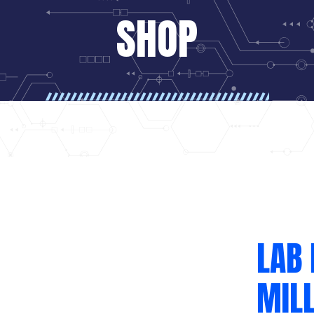
SHOP
LAB 
MILL