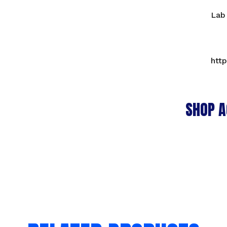
Lab
htt
SHOP A