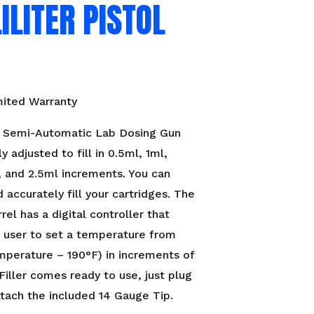
ILITER PISTOL
mited Warranty
Semi-Automatic Lab Dosing Gun
ly adjusted to fill in 0.5ml, 1ml,
, and 2.5ml increments. You can
d accurately fill your cartridges. The
rel has a digital controller that
 user to set a temperature from
perature – 190°F) in increments of
 Filler comes ready to use, just plug
attach the included 14 Gauge Tip.