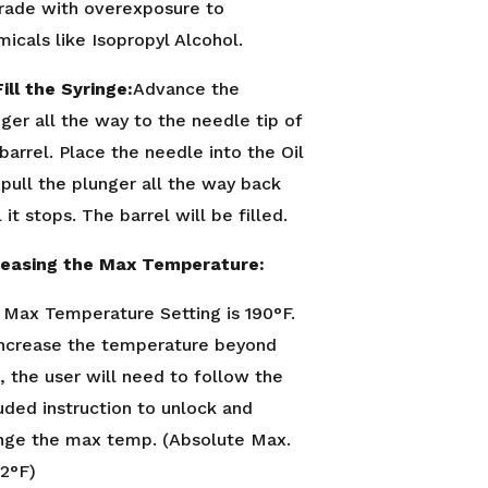
rade with overexposure to
icals like Isopropyl Alcohol.
ill the Syringe:
Advance the
ger all the way to the needle tip of
barrel. Place the needle into the Oil
pull the plunger all the way back
l it stops. The barrel will be filled.
reasing the Max Temperature:
 Max Temperature Setting is 190°F.
increase the temperature beyond
, the user will need to follow the
uded instruction to unlock and
nge the max temp. (Absolute Max.
12°F)