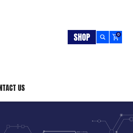
SHOP
0
NTACT US