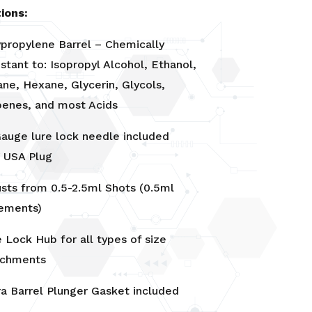
ions:
ypropylene Barrel – Chemically
stant to: Isopropyl Alcohol, Ethanol,
ne, Hexane, Glycerin, Glycols,
penes, and most Acids
Gauge lure lock needle included
V USA Plug
usts from 0.5-2.5ml Shots (0.5ml
rements)
 Lock Hub for all types of size
achments
ra Barrel Plunger Gasket included