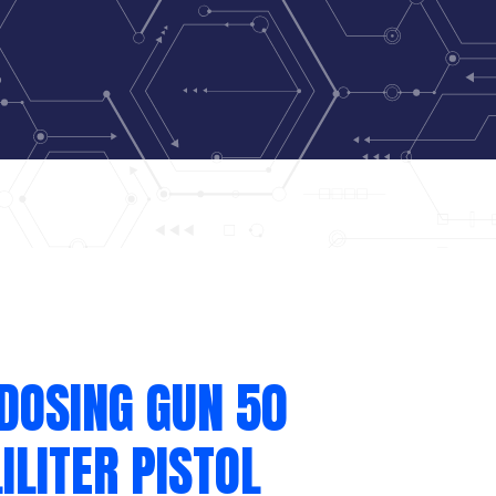
DOSING GUN 50
ILITER PISTOL