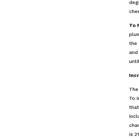
deg
chem
To F
plun
the 
and 
unti
Inc
The
To 
that
incl
cha
is 2