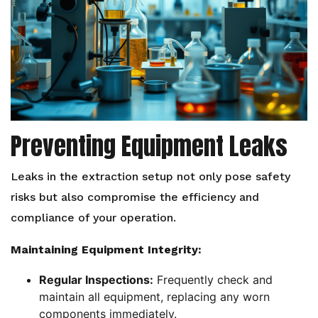
Preventing Equipment Leaks
Leaks in the extraction setup not only pose safety
risks but also compromise the efficiency and
compliance of your operation.
Maintaining Equipment Integrity:
Regular Inspections:
Frequently check and
maintain all equipment, replacing any worn
components immediately.