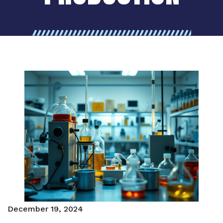
December 19, 2024