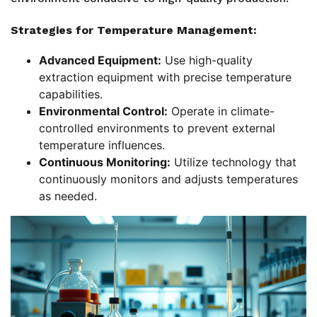
Strategies for Temperature Management:
Advanced Equipment:
Use high-quality
extraction equipment with precise temperature
capabilities.
Environmental Control:
Operate in climate-
controlled environments to prevent external
temperature influences.
Continuous Monitoring:
Utilize technology that
continuously monitors and adjusts temperatures
as needed.