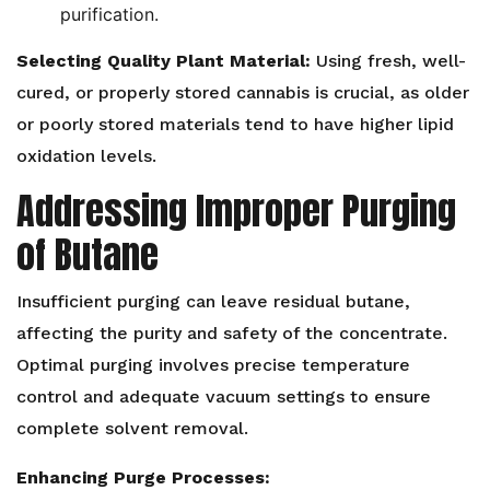
purification.
Selecting Quality Plant Material:
Using fresh, well-
cured, or properly stored cannabis is crucial, as older
or poorly stored materials tend to have higher lipid
oxidation levels.
Addressing Improper Purging
of Butane
Insufficient purging can leave residual butane,
affecting the purity and safety of the concentrate.
Optimal purging involves precise temperature
control and adequate vacuum settings to ensure
complete solvent removal.
Enhancing Purge Processes: