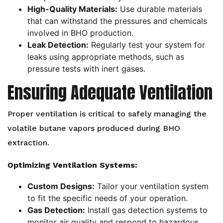
High-Quality Materials:
Use durable materials
that can withstand the pressures and chemicals
involved in BHO production.
Leak Detection:
Regularly test your system for
leaks using appropriate methods, such as
pressure tests with inert gases.
Ensuring Adequate Ventilation
Proper ventilation is critical to safely managing the
volatile butane vapors produced during BHO
extraction.
Optimizing Ventilation Systems:
Custom Designs:
Tailor your ventilation system
to fit the specific needs of your operation.
Gas Detection:
Install gas detection systems to
monitor air quality and respond to hazardous