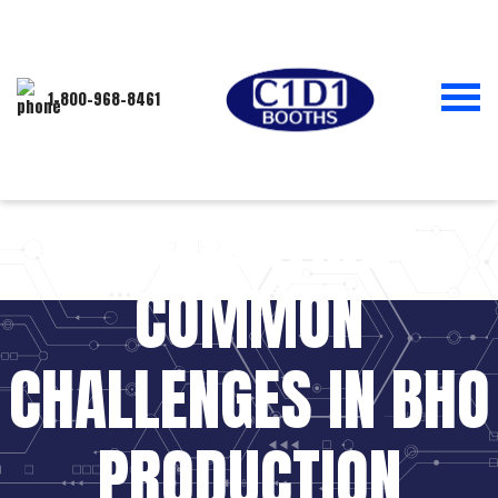
1-800-968-8461
NAVIGATING
COMMON
CHALLENGES IN BHO
PRODUCTION