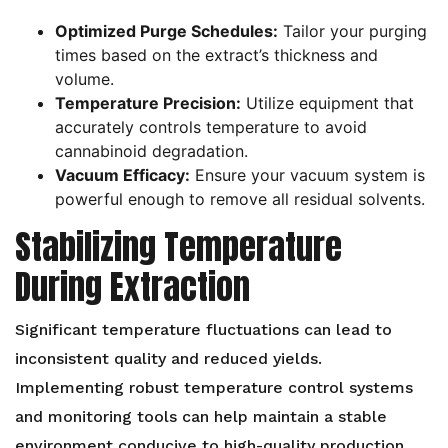
Optimized Purge Schedules:
Tailor your purging
times based on the extract’s thickness and
volume.
Temperature Precision:
Utilize equipment that
accurately controls temperature to avoid
cannabinoid degradation.
Vacuum Efficacy:
Ensure your vacuum system is
powerful enough to remove all residual solvents.
Stabilizing Temperature
During Extraction
Significant temperature fluctuations can lead to
inconsistent quality and reduced yields.
Implementing robust temperature control systems
and monitoring tools can help maintain a stable
environment conducive to high-quality production.