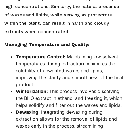
high concentrations. Similarly, the natural presence
of waxes and lipids, while serving as protectors
within the plant, can result in harsh and cloudy
extracts when concentrated.
Managing Temperature and Quality:
Temperature Control:
Maintaining low solvent
temperatures during extraction minimizes the
solubility of unwanted waxes and lipids,
improving the clarity and smoothness of the final
product.
Winterization:
This process involves dissolving
the BHO extract in ethanol and freezing it, which
helps solidify and filter out the waxes and lipids.
Dewaxing:
Integrating dewaxing during
extraction allows for the removal of lipids and
waxes early in the process, streamlining