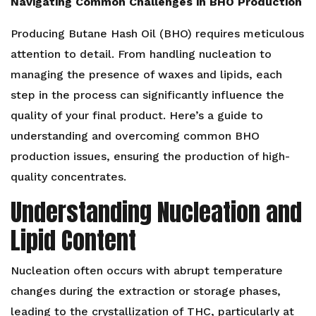
Navigating Common Challenges in BHO Production
Producing Butane Hash Oil (BHO) requires meticulous
attention to detail. From handling nucleation to
managing the presence of waxes and lipids, each
step in the process can significantly influence the
quality of your final product. Here’s a guide to
understanding and overcoming common BHO
production issues, ensuring the production of high-
quality concentrates.
Understanding Nucleation and
Lipid Content
Nucleation often occurs with abrupt temperature
changes during the extraction or storage phases,
leading to the crystallization of THC, particularly at