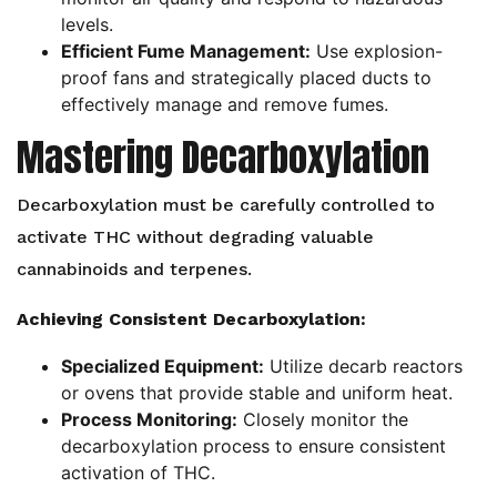
levels.
Efficient Fume Management:
Use explosion-
proof fans and strategically placed ducts to
effectively manage and remove fumes.
Mastering Decarboxylation
Decarboxylation must be carefully controlled to
activate THC without degrading valuable
cannabinoids and terpenes.
Achieving Consistent Decarboxylation:
Specialized Equipment:
Utilize decarb reactors
or ovens that provide stable and uniform heat.
Process Monitoring:
Closely monitor the
decarboxylation process to ensure consistent
activation of THC.