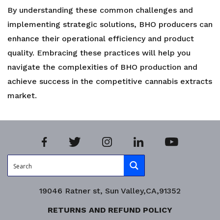
By understanding these common challenges and
implementing strategic solutions, BHO producers can
enhance their operational efficiency and product
quality. Embracing these practices will help you
navigate the complexities of BHO production and
achieve success in the competitive cannabis extracts
market.
19046 Ratner st, Sun Valley,CA,91352
RETURNS AND REFUND POLICY