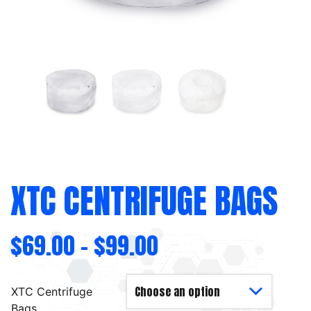
XTC CENTRIFUGE BAGS
$
69.00
–
$
99.00
XTC Centrifuge
Bags