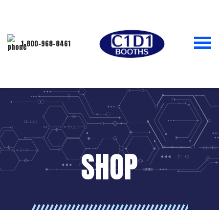
1-800-968-8461
SHOP