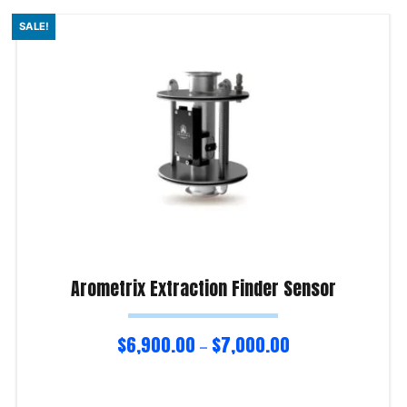
SALE!
Arometrix Extraction Finder Sensor
$
6,900.00
$
7,000.00
–