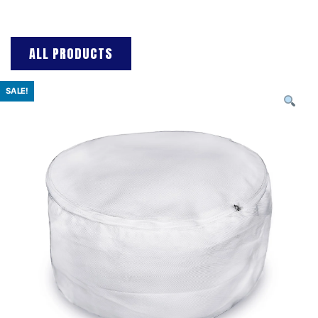
ALL PRODUCTS
SALE!