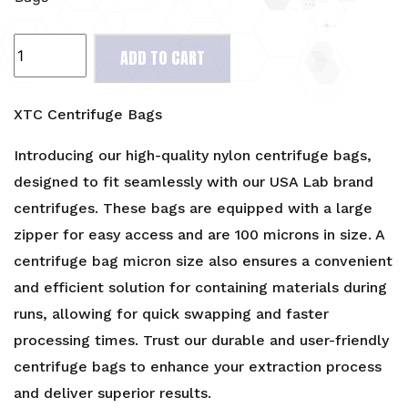
XTC
ADD TO CART
Centrifuge
Bags
quantity
XTC Centrifuge Bags
Introducing our high-quality nylon centrifuge bags,
designed to fit seamlessly with our USA Lab brand
centrifuges. These bags are equipped with a large
zipper for easy access and are 100 microns in size. A
centrifuge bag micron size also ensures a convenient
and efficient solution for containing materials during
runs, allowing for quick swapping and faster
processing times. Trust our durable and user-friendly
centrifuge bags to enhance your extraction process
and deliver superior results.