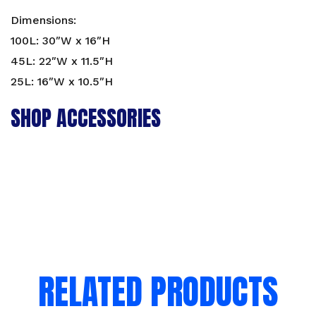
Dimensions:
100L: 30″W x 16″H
45L: 22″W x 11.5″H
25L: 16″W x 10.5″H
SHOP ACCESSORIES
RELATED PRODUCTS