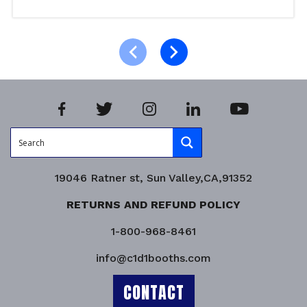
Select options
Product Enquiry!
19046 Ratner st, Sun Valley,CA,91352
RETURNS AND REFUND POLICY
1-800-968-8461
info@c1d1booths.com
CONTACT