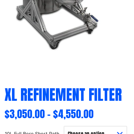
XL REFINEMENT FILTER
$
3,050.00
–
$
4,550.00
10L Full Bore Short Path