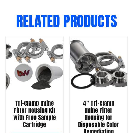
RELATED PRODUCTS
Tri-Clamp Inline
4″ Tri-Clamp
Filter Housing Kit
Inline Filter
with Free Sample
Housing for
Cartridge
Disposable Color
Remediation