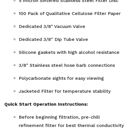
5 micron Sintered Stainless Steel Filter Disc
100 Pack of Qualitative Cellulose Filter Paper
Dedicated 3/8″ Vacuum Valve
Dedicated 3/8″ Dip Tube Valve
Silicone gaskets with high alcohol resistance
3/8″ Stainless steel hose barb connections
Polycarbonate sights for easy viewing
Jacketed Filter for temperature stability
Quick Start Operation Instructions:
Before beginning filtration, pre-chill
refinement filter for best thermal conductivity