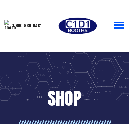
1-800-968-8461
SHOP