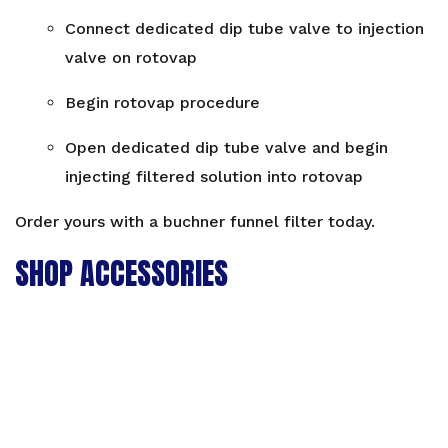
Connect dedicated dip tube valve to injection
valve on rotovap
Begin rotovap procedure
Open dedicated dip tube valve and begin
injecting filtered solution into rotovap
Order yours with a
buchner funnel filter
today.
SHOP ACCESSORIES