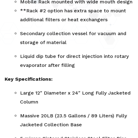
Mobile Rack mounted with wide mouth design
**Rack #2 option has extra space to mount
additional filters or heat exchangers
Secondary collection vessel for vacuum and
storage of material
Liquid dip tube for direct injection into rotary
evaporator after filling
Key Specifications:
Large 12″ Diameter x 24″ Long Fully Jacketed
Column
Massive 20LB (23.5 Gallons / 89 Liters) Fully
Jacketed Collection Base