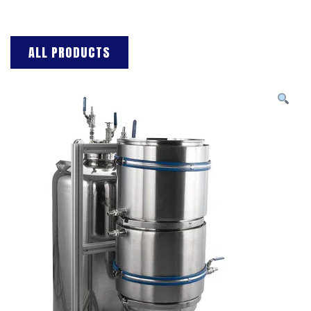
ALL PRODUCTS