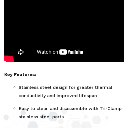
Key Features:
Stainless steel design for greater thermal
conductivity and improved lifespan
Easy to clean and disassemble with Tri-Clamp
stainless steel parts