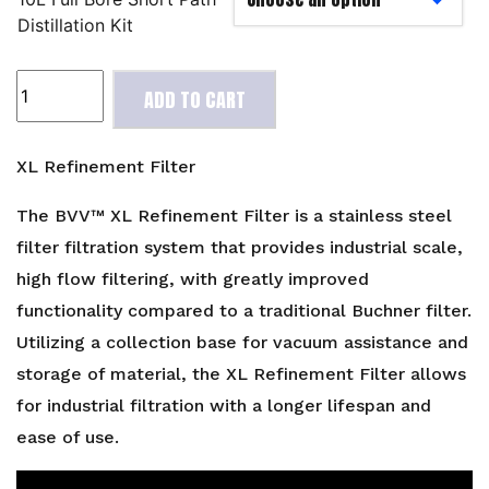
Distillation Kit
XL
ADD TO CART
Refinement
Filter
quantity
XL Refinement Filter
The BVV™ XL Refinement Filter is a stainless steel
filter filtration system that provides industrial scale,
high flow filtering, with greatly improved
functionality compared to a traditional Buchner filter.
Utilizing a collection base for vacuum assistance and
storage of material, the XL Refinement Filter allows
for industrial filtration with a longer lifespan and
ease of use.