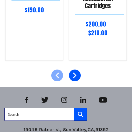
Cartridges
$
190.00
$
200.00
–
$
210.00
Select options
Select options
Product Enquiry!
Product Enquiry!
19046 Ratner st, Sun Valley,CA,91352