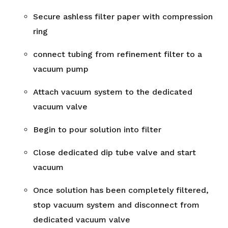
Secure ashless filter paper with compression
ring
connect tubing from refinement filter to a
vacuum pump
Attach vacuum system to the dedicated
vacuum valve
Begin to pour solution into filter
Close dedicated dip tube valve and start
vacuum
Once solution has been completely filtered,
stop vacuum system and disconnect from
dedicated vacuum valve