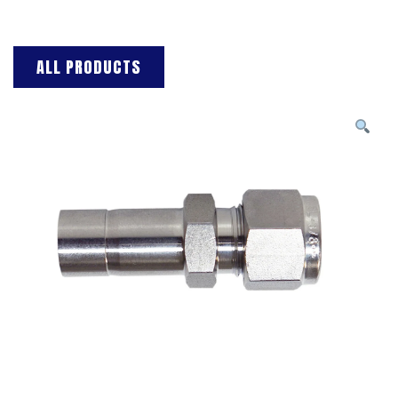
ALL PRODUCTS