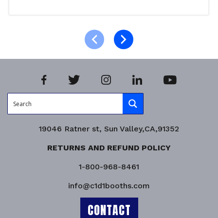
Select options
Product Enquiry!
19046 Ratner st, Sun Valley,CA,91352
RETURNS AND REFUND POLICY
1-800-968-8461
info@c1d1booths.com
CONTACT