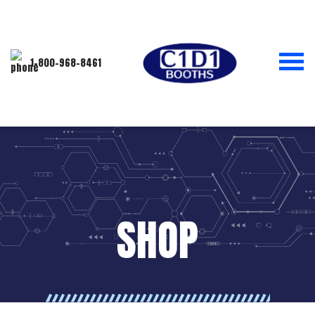
1-800-968-8461
SHOP