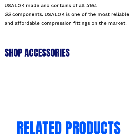
Reducer
USALOK made and contains of all
316L
-
SS
components. USALOK is one of the most reliable
CR
and affordable compression fittings on the market!
quantity
SHOP ACCESSORIES
RELATED PRODUCTS