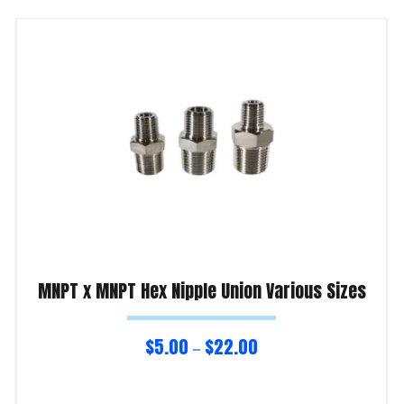
MNPT x MNPT Hex Nipple Union Various Sizes
$
5.00
$
22.00
–