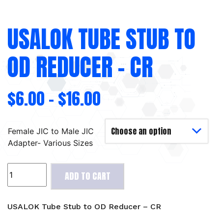
USALOK TUBE STUB TO
OD REDUCER – CR
$
6.00
–
$
16.00
Female JIC to Male JIC
Adapter- Various Sizes
USALOK
ADD TO CART
Tube
Stub
to
USALOK Tube Stub to OD Reducer – CR
OD