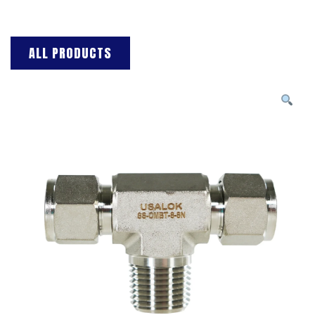
ALL PRODUCTS