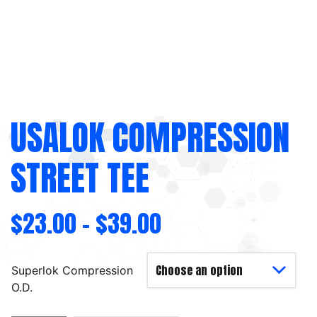
USALOK COMPRESSION
STREET TEE
$
23.00
–
$
39.00
Superlok Compression
O.D.