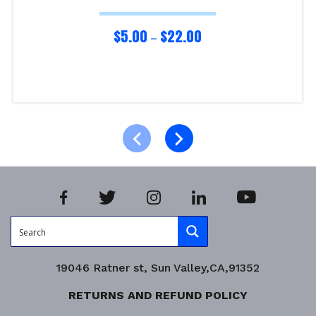
$
5.00
$
22.00
–
Select options
Product Enquiry!
19046 Ratner st, Sun Valley,CA,91352
RETURNS AND REFUND POLICY