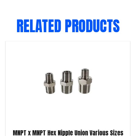
RELATED PRODUCTS
MNPT x MNPT Hex Nipple Union Various Sizes