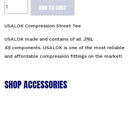
USALOK
ADD TO CART
Compression
Street
Tee
USALOK Compression Street Tee
quantity
USALOK made and contains of all
316L
SS
components. USALOK is one of the most reliable
and affordable compression fittings on the market!
SHOP ACCESSORIES