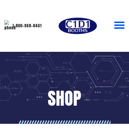
1-800-968-8461
SHOP