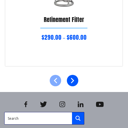
Refinement Filter
$
290.00
$
600.00
–
Select options
Product Enquiry!