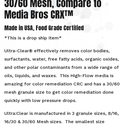
30/60 Mesh, Compare to
Decolorizing
Media Bros CRX™
Edible
Oils
Made in USA, Food Grade Certified
quantity
*This is a drop ship item*
Ultra-Clear® effectively removes color bodies,
surfactants, water, free fatty acids, organic oxides,
and other polar contaminants from a wide range of
oils, liquids, and waxes. This High-Flow media is
amazing for color remediation CRC and has a 30/60
mesh granule size to get color remediation done
quickly with low pressure drops.
Ultra:Clear is manufactured in 3 granule sizes, 8/16,
16/30 & 30/60 Mesh sizes. The smallest size