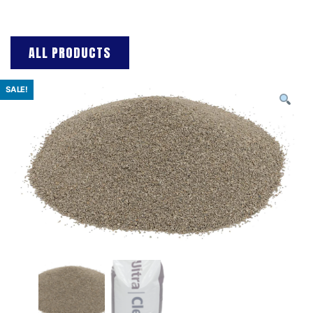
ALL PRODUCTS
SALE!