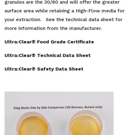
granules are the 30/60 and will offer the greater
surface area while retaining a High-Flow media for
your extraction. See the technical data sheet for
more information from the manufacturer.
Ultra:Clear® Food Grade Certificate
Ultra:Clear® Technical Data Sheet
Ultra:Clear® Safety Data Sheet