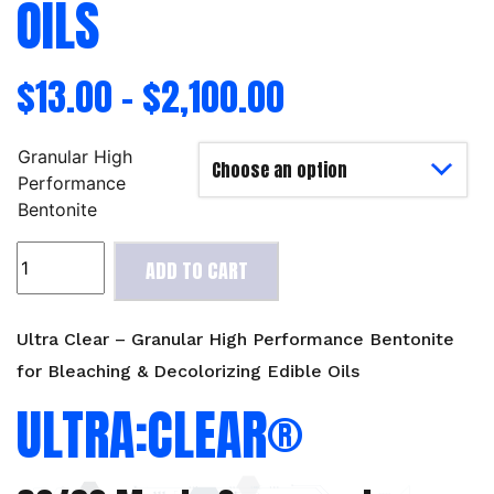
OILS
$
13.00
–
$
2,100.00
Granular High
Performance
Bentonite
Ultra
ADD TO CART
Clear
-
Granular
Ultra Clear – Granular High Performance Bentonite
High
for Bleaching & Decolorizing Edible Oils
Performance
ULTRA:CLEAR®
Bentonite
for
Bleaching
&