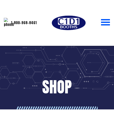
1-800-968-8461
SHOP