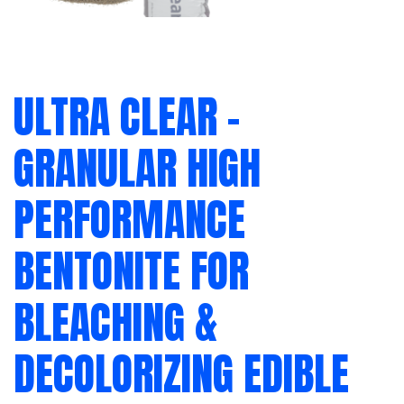
ULTRA CLEAR –
GRANULAR HIGH
PERFORMANCE
BENTONITE FOR
BLEACHING &
DECOLORIZING EDIBLE