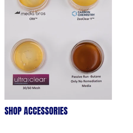
SHOP ACCESSORIES