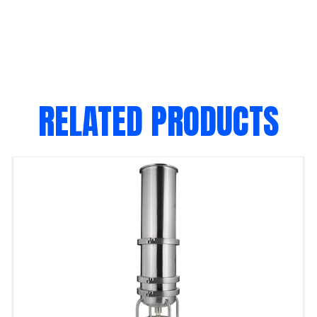
RELATED PRODUCTS