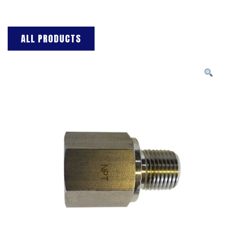
ALL PRODUCTS