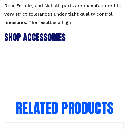
Rear Ferrule, and Nut. All parts are manufactured to
very strict tolerances under tight quality control
measures. The result is a high
SHOP ACCESSORIES
RELATED PRODUCTS