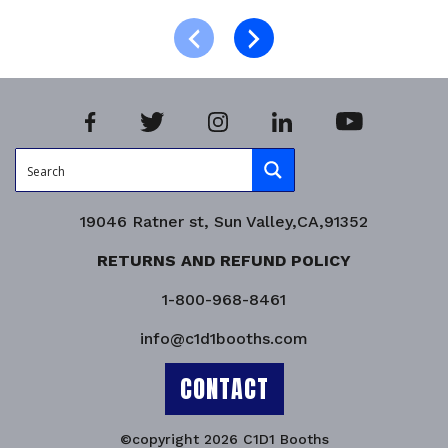
Select options
Product Enquiry!
19046 Ratner st, Sun Valley,CA,91352
RETURNS AND REFUND POLICY
1-800-968-8461
info@c1d1booths.com
CONTACT
©copyright 2026 C1D1 Booths