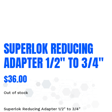
SUPERLOK REDUCING
ADAPTER 1/2″ TO 3/4″
$
36.00
Out of stock
Superlok Reducing Adapter 1/2″ to 3/4″