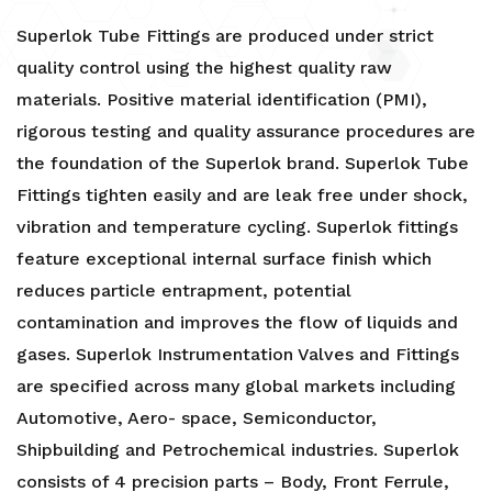
Superlok Tube Fittings are produced under strict
quality control using the highest quality raw
materials. Positive material identification (PMI),
rigorous testing and quality assurance procedures are
the foundation of the Superlok brand. Superlok Tube
Fittings tighten easily and are leak free under shock,
vibration and temperature cycling. Superlok fittings
feature exceptional internal surface finish which
reduces particle entrapment, potential
contamination and improves the flow of liquids and
gases. Superlok Instrumentation Valves and Fittings
are specified across many global markets including
Automotive, Aero- space, Semiconductor,
Shipbuilding and Petrochemical industries. Superlok
consists of 4 precision parts – Body, Front Ferrule,