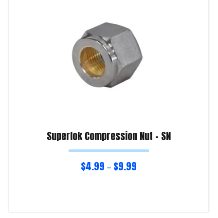
Superlok Compression Nut – SN
$
4.99
$
9.99
–