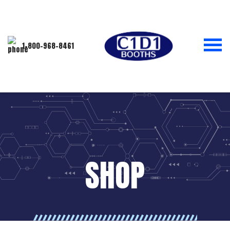
1-800-968-8461
SHOP