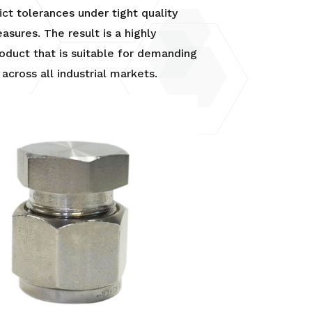
rict tolerances under tight quality
asures. The result is a highly
roduct that is suitable for demanding
 across all industrial markets.