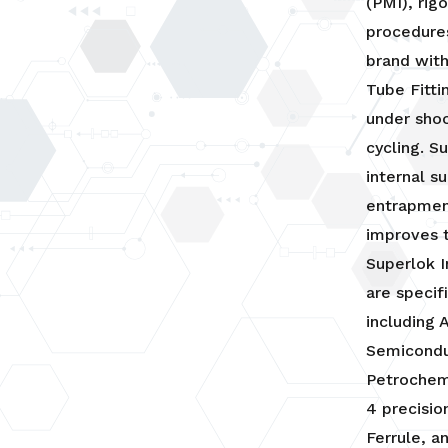
(PMI), rig
procedures
brand with
Tube Fitti
under shoc
cycling. S
internal s
entrapmen
improves t
Superlok I
are specif
including 
Semicondu
Petrochemi
4 precisio
Ferrule, a