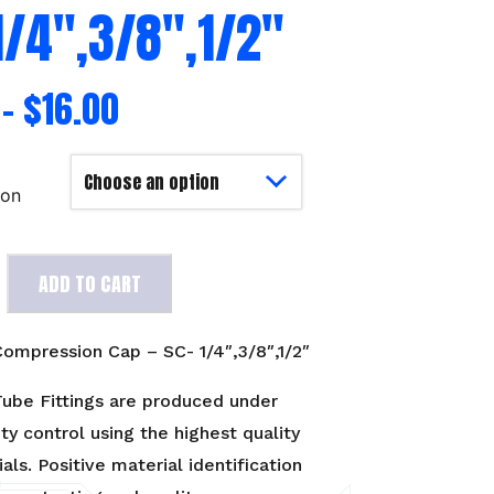
1/4″,3/8″,1/2″
–
$
16.00
ion
ADD TO CART
on
ompression Cap – SC- 1/4″,3/8″,1/2″
2"
ube Fittings are produced under
ity control using the highest quality
als. Positive material identification