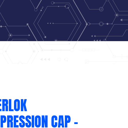
ERLOK
PRESSION CAP –