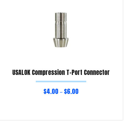
USALOK Compression T-Port Connector
$
4.00
$
6.00
–
Select options
Re
Product Enquiry!
Pro