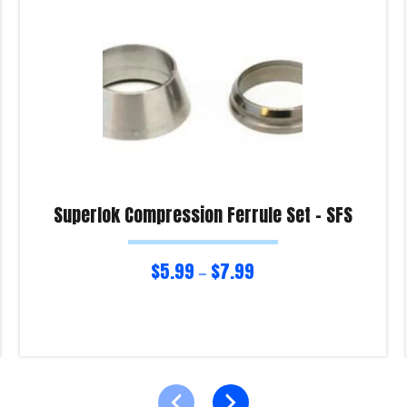
Superlok Compression Ferrule Set – SFS
$
5.99
$
7.99
–
Select options
Product Enquiry!