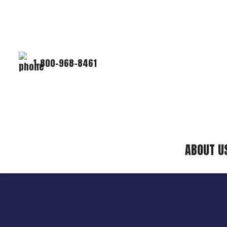
1-800-968-8461
ABOUT U