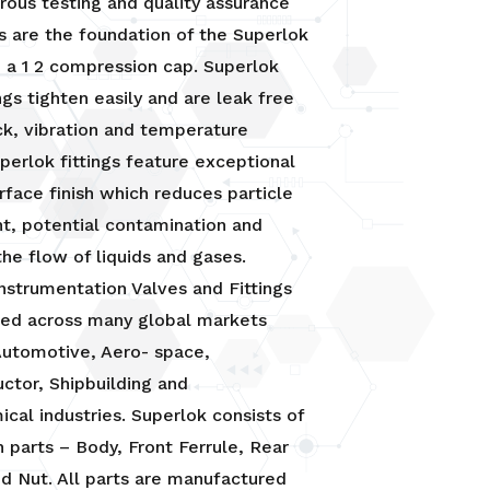
orous testing and quality assurance
 are the foundation of the Superlok
 a 1 2 compression cap. Superlok
ngs tighten easily and are leak free
k, vibration and temperature
uperlok fittings feature exceptional
urface finish which reduces particle
t, potential contamination and
he flow of liquids and gases.
nstrumentation Valves and Fittings
ied across many global markets
Automotive, Aero- space,
ctor, Shipbuilding and
cal industries. Superlok consists of
n parts – Body, Front Ferrule, Rear
nd Nut. All parts are manufactured