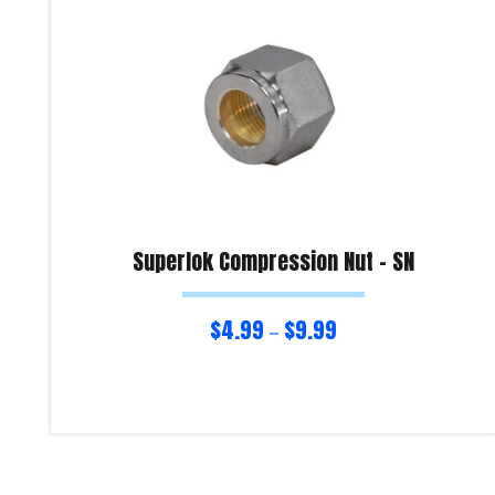
Superlok Compression Nut – SN
$
4.99
$
9.99
–
Select options
Product Enquiry!