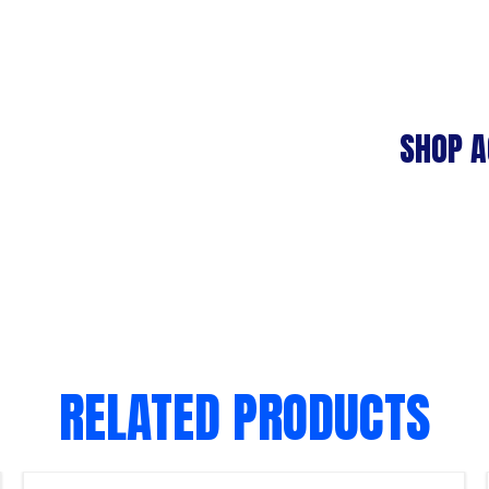
SHOP A
RELATED PRODUCTS