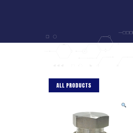
ALL PRODUCTS