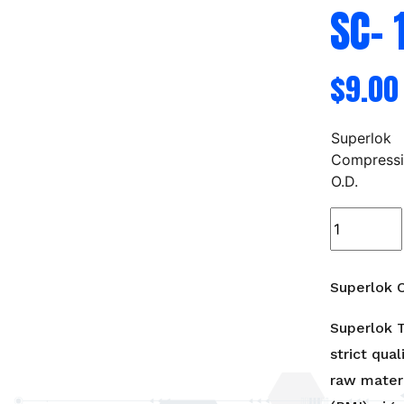
SC- 
$
9.00
Superlok
Compress
O.D.
Superlok
Compressi
Cap
-
Superlok C
SC-
1/4",3/8",1/
Superlok T
quantity
strict qual
raw materi