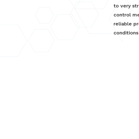
to very st
control me
reliable p
conditions