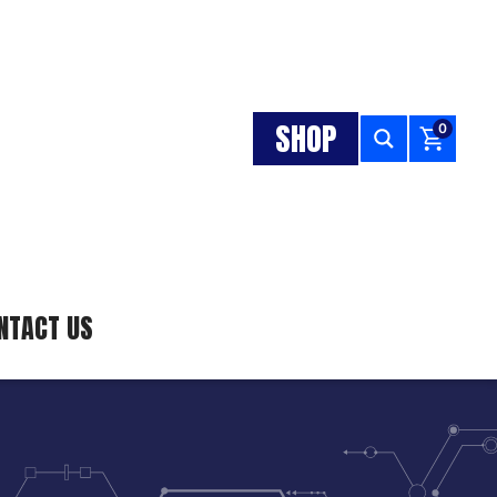
SHOP
0
NTACT US