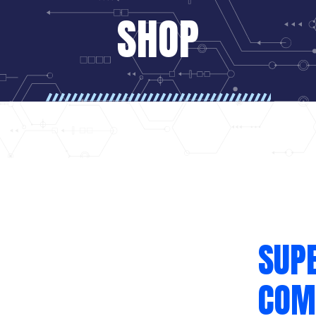
SHOP
SUP
COM