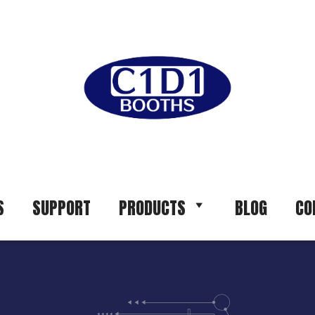
S
SUPPORT
PRODUCTS
BLOG
CO