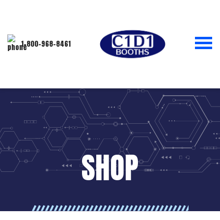
1-800-968-8461
SHOP