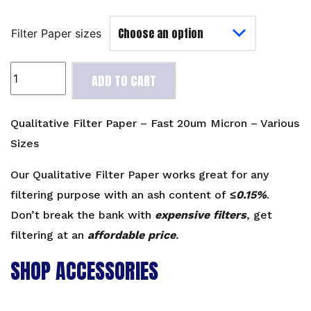
Filter Paper sizes
Qualitative
ADD TO CART
Filter
Paper
-
Qualitative Filter Paper – Fast 20um Micron – Various
Fast
Sizes
20um
Micron
Our Qualitative Filter Paper works great for any
-
filtering purpose with an ash content of
≤0.15%
.
Various
Don’t break the bank with
expensive filters
, get
Sizes
filtering at an
affordable price
.
quantity
SHOP ACCESSORIES