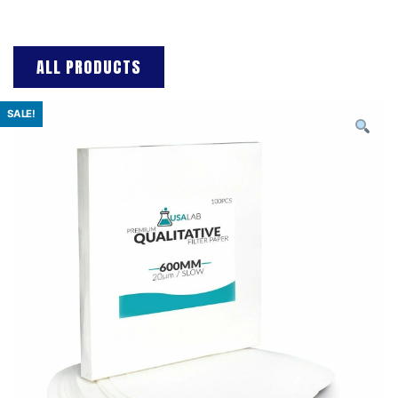
ALL PRODUCTS
SALE!