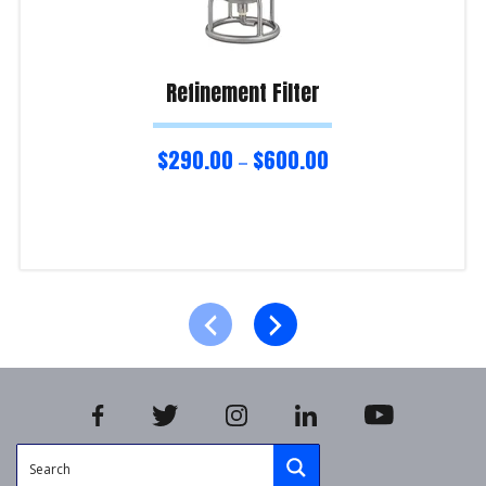
Refinement Filter
$
290.00
$
600.00
–
Select options
Product Enquiry!