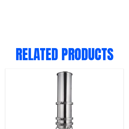
RELATED PRODUCTS