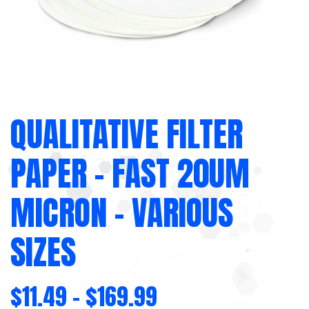
QUALITATIVE FILTER
PAPER – FAST 20UM
MICRON – VARIOUS
SIZES
$
11.49
–
$
169.99