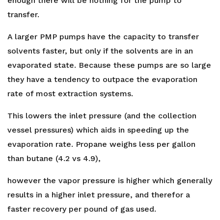
enough there will be nothing for the pump to
transfer.
A larger PMP pumps have the capacity to transfer
solvents faster, but only if the solvents are in an
evaporated state. Because these pumps are so large
they have a tendency to outpace the evaporation
rate of most extraction systems.
This lowers the inlet pressure (and the collection
vessel pressures) which aids in speeding up the
evaporation rate. Propane weighs less per gallon
than butane (4.2 vs 4.9),
however the vapor pressure is higher which generally
results in a higher inlet pressure, and therefor a
faster recovery per pound of gas used.