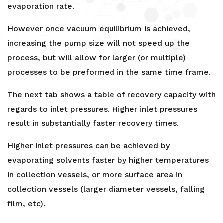
evaporation rate.
However once vacuum equilibrium is achieved,
increasing the pump size will not speed up the
process, but will allow for larger (or multiple)
processes to be preformed in the same time frame.
The next tab shows a table of recovery capacity with
regards to inlet pressures. Higher inlet pressures
result in substantially faster recovery times.
Higher inlet pressures can be achieved by
evaporating solvents faster by higher temperatures
in collection vessels, or more surface area in
collection vessels (larger diameter vessels, falling
film, etc).