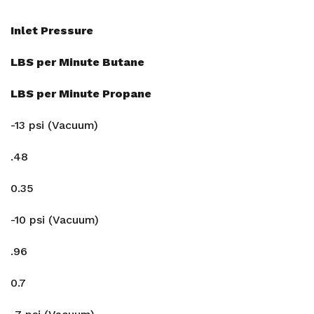
Inlet Pressure
LBS per Minute Butane
LBS per Minute Propane
-13 psi (Vacuum)
.48
0.35
-10 psi (Vacuum)
.96
0.7