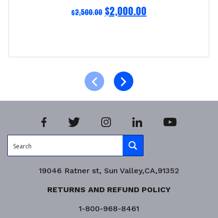
$
2,000.00
$
2,500.00
Read more
Product Enquiry!
19046 Ratner st, Sun Valley,CA,91352
RETURNS AND REFUND POLICY
1-800-968-8461