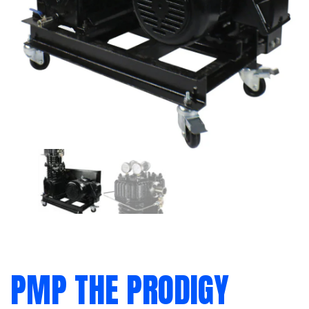
PMP THE PRODIGY