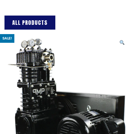
ALL PRODUCTS
SALE!