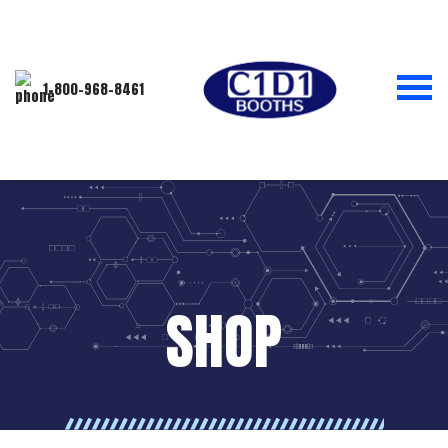
1-800-968-8461
SHOP