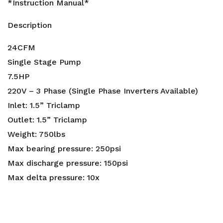
*Instruction Manual*
Description
24CFM
Single Stage Pump
7.5HP
220V – 3 Phase (Single Phase Inverters Available)
Inlet: 1.5” Triclamp
Outlet: 1.5” Triclamp
Weight: 750lbs
Max bearing pressure: 250psi
Max discharge pressure: 150psi
Max delta pressure: 10x