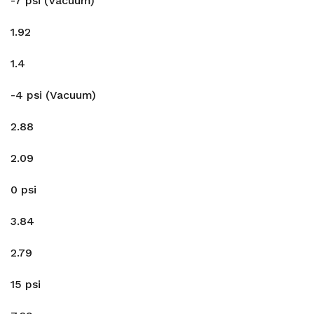
-7 psi (Vacuum)
1.92
1.4
-4 psi (Vacuum)
2.88
2.09
0 psi
3.84
2.79
15 psi