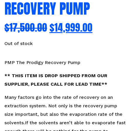
RECOVERY PUMP
$
17,500.00
$
14,999.00
Out of stock
PMP The Prodigy Recovery Pump
** THIS ITEM IS DROP SHIPPED FROM OUR
SUPPLIER, PLEASE CALL FOR LEAD TIME**
Many factors go into the rate of recovery on an
extraction system. Not only is the recovery pump
size important, but also the evaporation rate of the
solvents.If the solvents aren’t able to evaporate fast