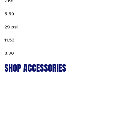
7.69
5.59
29 psi
11.53
8.38
SHOP ACCESSORIES