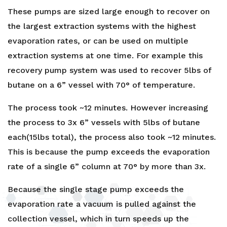
These pumps are sized large enough to recover on
the largest extraction systems with the highest
evaporation rates, or can be used on multiple
extraction systems at one time. For example this
recovery pump system was used to recover 5lbs of
butane on a 6” vessel with 70° of temperature.
The process took ~12 minutes. However increasing
the process to 3x 6” vessels with 5lbs of butane
each(15lbs total), the process also took ~12 minutes.
This is because the pump exceeds the evaporation
rate of a single 6” column at 70° by more than 3x.
Because the single stage pump exceeds the
evaporation rate a vacuum is pulled against the
collection vessel, which in turn speeds up the