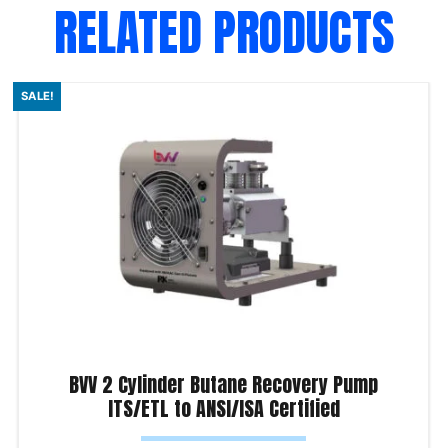
RELATED PRODUCTS
SALE!
BVV 2 Cylinder Butane Recovery Pump
ITS/ETL to ANSI/ISA Certified