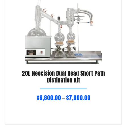
20L Neocision Dual Head Short Path
Distillation Kit
$
6,800.00
$
7,000.00
–