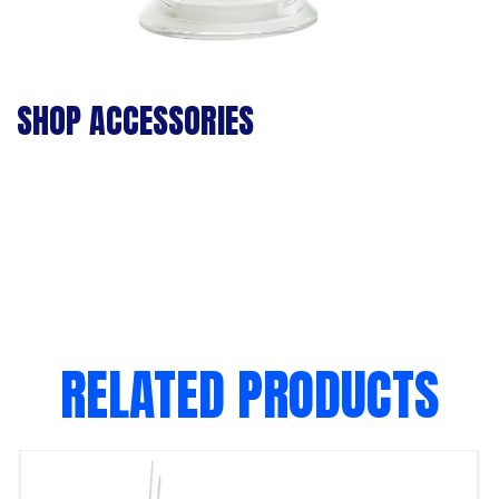
SHOP ACCESSORIES
RELATED PRODUCTS