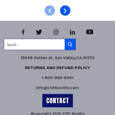
Select options
Product Enquiry!
19046 Ratner st, Sun Valley,CA,91352
RETURNS AND REFUND POLICY
1-800-968-8461
info@c1d1booths.com
CONTACT
©copyright 2026 C1D1 Booths