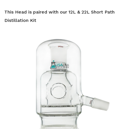
This Head is paired with our 12L & 22L Short Path
Distillation Kit