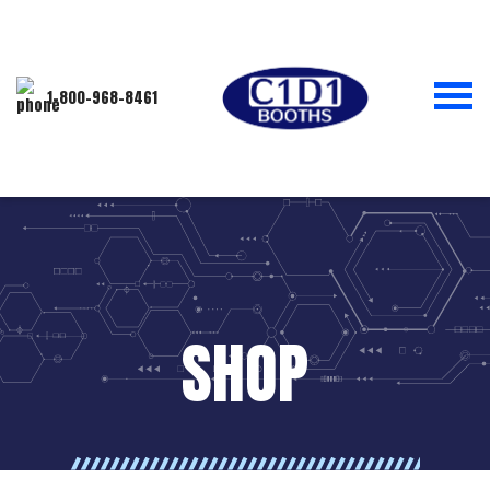
1-800-968-8461
SHOP