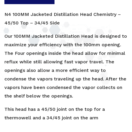
N4 100MM Jacketed Distillation Head Chemistry –
45/50 Top – 34/45 Side
Our 100MM Jacketed Distillation Head is designed to
maximize your efficiency with the 100mm opening.
The Four openings inside the head allow for minimal
reflux while still allowing fast vapor travel. The
openings also allow a more efficient way to
condense the vapors traveling up the head. After the
vapors have been condensed the vapor collects on
the shelf below the openings.
This head has a 45/50 joint on the top for a
thermowell and a 34/45 joint on the arm