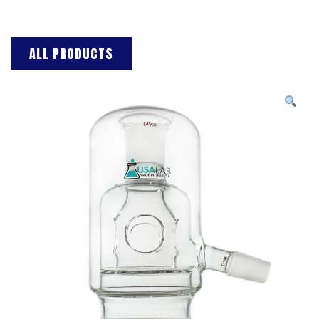
ALL PRODUCTS