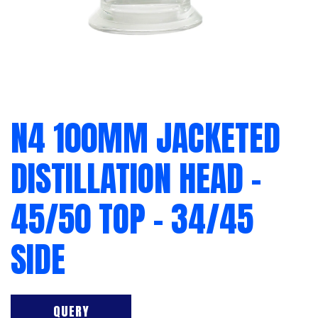
N4 100MM JACKETED
DISTILLATION HEAD –
45/50 TOP – 34/45
SIDE
QUERY