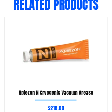
RELATED PRODUCTS
Apiezon N Cryogenic Vacuum Grease
$
218.00