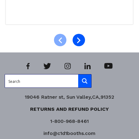
Read more
Product Enquiry!
19046 Ratner st, Sun Valley,CA,91352
RETURNS AND REFUND POLICY
1-800-968-8461
info@c1d1booths.com