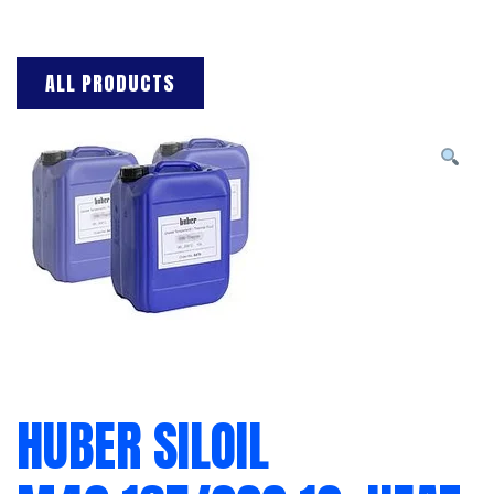
ALL PRODUCTS
HUBER SILOIL