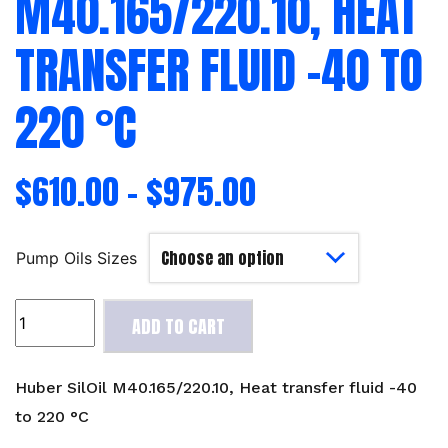
M40.165/220.10, HEAT
TRANSFER FLUID -40 TO
220 °C
$
610.00
–
$
975.00
Pump Oils Sizes
Huber
ADD TO CART
SilOil
M40.165/220.10,
Heat
Huber SilOil M40.165/220.10, Heat transfer fluid -40
transfer
to 220 °C
fluid