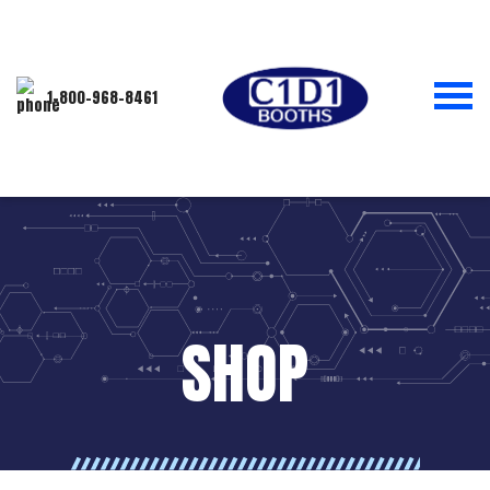
1-800-968-8461
SHOP