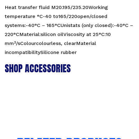
Heat transfer fluid M20.195/235.20Working
temperature °C-40 to165/220open/closed
systems:-40°C – 165°CUnistats (only closed):-40°C –
220°CMaterial:silicon oilViscosity at 25°C:10
mm²/sColourcolourless, clearMaterial
incompatibilitySilicone rubber
SHOP ACCESSORIES