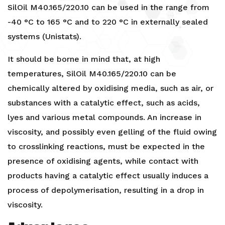
SilOil M40.165/220.10 can be used in the range from
-40 °C to 165 °C and to 220 °C in externally sealed
systems (Unistats).
It should be borne in mind that, at high
temperatures, SilOil M40.165/220.10 can be
chemically altered by oxidising media, such as air, or
substances with a catalytic effect, such as acids,
lyes and various metal compounds. An increase in
viscosity, and possibly even gelling of the fluid owing
to crosslinking reactions, must be expected in the
presence of oxidising agents, while contact with
products having a catalytic effect usually induces a
process of depolymerisation, resulting in a drop in
viscosity.