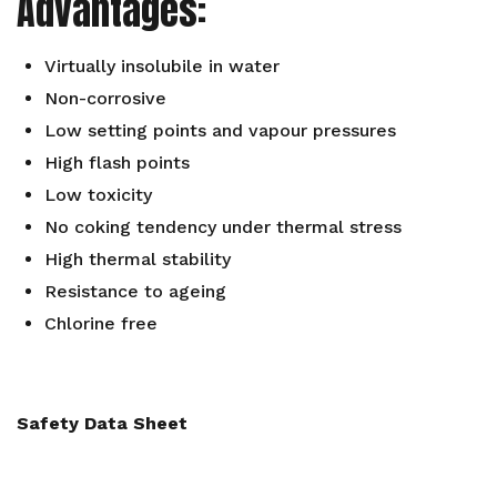
Advantages:
Virtually insolubile in water
Non-corrosive
Low setting points and vapour pressures
High flash points
Low toxicity
No coking tendency under thermal stress
High thermal stability
Resistance to ageing
Chlorine free
Safety Data Sheet