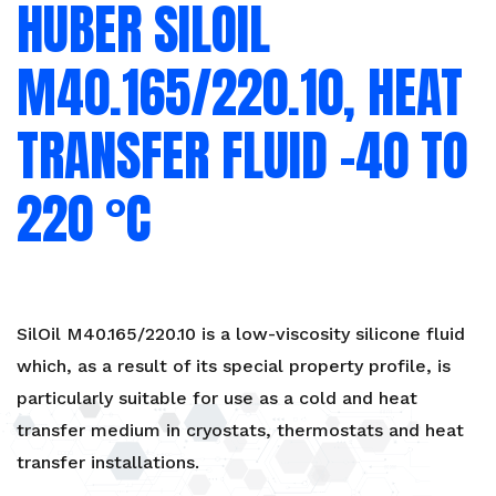
HUBER SILOIL
-40
to
220
M40.165/220.10, HEAT
°C
quantity
TRANSFER FLUID -40 TO
220 °C
SilOil M40.165/220.10 is a low-viscosity silicone fluid
which, as a result of its special property profile, is
particularly suitable for use as a cold and heat
transfer medium in cryostats, thermostats and heat
transfer installations.