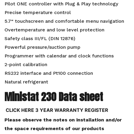
Pilot ONE controller with Plug & Play technology
Precise temperature control
5.7“ touchscreen and comfortable menu navigation
Overtemperature and low level protection
Safety class III/FL (DIN 12876)
Powerful pressure/suction pump
Programmer with calendar and clock functions
2-point calibration
RS232 interface and Pt100 connection
Natural refrigerant
Ministat 230 Data sheet
CLICK HERE 3 YEAR WARRANTY REGISTER
Please observe the notes on installation and/or
the space requirements of our products