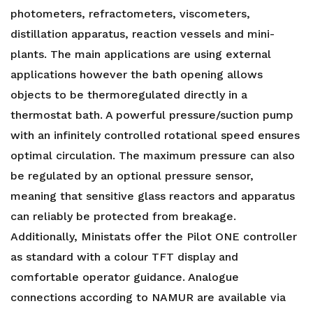
photometers, refractometers, viscometers,
distillation apparatus, reaction vessels and mini-
plants. The main applications are using external
applications however the bath opening allows
objects to be thermoregulated directly in a
thermostat bath. A powerful pressure/suction pump
with an infinitely controlled rotational speed ensures
optimal circulation. The maximum pressure can also
be regulated by an optional pressure sensor,
meaning that sensitive glass reactors and apparatus
can reliably be protected from breakage.
Additionally, Ministats offer the Pilot ONE controller
as standard with a colour TFT display and
comfortable operator guidance. Analogue
connections according to NAMUR are available via