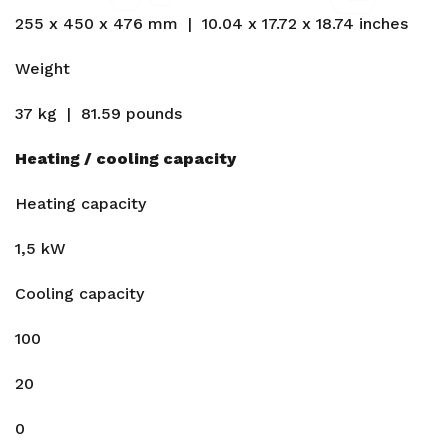
255 x 450 x 476 mm | 10.04 x 17.72 x 18.74 inches
Weight
37 kg | 81.59 pounds
Heating / cooling capacity
Heating capacity
1,5 kW
Cooling capacity
100
20
0