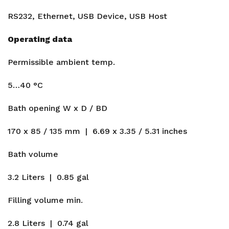
RS232, Ethernet, USB Device, USB Host
Operating data
Permissible ambient temp.
5…40 °C
Bath opening W x D / BD
170 x 85 / 135 mm | 6.69 x 3.35 / 5.31 inches
Bath volume
3.2 Liters | 0.85 gal
Filling volume min.
2.8 Liters | 0.74 gal