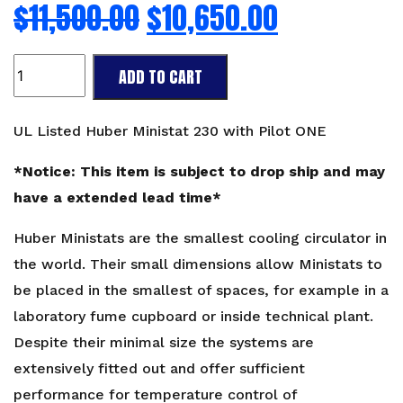
$
11,500.00
$
10,650.00
UL
ADD TO CART
listed
Huber
Ministat
UL Listed Huber Ministat 230 with Pilot ONE
230
with
*Notice: This item is subject to drop ship and may
Pilot
have a extended lead time*
ONE
quantity
Huber Ministats are the smallest cooling circulator in
the world. Their small dimensions allow Ministats to
be placed in the smallest of spaces, for example in a
laboratory fume cupboard or inside technical plant.
Despite their minimal size the systems are
extensively fitted out and offer sufficient
performance for temperature control of