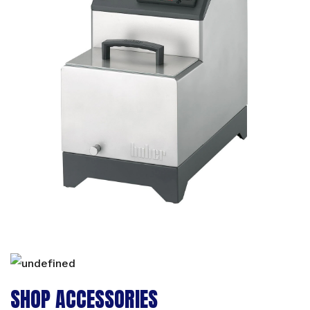
SHOP ACCESSORIES