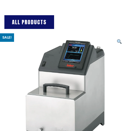
ALL PRODUCTS
SALE!