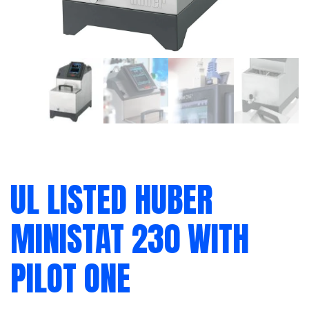
UL LISTED HUBER
MINISTAT 230 WITH
PILOT ONE