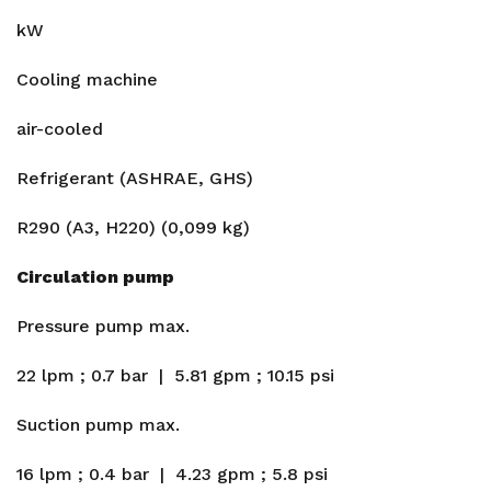
kW
Cooling machine
air-cooled
Refrigerant (ASHRAE, GHS)
R290 (A3, H220) (0,099 kg)
Circulation pump
Pressure pump max.
22 lpm ; 0.7 bar | 5.81 gpm ; 10.15 psi
Suction pump max.
16 lpm ; 0.4 bar | 4.23 gpm ; 5.8 psi