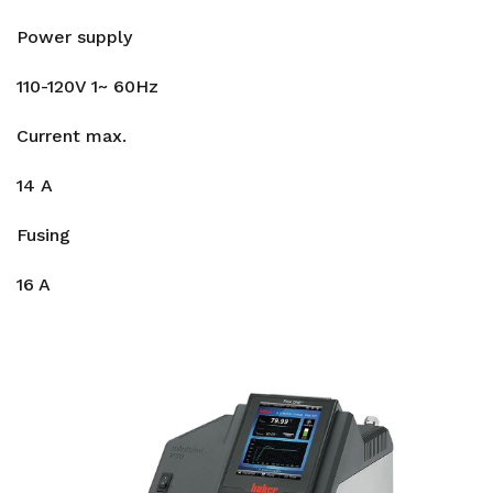
Power supply
110-120V 1~ 60Hz
Current max.
14 A
Fusing
16 A