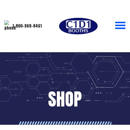
1-800-968-8461
SHOP