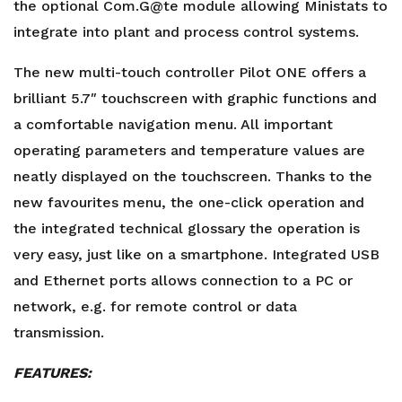
the optional Com.G@te module allowing Ministats to
integrate into plant and process control systems.
The new multi-touch controller Pilot ONE offers a
brilliant 5.7″ touchscreen with graphic functions and
a comfortable navigation menu. All important
operating parameters and temperature values are
neatly displayed on the touchscreen. Thanks to the
new favourites menu, the one-click operation and
the integrated technical glossary the operation is
very easy, just like on a smartphone. Integrated USB
and Ethernet ports allows connection to a PC or
network, e.g. for remote control or data
transmission.
FEATURES: