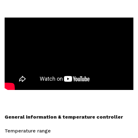
General information & temperature controller
Temperature range