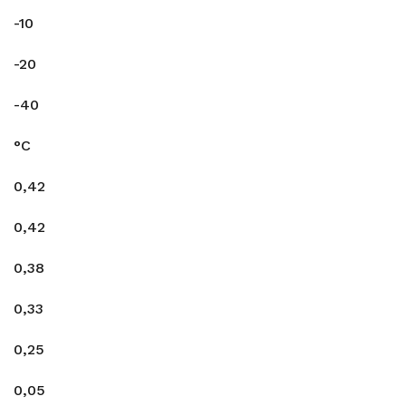
-10
-20
-40
°C
0,42
0,42
0,38
0,33
0,25
0,05