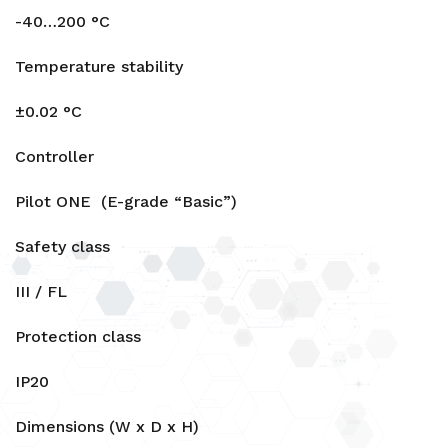
-40…200 °C
Temperature stability
±0.02 °C
Controller
Pilot ONE (E-grade “Basic”)
Safety class
III / FL
Protection class
IP20
Dimensions (W x D x H)