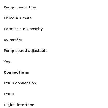
Pump connection
M16x1 AG male
Permissible viscosity
50 mm²/s
Pump speed adjustable
Yes
Connections
Pt100 connection
Pt100
Digital interface