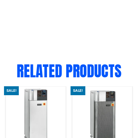
RELATED PRODUCTS
SALE!
SALE!