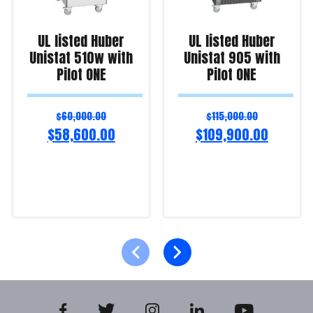
UL listed Huber
UL listed Huber
Unistat 510w with
Unistat 905 with
Pilot ONE
Pilot ONE
$
60,000.00
$
115,000.00
$
58,600.00
$
109,900.00
Add to cart
Add to cart
Product Enquiry!
Product Enquiry!