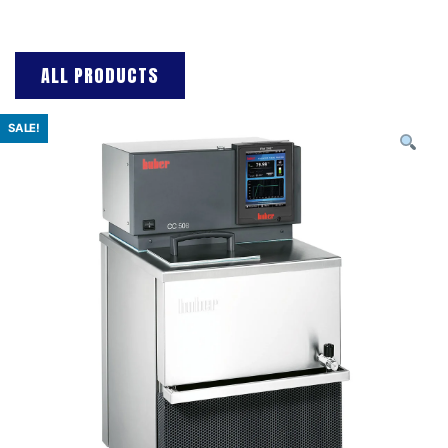
ALL PRODUCTS
SALE!