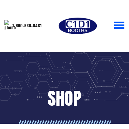
1-800-968-8461
SHOP