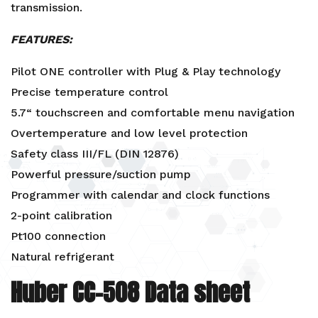
transmission.
FEATURES:
Pilot ONE controller with Plug & Play technology
Precise temperature control
5.7“ touchscreen and comfortable menu navigation
Overtemperature and low level protection
Safety class III/FL (DIN 12876)
Powerful pressure/suction pump
Programmer with calendar and clock functions
2-point calibration
Pt100 connection
Natural refrigerant
Huber CC-508 Data sheet