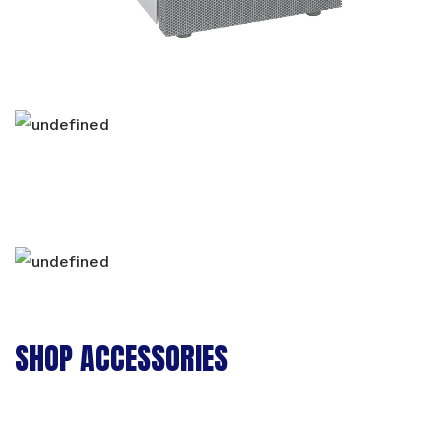
SHOP ACCESSORIES