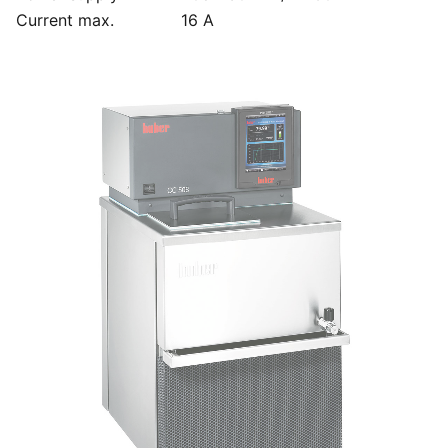
Current max.
16 A