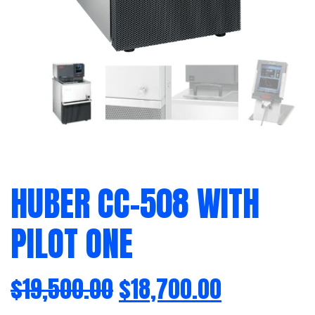
HUBER CC-508 WITH
PILOT ONE
$
19,500.00
$
18,700.00