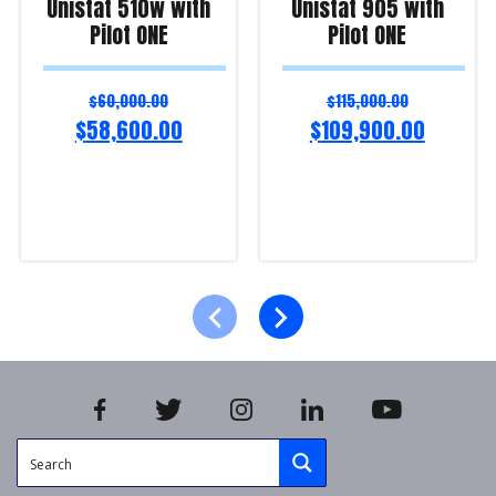
Unistat 510w with
Unistat 905 with
Pilot ONE
Pilot ONE
$
60,000.00
$
115,000.00
$
58,600.00
$
109,900.00
Add to cart
Add to cart
Product Enquiry!
Product Enquiry!