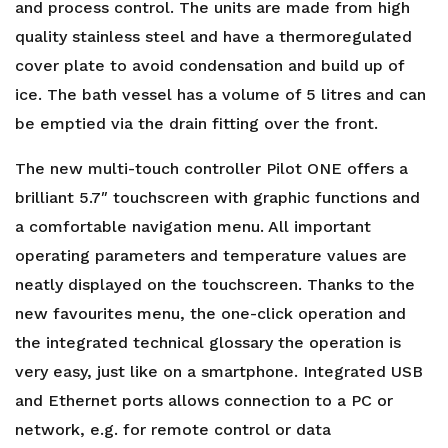
and process control. The units are made from high
quality stainless steel and have a thermoregulated
cover plate to avoid condensation and build up of
ice. The bath vessel has a volume of 5 litres and can
be emptied via the drain fitting over the front.
The new multi-touch controller Pilot ONE offers a
brilliant 5.7″ touchscreen with graphic functions and
a comfortable navigation menu. All important
operating parameters and temperature values are
neatly displayed on the touchscreen. Thanks to the
new favourites menu, the one-click operation and
the integrated technical glossary the operation is
very easy, just like on a smartphone. Integrated USB
and Ethernet ports allows connection to a PC or
network, e.g. for remote control or data