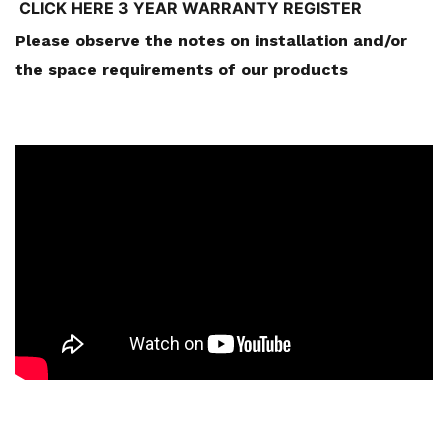
CLICK HERE 3 YEAR WARRANTY REGISTER
Please observe the notes on installation and/or
the space requirements of our products