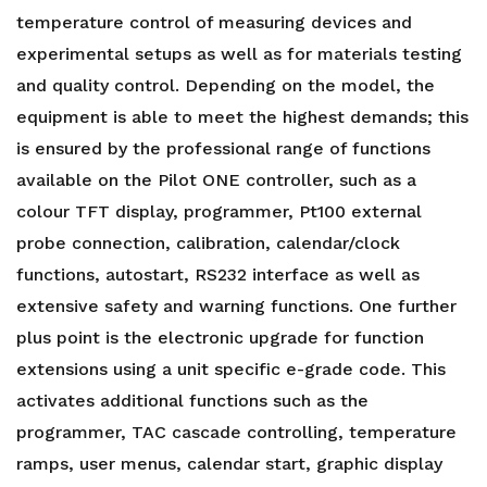
temperature control of measuring devices and
experimental setups as well as for materials testing
and quality control. Depending on the model, the
equipment is able to meet the highest demands; this
is ensured by the professional range of functions
available on the Pilot ONE controller, such as a
colour TFT display, programmer, Pt100 external
probe connection, calibration, calendar/clock
functions, autostart, RS232 interface as well as
extensive safety and warning functions. One further
plus point is the electronic upgrade for function
extensions using a unit specific e-grade code. This
activates additional functions such as the
programmer, TAC cascade controlling, temperature
ramps, user menus, calendar start, graphic display