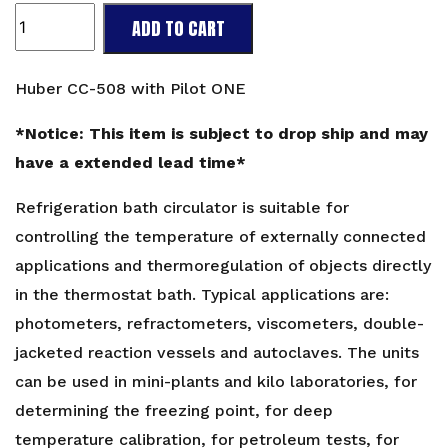
Huber
ADD TO CART
CC-
508
with
Huber CC-508 with Pilot ONE
Pilot
ONE
*Notice: This item is subject to drop ship and may
quantity
have a extended lead time*
Refrigeration bath circulator is suitable for
controlling the temperature of externally connected
applications and thermoregulation of objects directly
in the thermostat bath. Typical applications are:
photometers, refractometers, viscometers, double-
jacketed reaction vessels and autoclaves. The units
can be used in mini-plants and kilo laboratories, for
determining the freezing point, for deep
temperature calibration, for petroleum tests, for