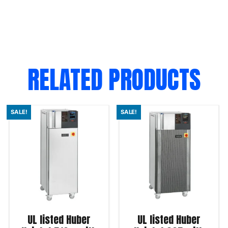
RELATED PRODUCTS
SALE!
SALE!
UL listed Huber
UL listed Huber