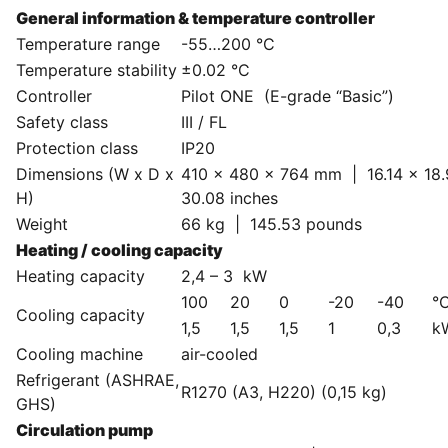
General information & temperature controller
Temperature range
-55…200 °C
Temperature stability
±0.02 °C
Controller
Pilot ONE (E-grade “Basic”)
Safety class
III / FL
Protection class
IP20
Dimensions (W x D x
410 x 480 x 764 mm | 16.14 x 18.
H)
30.08 inches
Weight
66 kg | 145.53 pounds
Heating / cooling capacity
Heating capacity
2,4 – 3 kW
100
20
0
-20
-40
°
Cooling capacity
1,5
1,5
1,5
1
0,3
k
Cooling machine
air-cooled
Refrigerant (ASHRAE,
R1270 (A3, H220) (0,15 kg)
GHS)
Circulation pump