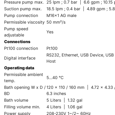
Pressure pump max.
25 lpm ; 0.7 bar | 6.6 gpm ; 10.15 
Suction pump max.
18.5 lpm ; 0.4 bar | 4.89 gpm ; 5.8
Pump connection
M16x1 AG male
Permissible viscosity
50 mm²/s
Pump speed
Yes
adjustable
Connections
Pt100 connection
Pt100
RS232, Ethernet, USB Device, USB
Digital interface
Host
Operating data
Permissible ambient
5…40 °C
temp.
Bath opening W x D /
120 x 110 / 160 mm | 4.72 x 4.33 
BD
6.3 inches
Bath volume
5 Liters | 1.32 gal
Filling volume min.
4 Liters | 1.06 gal
Power supply
208-230V 1~/2~ 60Hz