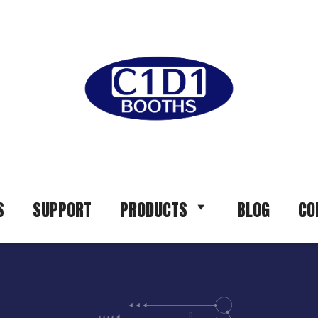
S
SUPPORT
PRODUCTS
BLOG
CO