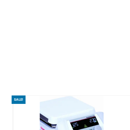
SALE!