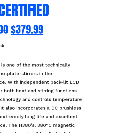
CERTIFIED
00
$
379.99
ck
s one of the most technically
otplate-stirrers in the
ce. With independent back-lit LCD
or both heat and stirring functions
echnology and controls temperature
. It also incorporates a DC brushless
extremely long life and excellent
ce. The H380’s, 380°C magnetic