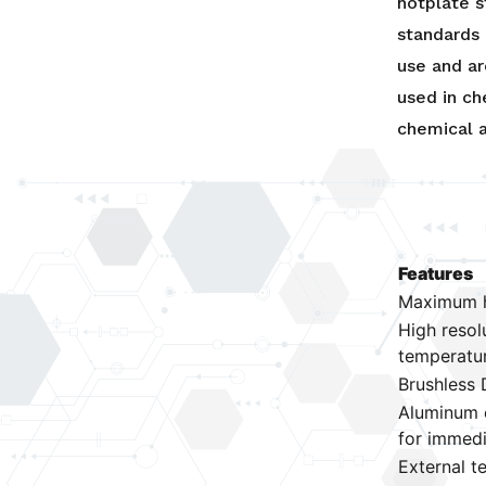
hotplate s
standards 
use and ar
used in ch
chemical a
Features
Maximum h
High resol
temperatu
Brushless 
Aluminum c
for immedi
External t