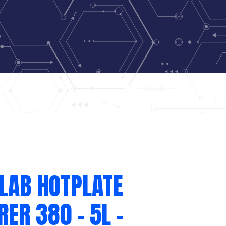
LAB HOTPLATE
RER 380 – 5L –