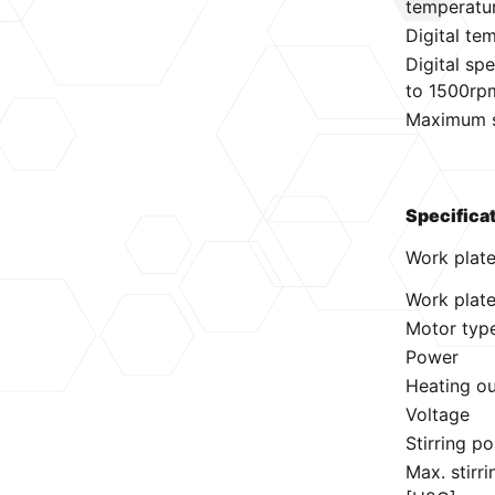
temperatu
Digital te
Digital s
to 1500rp
Maximum st
Specifica
Work plat
Work plate
Motor typ
Power
Heating o
Voltage
Stirring po
Max. stirr