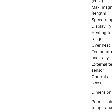
[H2O]
Max. magn
[length]
Speed ran
Display T
Heating t
range
Over heat 
Temperatu
accuracy
External t
sensor
Control ac
sensor
Dimension
Permissibl
temperatu