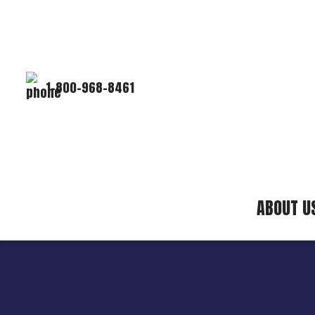
1-800-968-8461
ABOUT U