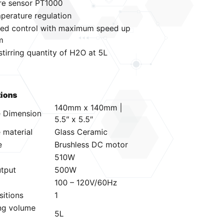
re sensor PT1000
mperature regulation
peed control with maximum speed up
m
irring quantity of H2O at 5L
tions
140mm x 140mm |
e Dimension
5.5″ x 5.5″
 material
Glass Ceramic
e
Brushless DC motor
510W
utput
500W
100 – 120V/60Hz
sitions
1
ing volume
5L