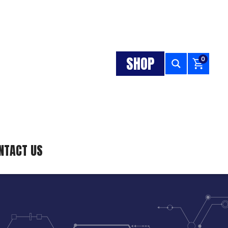
SHOP
0
NTACT US