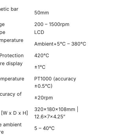
etic bar
50mm
ge
200 – 1500rpm
ype
LCD
emperature
Ambient+5°C – 380°C
Protection
420°C
re display
±1°C
emperature
PT1000 (accuracy
±0.5°C)
curacy of
±20rpm
320×180×108mm |
 [W x D x H]
12.6x7x4.25″
e ambient
5 – 40°C
re