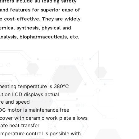
tirrers include all leading safety
and features for superior ease of
e cost-effective. They are widely
emical synthesis, physical and
nalysis, biopharmaceuticals, etc.
eating temperature is 380°C
ution LCD displays actual
re and speed
DC motor is maintenance free
over with ceramic work plate allows
ate heat transfer
emperature control is possible with