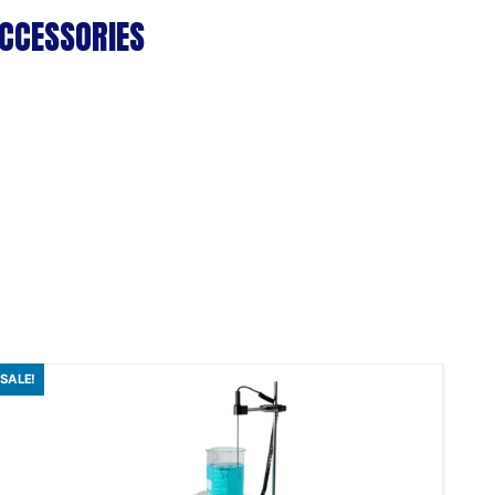
CCESSORIES
SALE!
SAL