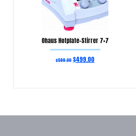
Ohaus Hotplate-Stirrer 7×7
$
499.00
$
599.00
Read more
Product Enquiry!