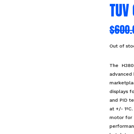
TUV 
$
600.
Out of sto
The H380 i
advanced h
marketpla
displays f
and PID t
at +/- 1ºC
motor for 
performan