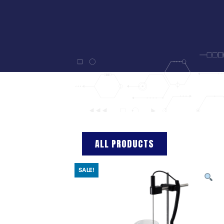
ALL PRODUCTS
SALE!