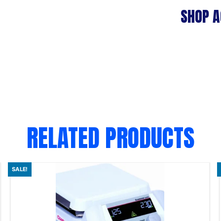
SHOP A
RELATED PRODUCTS
SALE!