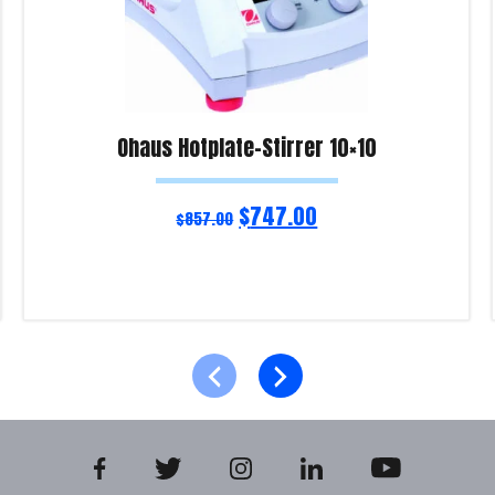
Ohaus Hotplate-Stirrer 10×10
$
747.00
$
857.00
Read more
Product Enquiry!