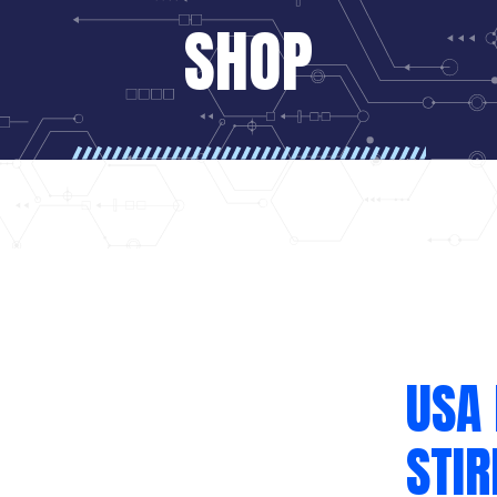
SHOP
USA 
STIR