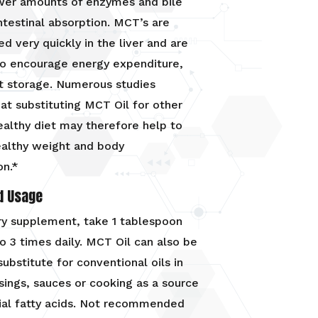
ower amounts of enzymes and bile
intestinal absorption. MCT’s are
d very quickly in the liver and are
to encourage energy expenditure,
t storage. Numerous studies
at substituting MCT Oil for other
healthy diet may therefore help to
ealthy weight and body
on.*
d Usage
ry supplement, take 1 tablespoon
to 3 times daily. MCT Oil can also be
substitute for conventional oils in
sings, sauces or cooking as a source
ial fatty acids. Not recommended