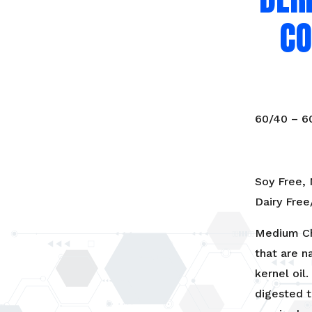
Coconuts
CO
(Food
Grade)
quantity
60/40 – 
Soy Free,
Dairy Fre
Medium Cha
that are n
kernel oil
digested t