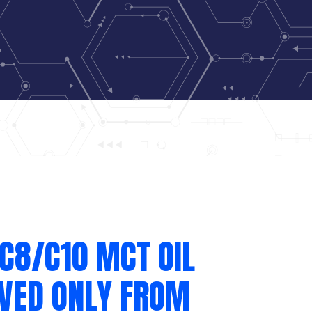
C8/C10 MCT OIL
IVED ONLY FROM