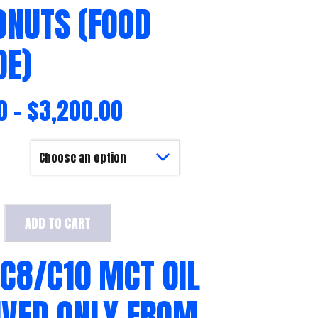
ONUTS (FOOD
DE)
0
–
$
3,200.00
ADD TO CART
 C8/C10 MCT OIL
IVED ONLY FROM