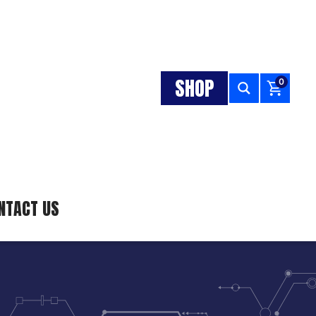
SHOP
0
NTACT US