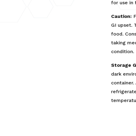
for use in
Caution:
F
GI upset. 
food. Cons
taking med
condition.
Storage G
dark envir
container.
refrigerat
temperatu