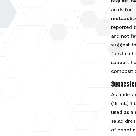
require l
acids for 
metabolize
reported 
and not fa
suggest th
fats in a 
support h
compositi
Suggeste
As a dieta
(15 mL) 1 
used as a 
salad dres
of benefic