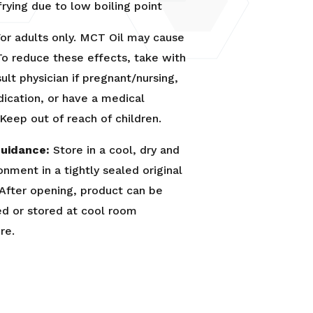
 frying due to low boiling point
or adults only. MCT Oil may cause
To reduce these effects, take with
ult physician if pregnant/nursing,
ication, or have a medical
 Keep out of reach of children.
uidance:
Store in a cool, dry and
onment in a tightly sealed original
 After opening, product can be
ed or stored at cool room
re.