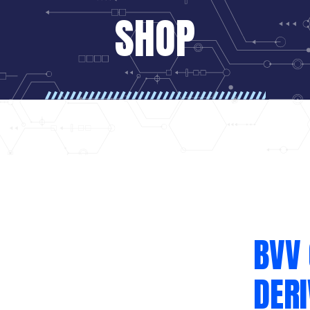
SHOP
BVV 
DER