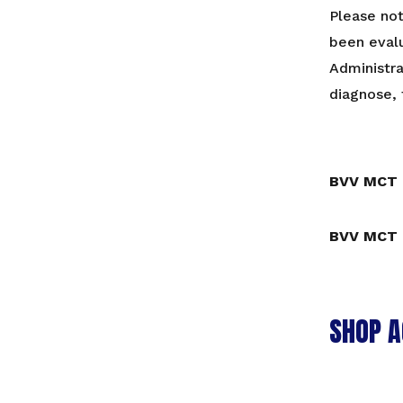
Please no
been eval
Administra
diagnose, 
BVV MCT 
BVV MCT 
SHOP A