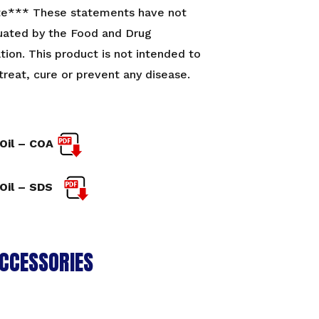
te*** These statements have not
uated by the Food and Drug
tion. This product is not intended to
treat, cure or prevent any disease.
Oil – COA
Oil – SDS
CCESSORIES