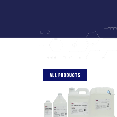
ALL PRODUCTS