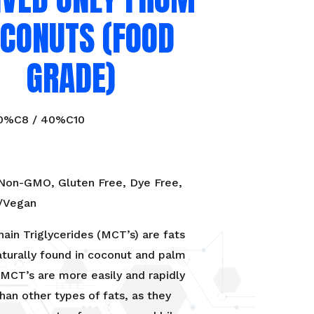
CONUTS (FOOD
GRADE)
60%C8 / 40%C10
 Non-GMO, Gluten Free, Dye Free,
e/Vegan
in Triglycerides (MCT’s) are fats
aturally found in coconut and palm
. MCT’s are more easily and rapidly
han other types of fats, as they