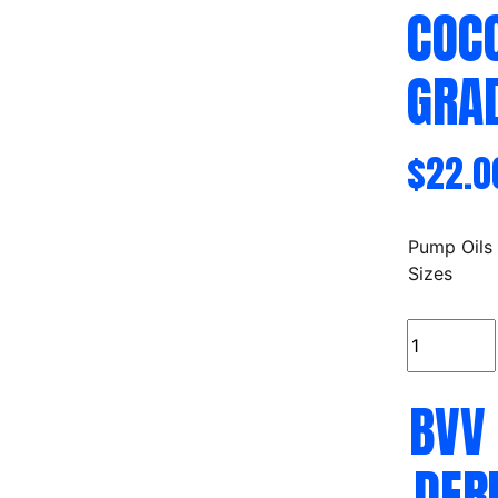
COC
GRA
$
22.0
Pump Oils
Sizes
BVV
C8/C10
MCT
BVV
Oil
Derived
Only
DER
From