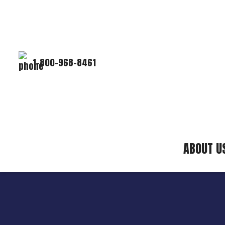
1-800-968-8461
ABOUT U