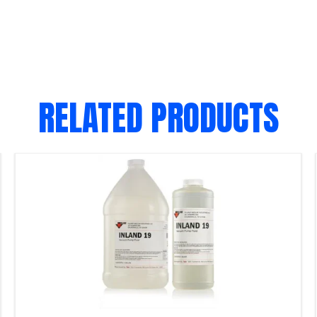
RELATED PRODUCTS