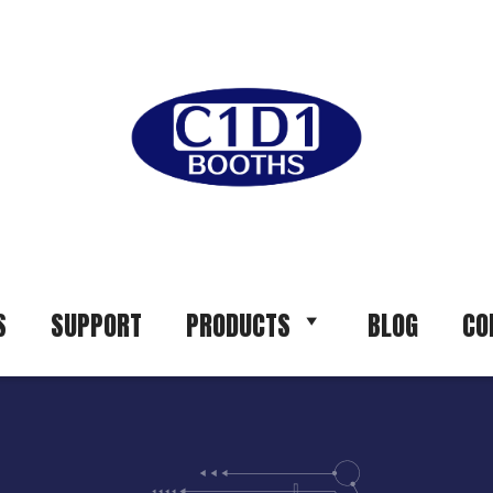
S
SUPPORT
PRODUCTS
BLOG
CO