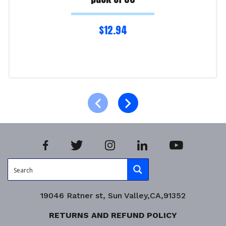
$
12.94
Read more
Product Enquiry!
19046 Ratner st, Sun Valley,CA,91352
RETURNS AND REFUND POLICY