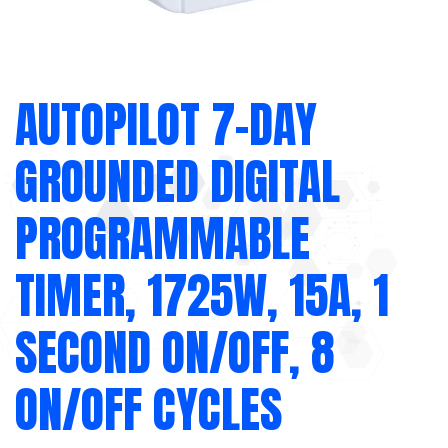
AUTOPILOT 7-DAY
GROUNDED DIGITAL
PROGRAMMABLE
TIMER, 1725W, 15A, 1
SECOND ON/OFF, 8
ON/OFF CYCLES