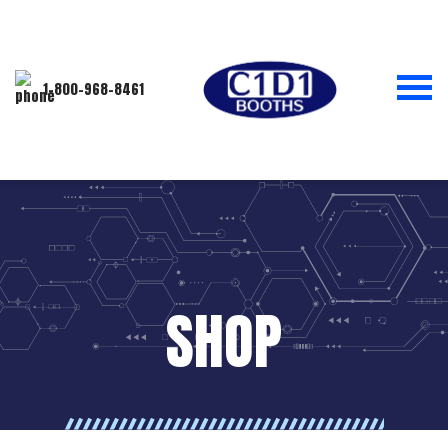
1-800-968-8461
SHOP