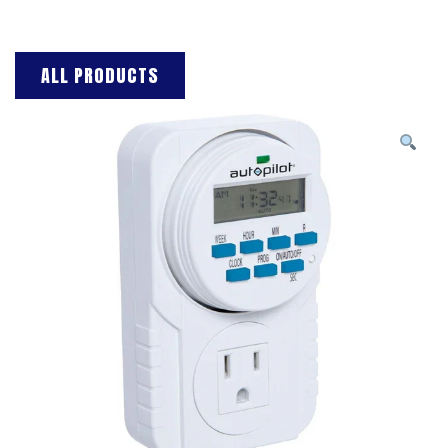
ALL PRODUCTS