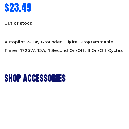
$
23.49
Out of stock
Autopilot 7-Day Grounded Digital Programmable
Timer, 1725W, 15A, 1 Second On/Off, 8 On/Off Cycles
SHOP ACCESSORIES