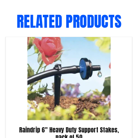
RELATED PRODUCTS
Raindrip 6″ Heavy Duty Support Stakes,
pack of 50