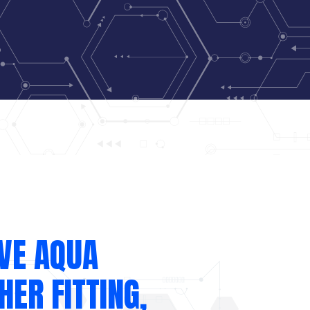
VE AQUA
ER FITTING,