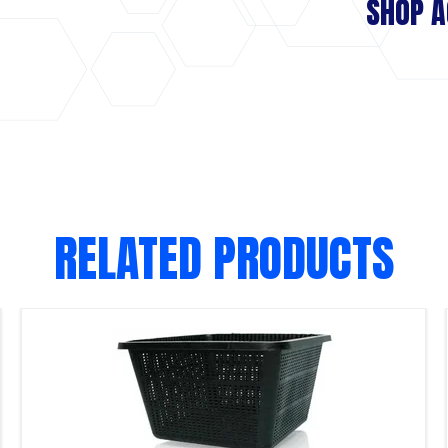
SHOP A
RELATED PRODUCTS