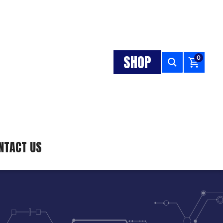
SHOP
0
NTACT US