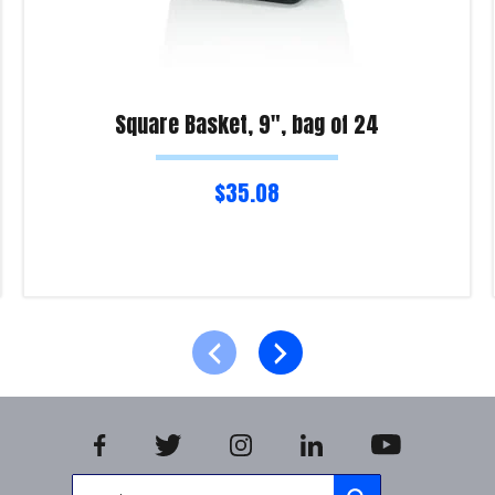
Square Basket, 9″, bag of 24
$
35.08
Read more
Product Enquiry!