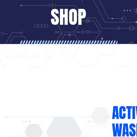
SHOP
ACTI
WASH