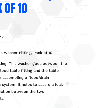
 OF 10
ck
a Washer Fitting, Pack of 10
ting. This washer goes between the
lood table fitting and the table
n assembling a flood/drain
 system. It helps to assure a leak-
ection between the two
ts.