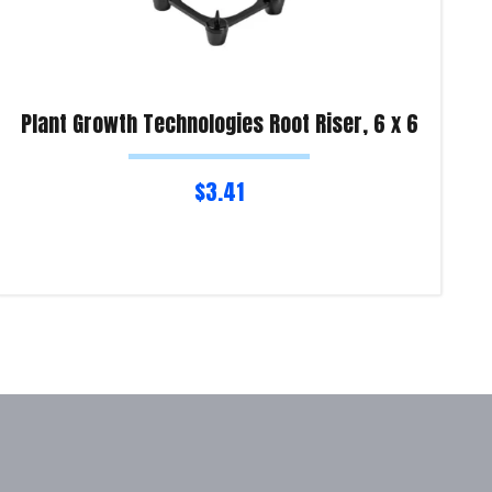
Plant Growth Technologies Root Riser, 6 x 6
$
3.41
Read more
Re
Product Enquiry!
Pro