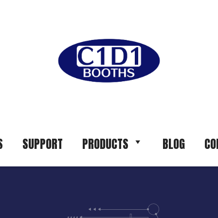
S
SUPPORT
PRODUCTS
BLOG
CO