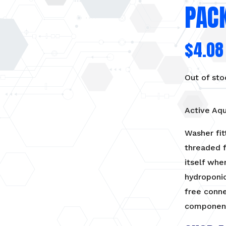
PACK
$
4.08
Out of sto
Active Aqu
Washer fit
threaded f
itself whe
hydroponic
free conn
componen