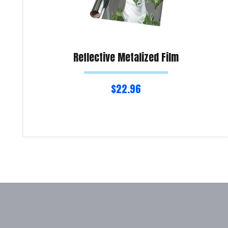
Reflective Metalized Film
$
22.96
Read more
Product Enquiry!