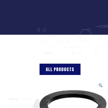
ALL PRODUCTS