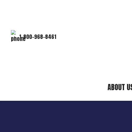
1-800-968-8461
ABOUT U