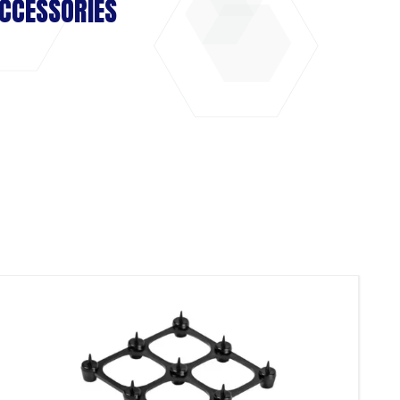
CCESSORIES