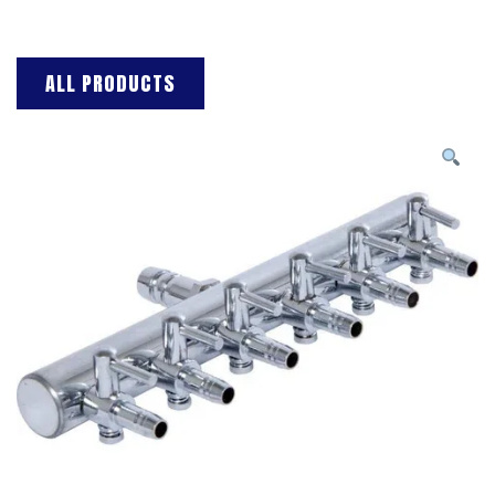
ALL PRODUCTS