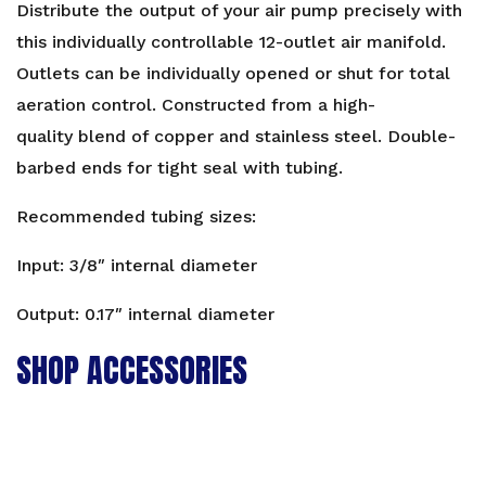
Distribute the output of your air pump precisely with
this individually controllable 12-outlet air manifold.
Outlets can be individually opened or shut for total
aeration control. Constructed from a high-
quality blend of copper and stainless steel. Double-
barbed ends for tight seal with tubing.
Recommended tubing sizes:
Input: 3/8″ internal diameter
Output: 0.17″ internal diameter
SHOP ACCESSORIES