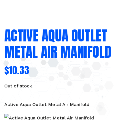
ACTIVE AQUA OUTLET
METAL AIR MANIFOLD
$
10.33
Out of stock
Active Aqua Outlet Metal Air Manifold