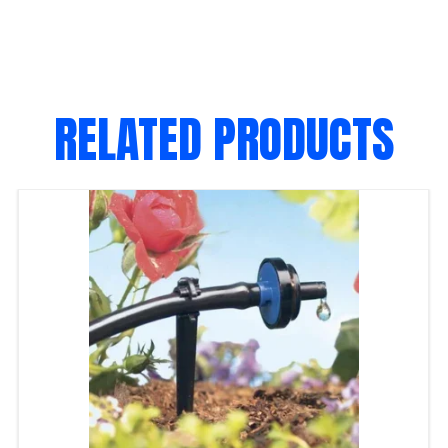
RELATED PRODUCTS