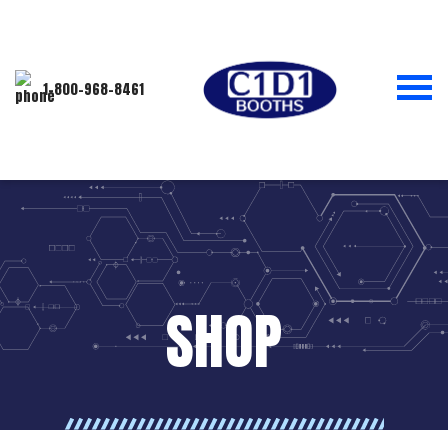
1-800-968-8461
SHOP