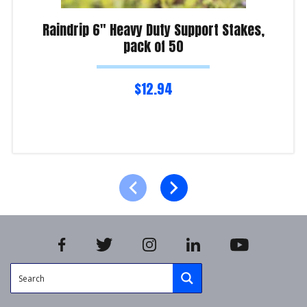
Raindrip 6″ Heavy Duty Support Stakes,
pack of 50
$
12.94
Read more
Product Enquiry!