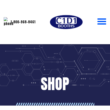
1-800-968-8461
SHOP