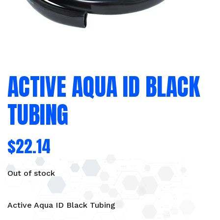
ACTIVE AQUA ID BLACK
TUBING
$
22.14
Out of stock
Active Aqua ID Black Tubing