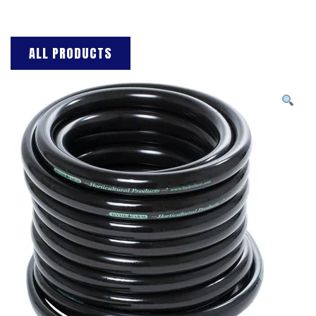
ALL PRODUCTS