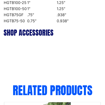
HGTB100-25
1″
1.25″
HGTB100-50
1″
1.25″
HGTB75GF
.75″
.938″
HGTB75-50
0.75″
0.938″
SHOP ACCESSORIES
RELATED PRODUCTS