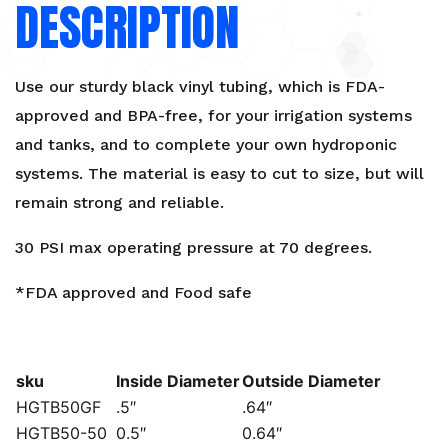
DESCRIPTION
Use our sturdy black vinyl tubing, which is FDA-
approved and BPA-free, for your irrigation systems
and tanks, and to complete your own hydroponic
systems. The material is easy to cut to size, but will
remain strong and reliable.
30 PSI max operating pressure at 70 degrees.
*FDA approved and Food safe
sku
Inside Diameter
Outside Diameter
HGTB50GF
.5″
.64″
HGTB50-50
0.5″
0.64″