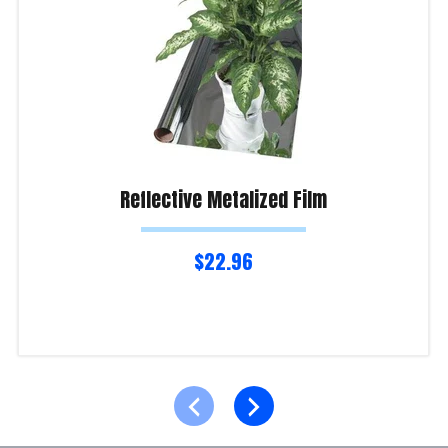
Reflective Metalized Film
$
22.96
Read more
Product Enquiry!