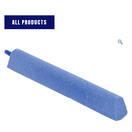
ALL PRODUCTS