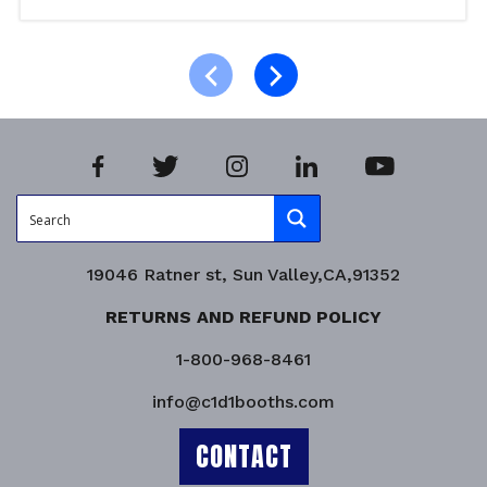
Read more
Product Enquiry!
19046 Ratner st, Sun Valley,CA,91352
RETURNS AND REFUND POLICY
1-800-968-8461
info@c1d1booths.com
CONTACT