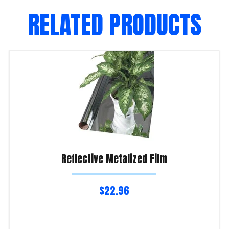
RELATED PRODUCTS
Reflective Metalized Film
$
22.96