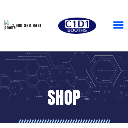
1-800-968-8461
SHOP