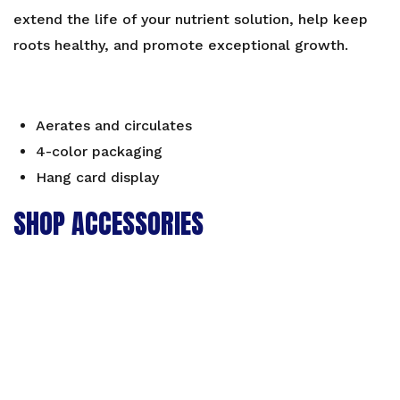
extend the life of your nutrient solution, help keep
roots healthy, and promote exceptional growth.
Aerates and circulates
4-color packaging
Hang card display
SHOP ACCESSORIES