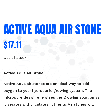
ACTIVE AQUA AIR STONE
$
17.11
Out of stock
Active Aqua Air Stone
Active Aqua air stones are an ideal way to add
oxygen to your hydroponic growing system. The
micropore design energizes the growing solution as
it aerates and circulates nutrients. Air stones will