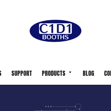
S
SUPPORT
PRODUCTS
BLOG
CO