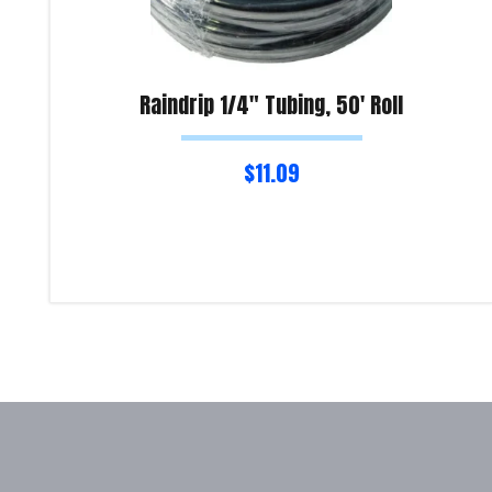
Raindrip 1/4″ Tubing, 50′ Roll
$
11.09
Read more
Product Enquiry!