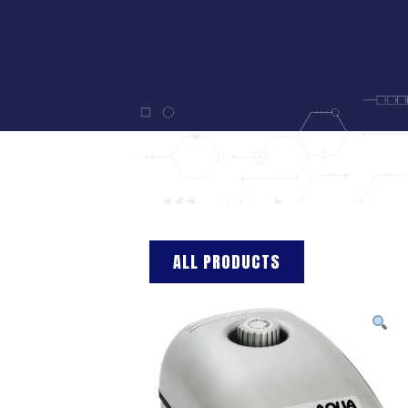
ALL PRODUCTS