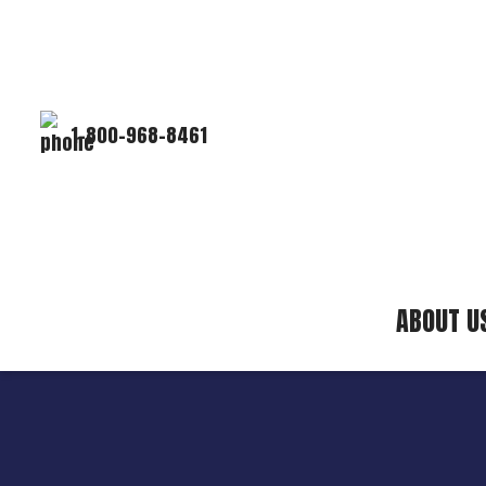
1-800-968-8461
ABOUT U