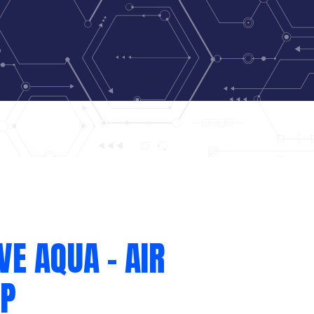
VE AQUA – AIR
P