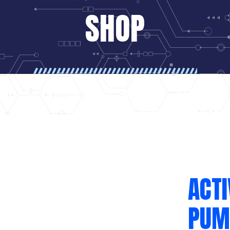
SHOP
ACTI
PUM