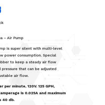
8
ck
ua – Air Pump
ump is super silent with multi-level
low power consumption. Special
 rubber to keep a steady air flow
 pressure that can be adjusted
ustable air flow.
ter per minute, 120V. 125 GPH,
amperage is 0.025A and maximum
is 40 db.