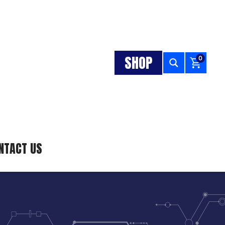
SHOP
0
NTACT US