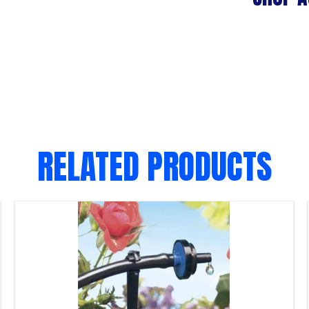
RELATED PRODUCTS