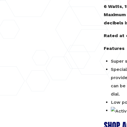
6 Watts, 1
Maximum 
decibels i
Rated at 
Features
Super s
Special
provide
can be 
dial.
Low po
SHOP A