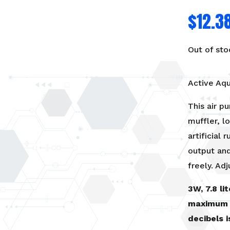
$
12.3
Out of sto
Active Aq
This air p
muffler, 
artificial
output and
freely. Adj
3W, 7.8 li
maximum 
decibels 