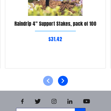
Raindrip 4″ Support Stakes, pack of 100
$
31.42
Read more
Product Enquiry!