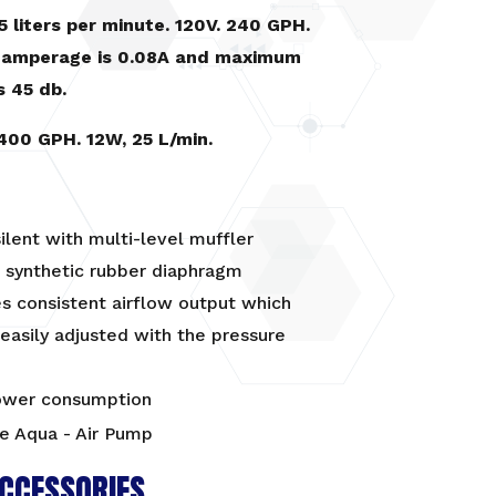
5 liters per minute. 120V. 240 GPH.
amperage is 0.08A and maximum
s 45 db.
400 GPH. 12W, 25 L/min.
ilent with multi-level muffler
 synthetic rubber diaphragm
s consistent airflow output which
easily adjusted with the pressure
wer consumption
CCESSORIES