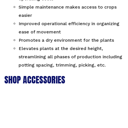
Simple maintenance makes access to crops
easier
Improved operational efficiency in organizing
ease of movement
Promotes a dry environment for the plants
Elevates plants at the desired height,
streamlining all phases of production including
potting spacing, trimming, picking, etc.
SHOP ACCESSORIES