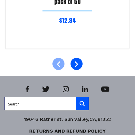
pack of 50
$
12.94
Read more
Product Enquiry!
19046 Ratner st, Sun Valley,CA,91352
RETURNS AND REFUND POLICY