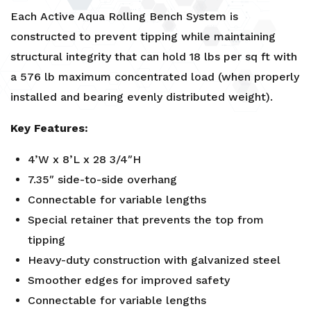
Each
Active Aqua
Rolling Bench System is
constructed to prevent tipping while maintaining
structural integrity that can hold 18 lbs per sq ft with
a 576 lb maximum concentrated load (when properly
installed and bearing evenly distributed weight).
Key Features:
4’W x 8’L x 28 3/4″H
7.35″ side-to-side overhang
Connectable for variable lengths
Special retainer that prevents the top from
tipping
Heavy-duty construction with galvanized steel
Smoother edges for improved safety
Connectable for variable lengths