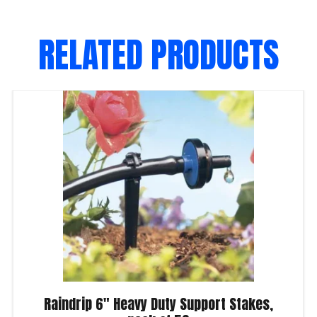
RELATED PRODUCTS
Raindrip 6″ Heavy Duty Support Stakes,