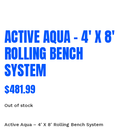
ACTIVE AQUA – 4′ X 8′
ROLLING BENCH
SYSTEM
$
481.99
Out of stock
Active Aqua – 4′ X 8′ Rolling Bench System