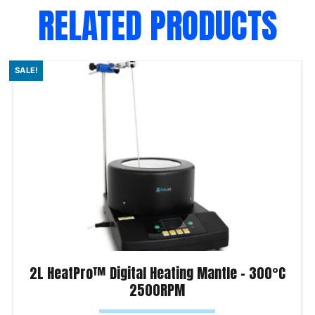
RELATED PRODUCTS
SALE!
2L HeatPro™ Digital Heating Mantle – 300°C
2500RPM