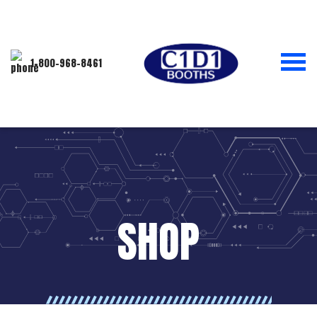
1-800-968-8461
SHOP