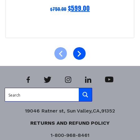
$
599.00
$
750.00
Read more
Product Enquiry!
19046 Ratner st, Sun Valley,CA,91352
RETURNS AND REFUND POLICY
1-800-968-8461