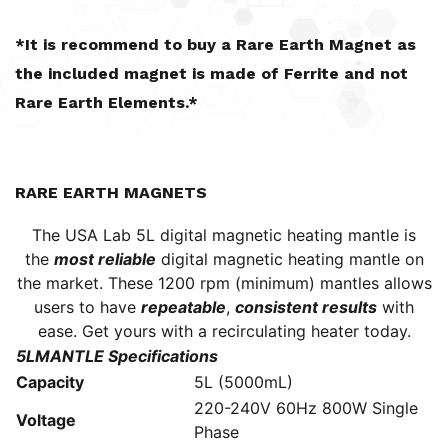
*It is recommend to buy a Rare Earth Magnet as
the included magnet is made of Ferrite and not
Rare Earth Elements.*
RARE EARTH MAGNETS
The USA Lab 5L digital magnetic heating mantle is
the
most reliable
digital magnetic heating mantle on
the market. These 1200 rpm (minimum) mantles allows
users to have
repeatable
,
consistent results
with
ease. Get yours with a
recirculating heater
today.
5LMANTLE Specifications
Capacity
5L (5000mL)
220-240V 60Hz 800W Single
Voltage
Phase