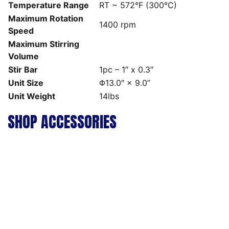
Temperature Range
RT ~ 572°F (300°C)
Maximum Rotation
1400 rpm
Speed
Maximum Stirring
Volume
Stir Bar
1pc – 1″ x 0.3″
Unit Size
Φ13.0″ × 9.0’’
Unit Weight
14lbs
SHOP ACCESSORIES