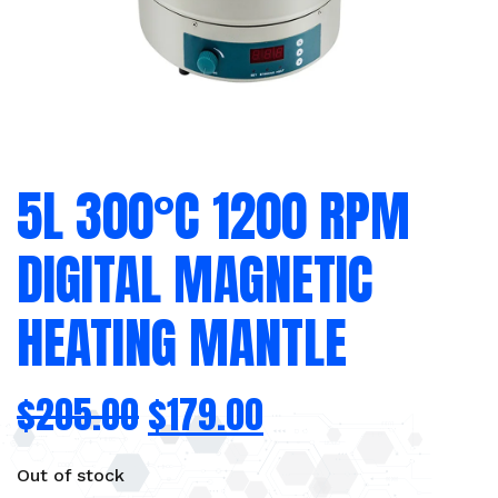
5L 300°C 1200 RPM
DIGITAL MAGNETIC
HEATING MANTLE
$
205.00
$
179.00
Out of stock