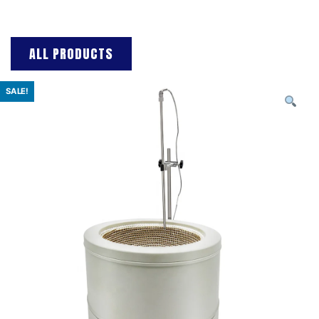
ALL PRODUCTS
SALE!