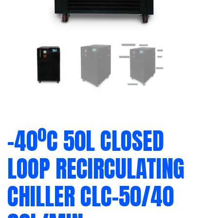
-40ºC 50L CLOSED
LOOP RECIRCULATING
CHILLER CLC-50/40