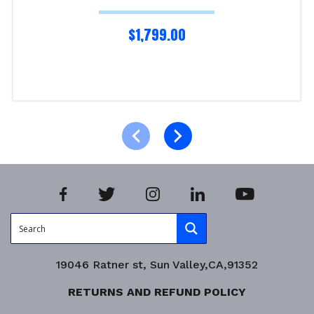
$
1,799.00
Add to cart
Product Enquiry!
19046 Ratner st, Sun Valley,CA,91352
RETURNS AND REFUND POLICY