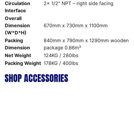
Circulation
2x 1/2″ NPT – right side facing
Interface
Overall
Dimension
670mm x 730mm x 1100mm
(W*D*H)
Packing
840mm x 790mm x 1290mm wooden
Dimension
package 0.86m³
Net Weight
124KG / 280lbs
Packing Weight
178KG / 400lbs
SHOP ACCESSORIES