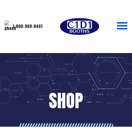
1-800-968-8461
SHOP