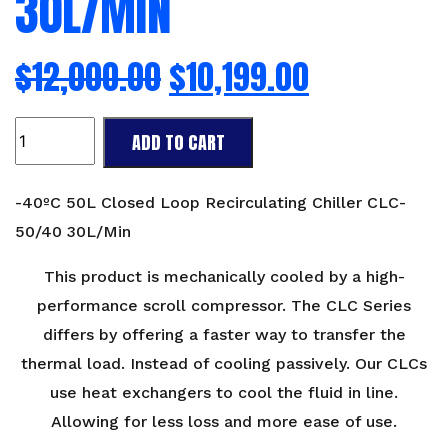
30L/MIN
$
12,000.00
$
10,199.00
-40ºC
ADD TO CART
50L
Closed
Loop
-40ºC 50L Closed Loop Recirculating Chiller CLC-
Recirculating
50/40 30L/Min
Chiller
CLC-
This product is mechanically cooled by a high-
50/40
performance scroll compressor. The CLC Series
30L/Min
differs by offering a faster way to transfer the
quantity
thermal load. Instead of cooling passively. Our CLCs
use heat exchangers to cool the fluid in line.
Allowing for less loss and more ease of use.