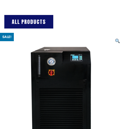
ALL PRODUCTS
SALE!