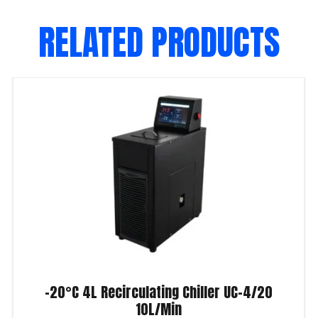
RELATED PRODUCTS
-20°C 4L Recirculating Chiller UC-4/20
10L/Min