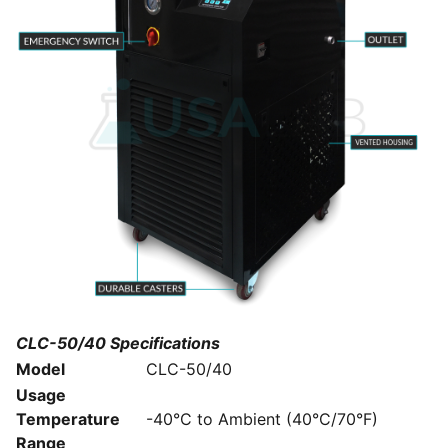
CLC-50/40 Specifications
Model
CLC-50/40
Usage
Temperature
-40°C to Ambient (40°C/70°F)
Range