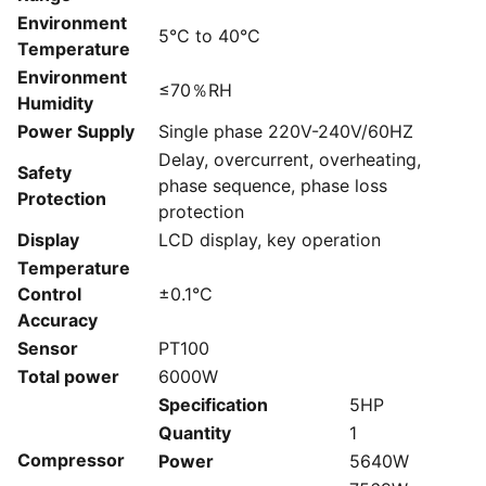
Environment
5°C to 40°C
Temperature
Environment
≤70％RH
Humidity
Power Supply
Single phase 220V-240V/60HZ
Delay, overcurrent, overheating,
Safety
phase sequence, phase loss
Protection
protection
Display
LCD display, key operation
Temperature
Control
±0.1°C
Accuracy
Sensor
PT100
Total power
6000W
Specification
5HP
Quantity
1
Compressor
Power
5640W