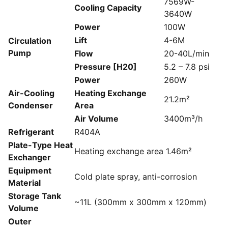
7569W-
Cooling Capacity
3640W
Power
100W
Lift
4-6M
Circulation
Pump
Flow
20-40L/min
Pressure [H20]
5.2 – 7.8 psi
Power
260W
Air-Cooling
Heating Exchange
21.2m²
Condenser
Area
Air Volume
3400m³/h
Refrigerant
R404A
Plate-Type Heat
Heating exchange area 1.46m²
Exchanger
Equipment
Cold plate spray, anti-corrosion
Material
Storage Tank
~11L (300mm x 300mm x 120mm)
Volume
Outer