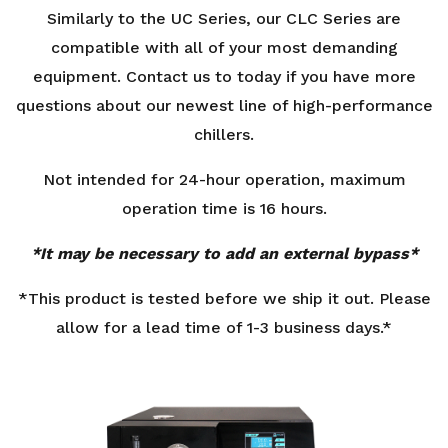
Similarly to the UC Series, our CLC Series are
compatible with all of your most demanding
equipment. Contact us to today if you have more
questions about our newest line of high-performance
chillers.
Not intended for 24-hour operation, maximum
operation time is 16 hours.
*It may be necessary to add an external bypass*
*This product is tested before we ship it out. Please
allow for a lead time of 1-3 business days.*