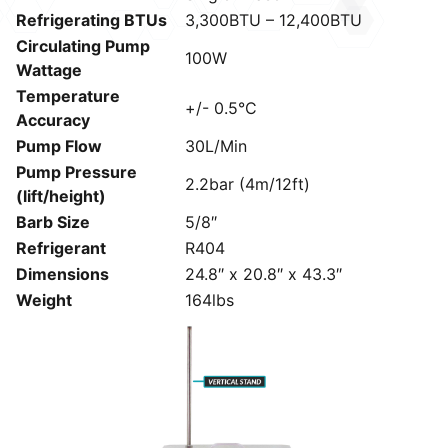
Refrigerating BTUs
3,300BTU – 12,400BTU
Circulating Pump
100W
Wattage
Temperature
+/- 0.5°C
Accuracy
Pump Flow
30L/Min
Pump Pressure
2.2bar (4m/12ft)
(lift/height)
Barb Size
5/8″
Refrigerant
R404
Dimensions
24.8″ x 20.8″ x 43.3″
Weight
164lbs