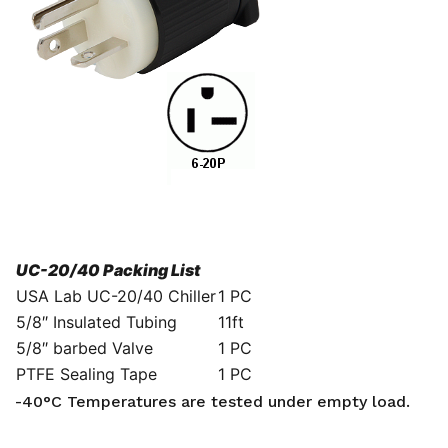
UC-20/40 Packing List
USA Lab UC-20/40 Chiller
1 PC
5/8″ Insulated Tubing
11ft
5/8″ barbed Valve
1 PC
PTFE Sealing Tape
1 PC
-40°C Temperatures are tested under empty load.