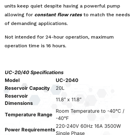
units keep quiet despite having a powerful pump
allowing for
constant flow rates
to match the needs
of demanding applications.
Not intended for 24-hour operation, maximum
operation time is 16 hours.
UC-20/40 Specifications
Model
UC-2040
Reservoir Capacity
20L
Reservoir
11.8″ x 11.8″
Dimensions
Room Temperature to -40°C /
Temperature Range
-40°F
220-240V 60Hz 16A 3500W
Power Requirements
Single Phase