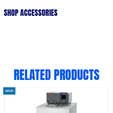
SHOP ACCESSORIES
RELATED PRODUCTS
SALE!