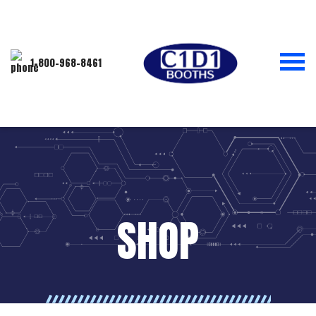
1-800-968-8461
SHOP