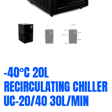
-40°C 20L
RECIRCULATING CHILLER
UC-20/40 30L/MIN