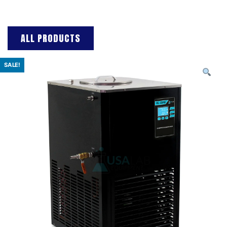
ALL PRODUCTS
SALE!