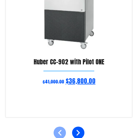
Huber CC-902 with Pilot ONE
$
36,800.00
$
41,000.00
Add to cart
Product Enquiry!