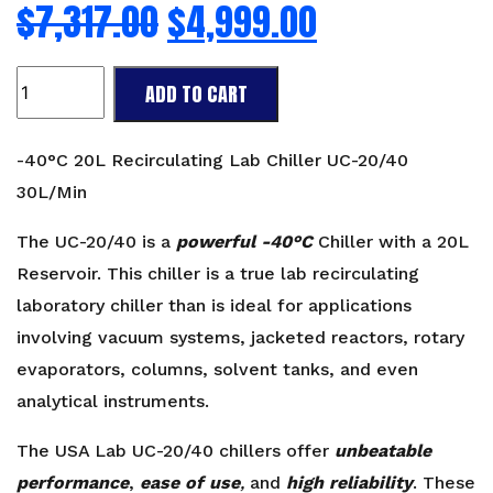
$
7,317.00
$
4,999.00
-40°C
ADD TO CART
20L
Recirculating
Chiller
-40°C 20L Recirculating Lab Chiller UC-20/40
UC-
30L/Min
20/40
30L/Min
The UC-20/40 is a
powerful -40°C
Chiller with a 20L
quantity
Reservoir. This chiller is a true lab recirculating
laboratory chiller than is ideal for applications
involving vacuum systems, jacketed reactors, rotary
evaporators, columns, solvent tanks, and even
analytical instruments.
The USA Lab UC-20/40 chillers offer
unbeatable
performance
,
ease of use
,
and
high reliability
. These