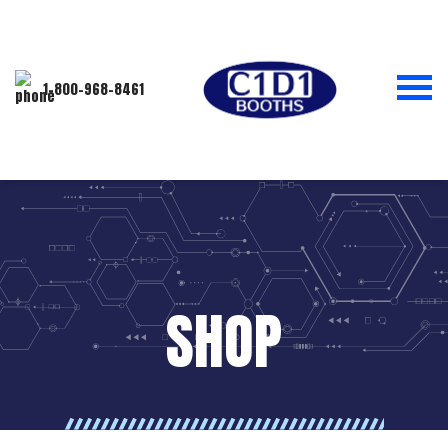
1-800-968-8461
SHOP