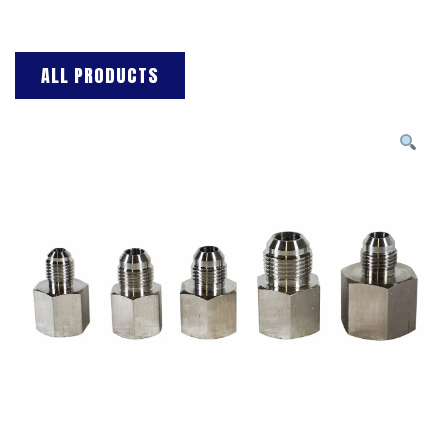
ALL PRODUCTS