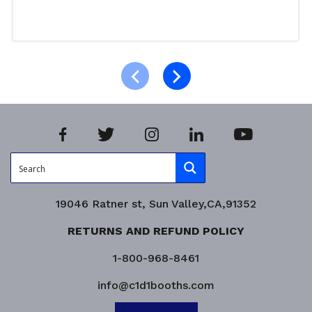
Select options
Product Enquiry!
19046 Ratner st, Sun Valley,CA,91352
RETURNS AND REFUND POLICY
1-800-968-8461
info@c1d1booths.com