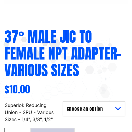
37° MALE JIC TO
FEMALE NPT ADAPTER-
VARIOUS SIZES
$
10.00
Superlok Reducing
Union - SRU - Various
Sizes - 1/4", 3/8", 1/2"
37°