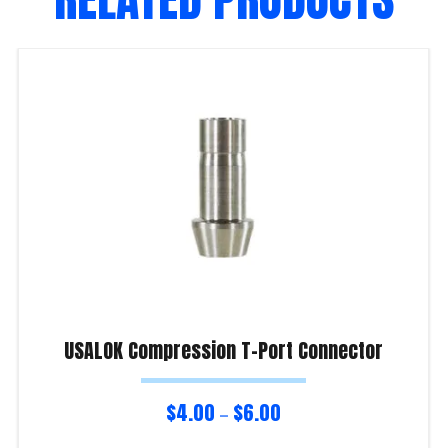
USALOK Compression T-Port Connector
$
4.00
$
6.00
–