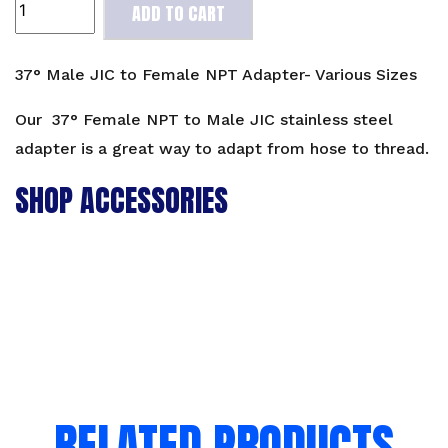
ADD TO CART
Male
JIC
to
37° Male JIC to Female NPT Adapter- Various Sizes
Female
NPT
Our 37° Female NPT to Male JIC stainless steel
Adapter-
adapter is a great way to adapt from hose to thread.
Various
SHOP ACCESSORIES
Sizes
quantity
RELATED PRODUCTS