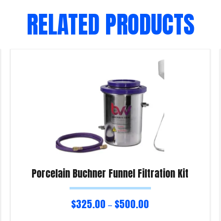
RELATED PRODUCTS
Porcelain Buchner Funnel Filtration Kit
$
325.00
$
500.00
–