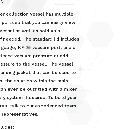
r.
ter collection vessel has multiple
s ports so that you can easily view
 vessel as well as hold up a
 if needed. The standard lid includes
e gauge, KF-25 vacuum port, and a
elease vacuum pressure or add
ressure to the vessel. The vessel
ounding jacket that can be used to
ol the solution within the main
 can even be outfitted with a mixer
ry system if desired! To build your
tup, talk to our experienced team
 representatives.
cludes: