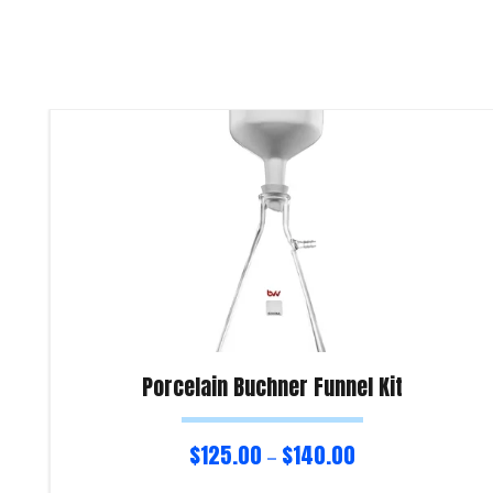
Porcelain Buchner Funnel Kit
$
125.00
$
140.00
–