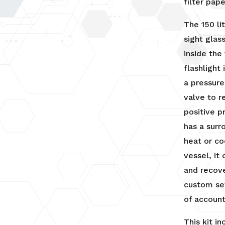
filter pape
The 150 li
sight glas
inside the
flashlight
a pressur
valve to r
positive p
has a surr
heat or co
vessel, it
and recove
custom se
of account
This kit in