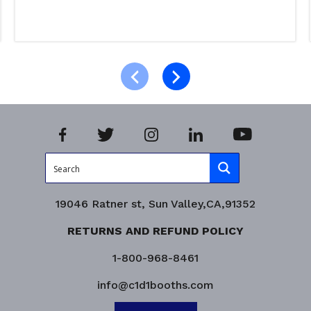
Select options
Product Enquiry!
19046 Ratner st, Sun Valley,CA,91352
RETURNS AND REFUND POLICY
1-800-968-8461
info@c1d1booths.com