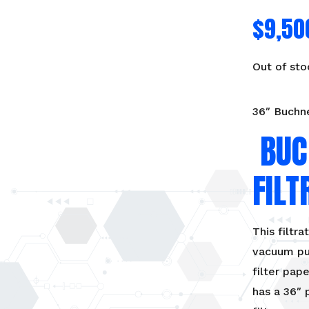
$
9,50
Out of sto
36″ Buchne
BUC
FILT
This filtra
vacuum pum
filter pap
has a 36″ 