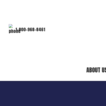
1-800-968-8461
ABOUT U