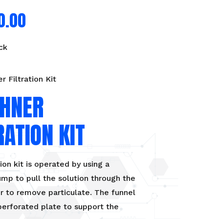
0.00
ck
r Filtration Kit
HNER
RATION KIT
tion kit is operated by using a
p to pull the solution through the
er to remove particulate. The funnel
perforated plate to support the