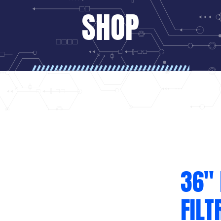
SHOP
36″
FILT