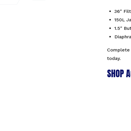
36″ Fil
150L J
1.5″ Bu
Diaphr
Complete 
today.
SHOP A