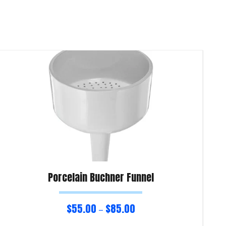
Porcelain Buchner Funnel
$
55.00
$
85.00
–