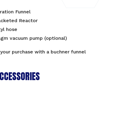
tration Funnel
acketed Reactor
tyl hose
agm vacuum pump (optional)
your purchase with a
buchner funnel
CCESSORIES