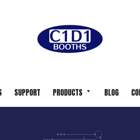
S
SUPPORT
PRODUCTS
BLOG
CO