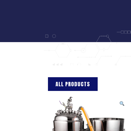
ALL PRODUCTS