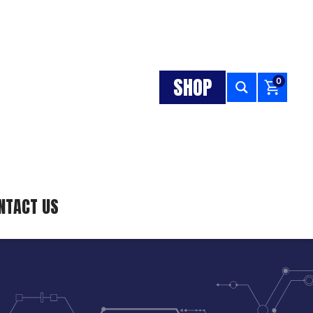
SHOP
0
NTACT US