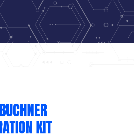
 BUCHNER
RATION KIT