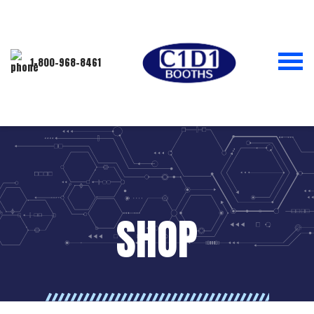
1-800-968-8461
SHOP