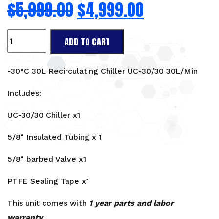
$
5,999.00
$
4,999.00
-30°C
ADD TO CART
30L
Recirculating
Chiller
-30°C 30L Recirculating Chiller UC-30/30 30L/Min
UC-
30/30
Includes:
30L/Min
UC-30/30 Chiller x1
quantity
5/8″ Insulated Tubing x 1
5/8″ barbed Valve x1
PTFE Sealing Tape x1
This unit comes with
1 year parts and labor
warranty
.