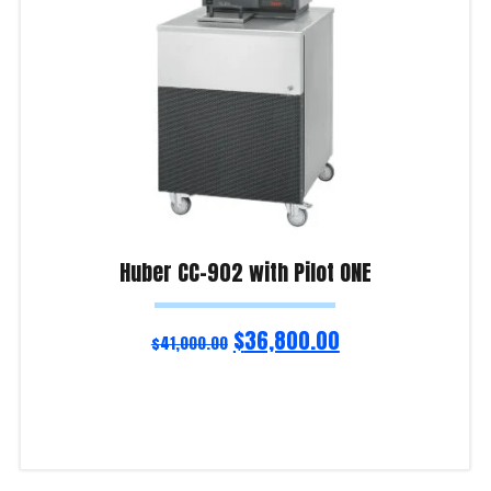
Huber CC-902 with Pilot ONE
$
36,800.00
$
41,000.00
Add to cart