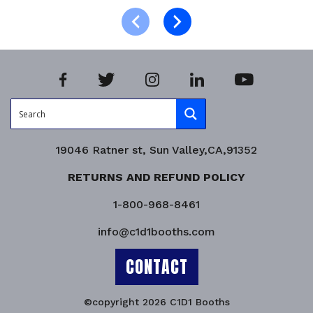
Product Enquiry!
19046 Ratner st, Sun Valley,CA,91352
RETURNS AND REFUND POLICY
1-800-968-8461
info@c1d1booths.com
CONTACT
©copyright 2026 C1D1 Booths