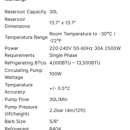
Reservoir Capacity
30L
Reservoir
13.7″ x 13.7″
Dimensions
Room Temperature to -30°C /
Temperature Range
-22°F
Power
220-240V 50-60Hz 30A 2500W
Requirements
Single Phase
Refrigerating BTUs
4,000BTU – 13,500BTU
Circulating Pump
100W
Wattage
Temperature
+/- 0.5°C
Accuracy
Pump Flow
30L/Min
Pump Pressure
2.2bar (4m/12ft)
(lift/height)
Barb Size
5/8″
Refrigerant
R404