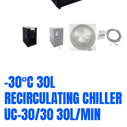
-30°C 30L
RECIRCULATING CHILLER
UC-30/30 30L/MIN