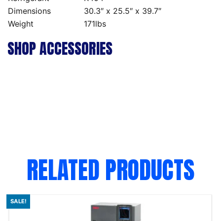
Dimensions
30.3″ x 25.5″ x 39.7″
Weight
171lbs
SHOP ACCESSORIES
RELATED PRODUCTS
SALE!