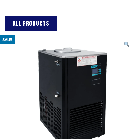
ALL PRODUCTS
SALE!