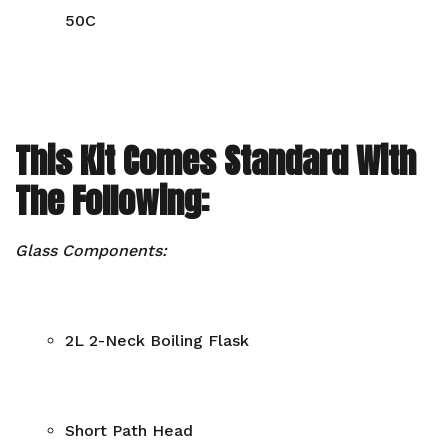
50C
This Kit Comes Standard With
The Following:
Glass Components:
2L 2-Neck Boiling Flask
Short Path Head