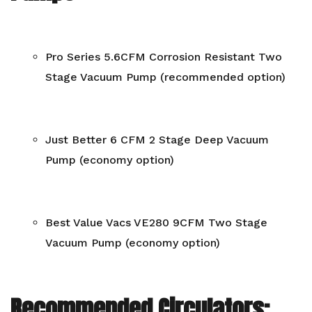
Pro Series 5.6CFM Corrosion Resistant Two
Stage Vacuum Pump (recommended option)
Just Better 6 CFM 2 Stage Deep Vacuum
Pump (economy option)
Best Value Vacs VE280 9CFM Two Stage
Vacuum Pump (economy option)
Recommended Circulators: