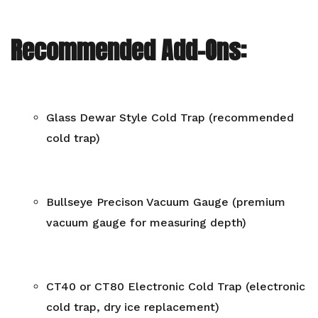
Recommended Add-Ons:
Glass Dewar Style Cold Trap (recommended
cold trap)
Bullseye Precison Vacuum Gauge (premium
vacuum gauge for measuring depth)
CT40 or CT80 Electronic Cold Trap (electronic
cold trap, dry ice replacement)