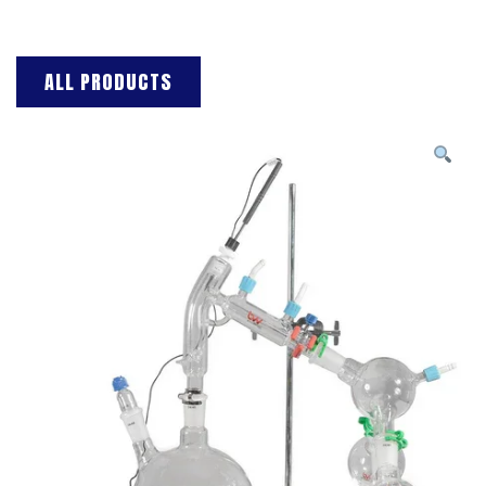
ALL PRODUCTS