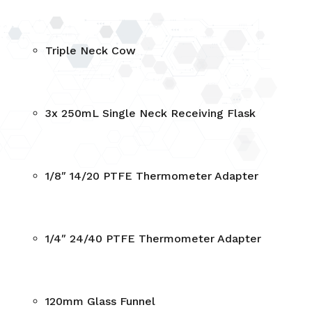
Triple Neck Cow
3x 250mL Single Neck Receiving Flask
1/8″ 14/20 PTFE Thermometer Adapter
1/4″ 24/40 PTFE Thermometer Adapter
120mm Glass Funnel