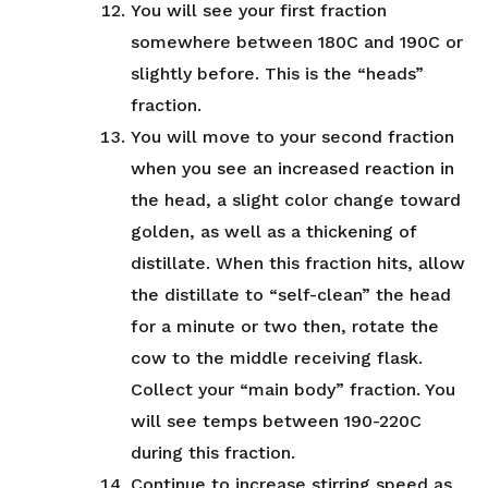
You will see your first fraction
somewhere between 180C and 190C or
slightly before. This is the “heads”
fraction.
You will move to your second fraction
when you see an increased reaction in
the head, a slight color change toward
golden, as well as a thickening of
distillate. When this fraction hits, allow
the distillate to “self-clean” the head
for a minute or two then, rotate the
cow to the middle receiving flask.
Collect your “main body” fraction. You
will see temps between 190-220C
during this fraction.
Continue to increase stirring speed as