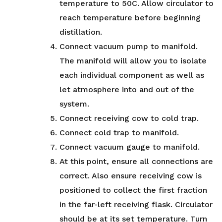
temperature to 50C. Allow circulator to
reach temperature before beginning
distillation.
Connect vacuum pump to manifold.
The manifold will allow you to isolate
each individual component as well as
let atmosphere into and out of the
system.
Connect receiving cow to cold trap.
Connect cold trap to manifold.
Connect vacuum gauge to manifold.
At this point, ensure all connections are
correct. Also ensure receiving cow is
positioned to collect the first fraction
in the far-left receiving flask. Circulator
should be at its set temperature. Turn