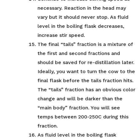
necessary. Reaction in the head may
vary but it should never stop. As fluid
level in the boiling flask decreases,
increase stir speed.
The final “tails” fraction is a mixture of
the first and second fractions and
should be saved for re-distillation later.
Ideally, you want to turn the cow to the
final flask before the tails fraction hits.
The “tails” fraction has an obvious color
change and will be darker than the
“main body” fraction. You will see
temps between 200-250C during this
fraction.
As fluid level in the boiling flask