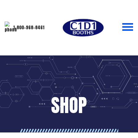
1-800-968-8461
SHOP