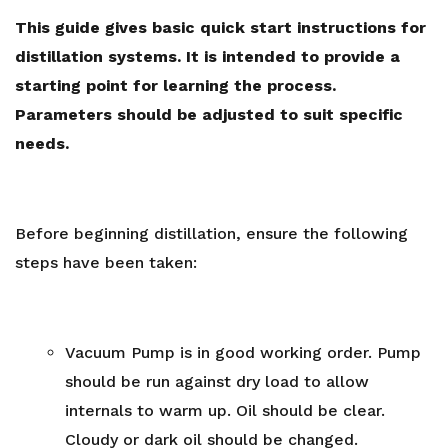
This guide gives basic quick start instructions for
distillation systems. It is intended to provide a
starting point for learning the process.
Parameters should be adjusted to suit specific
needs.
Before beginning distillation, ensure the following
steps have been taken:
Vacuum Pump
is in good working order. Pump
should be run against dry load to allow
internals to warm up. Oil should be clear.
Cloudy or dark oil should be changed.