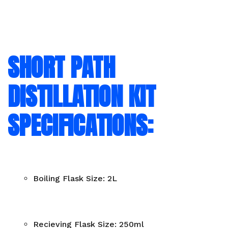
SHORT PATH
DISTILLATION KIT
SPECIFICATIONS:
Boiling Flask Size: 2L
Recieving Flask Size: 250ml