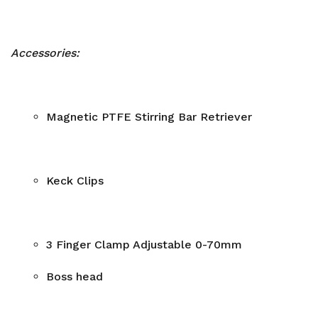
Accessories:
Magnetic PTFE Stirring Bar Retriever
Keck Clips
3 Finger Clamp Adjustable 0-70mm
Boss head