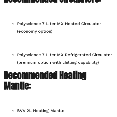
Polyscience 7 Liter MX Heated Circulator
(economy option)
Polyscience 7 Liter MX Refrigerated Circulator
(premium option with chilling capability)
Recommended Heating
Mantle:
BVV 2L Heating Mantle