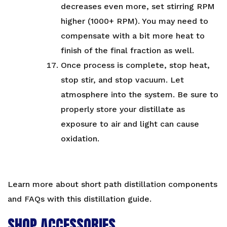
decreases even more, set stirring RPM
higher (1000+ RPM). You may need to
compensate with a bit more heat to
finish of the final fraction as well.
Once process is complete, stop heat,
stop stir, and stop vacuum. Let
atmosphere into the system. Be sure to
properly store your distillate as
exposure to air and light can cause
oxidation.
Learn more about short path distillation components
and FAQs with
this distillation guide
.
SHOP ACCESSORIES