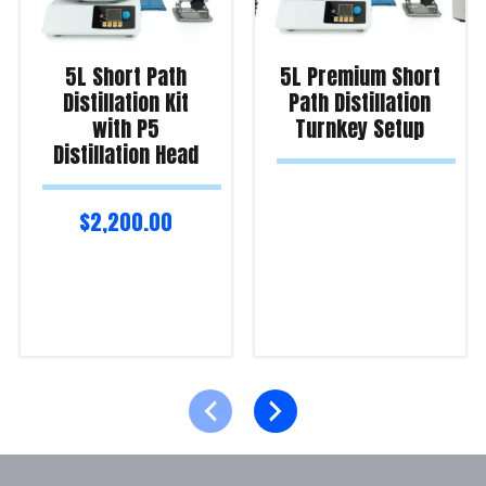
5L Short Path
5L Premium Short
Distillation Kit
Path Distillation
with P5
Turnkey Setup
Distillation Head
$
2,200.00
Read more
Read more
Product Enquiry!
Product Enquiry!