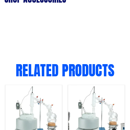
RELATED PRODUCTS