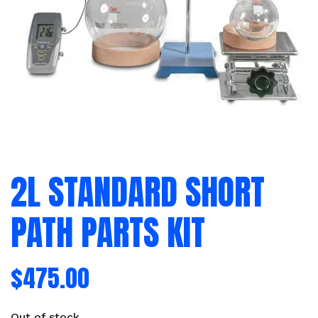
2L STANDARD SHORT
PATH PARTS KIT
$
475.00
Out of stock