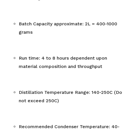
Batch Capacity approximate: 2L = 400-1000
grams
Run time: 4 to 8 hours dependent upon
material composition and throughput
Distillation Temperature Range: 140-250C (Do
not exceed 250C)
Recommended Condenser Temperature: 40-