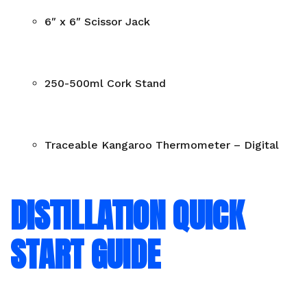
6″ x 6″ Scissor Jack
250-500ml Cork Stand
Traceable Kangaroo Thermometer – Digital
DISTILLATION QUICK
START GUIDE