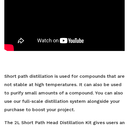
Short path distillation is used for compounds that are
not stable at high temperatures. It can also be used
to purify small amounts of a compound. You can also
use our full-scale
distillation system
alongside your
purchase to boost your project.
The 2L Short Path Head Distillation Kit gives users an