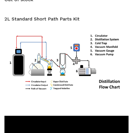
2L Standard Short Path Parts Kit