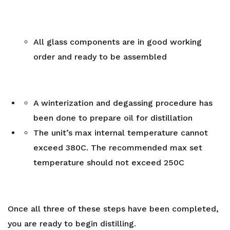
All glass components are in good working
order and ready to be assembled
A winterization and degassing procedure has
been done to prepare oil for distillation
The unit’s max internal temperature cannot
exceed 380C. The recommended max set
temperature should not exceed 250C
Once all three of these steps have been completed,
you are ready to begin distilling.