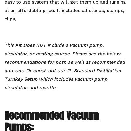
easy to use system that will get them up and running
at an affordable price. It includes all stands, clamps,
clips,
This Kit Does NOT include a vacuum pump,
circulator, or heating source. Please see the below
recommendations for both as well as recommended
add-ons. Or check out our
2L Standard Distillation
Turnkey Setup
which includes vacuum pump,
circulator, and mantle.
Recommended Vacuum
Pumps: