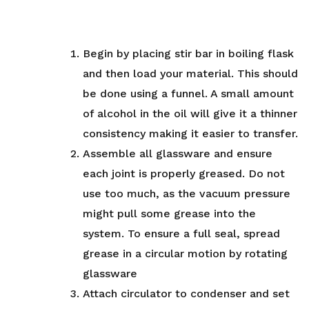
Begin by placing stir bar in boiling flask
and then load your material. This should
be done using a funnel. A small amount
of alcohol in the oil will give it a thinner
consistency making it easier to transfer.
Assemble all glassware and ensure
each joint is properly greased. Do not
use too much, as the vacuum pressure
might pull some grease into the
system. To ensure a full seal, spread
grease in a circular motion by rotating
glassware
Attach circulator to condenser and set