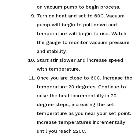
on vacuum pump to begin process.
Turn on heat and set to 60C. Vacuum
pump will begin to pull down and
temperature will begin to rise. Watch
the gauge to monitor vacuum pressure
and stability.
Start stir slower and increase speed
with temperature.
Once you are close to 60C, increase the
temperature 20 degrees. Continue to
raise the heat incrementally in 20-
degree steps, increasing the set
temperature as you near your set point.
Increase temperatures incrementally
until you reach 220C.