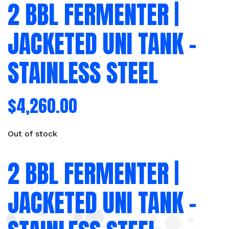
2 BBL FERMENTER |
JACKETED UNI TANK –
STAINLESS STEEL
$
4,260.00
Out of stock
2 BBL FERMENTER |
JACKETED UNI TANK –