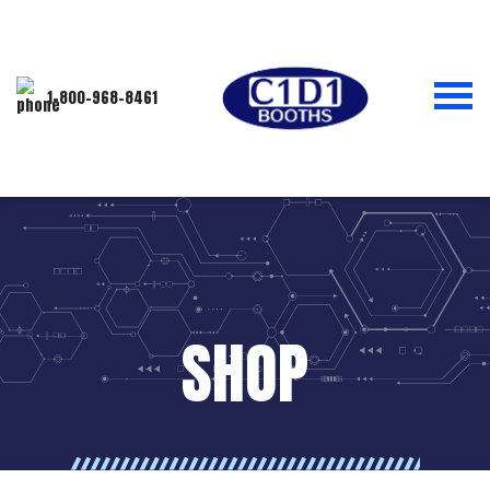
1-800-968-8461
SHOP