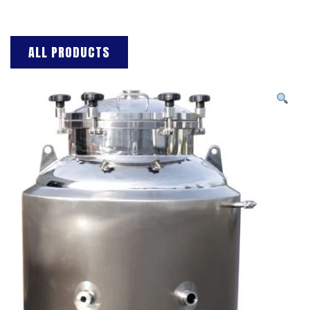
ALL PRODUCTS