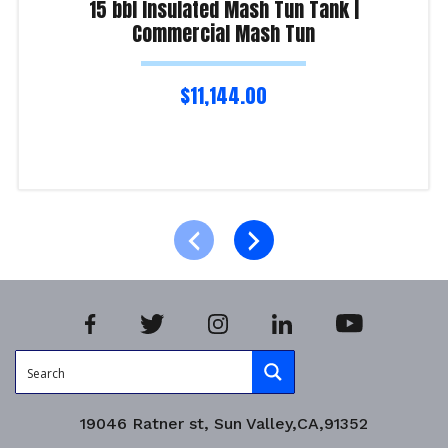
15 bbl Insulated Mash Tun Tank |
Commercial Mash Tun
$
11,144.00
Read more
Product Enquiry!
19046 Ratner st, Sun Valley,CA,91352