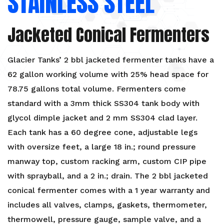
STAINLESS STEEL
Jacketed Conical Fermenters
Glacier Tanks’ 2 bbl jacketed fermenter tanks have a
62 gallon working volume with 25% head space for
78.75 gallons total volume. Fermenters come
standard with a 3mm thick SS304 tank body with
glycol dimple jacket and 2 mm SS304 clad layer.
Each tank has a 60 degree cone, adjustable legs
with oversize feet, a large 18 in.; round pressure
manway top, custom racking arm, custom CIP pipe
with sprayball, and a 2 in.; drain. The 2 bbl jacketed
conical fermenter comes with a 1 year warranty and
includes all valves, clamps, gaskets, thermometer,
thermowell, pressure gauge, sample valve, and a