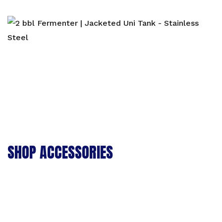
SHOP ACCESSORIES