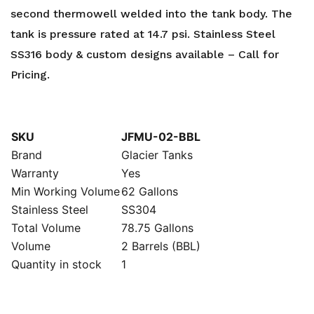
second thermowell welded into the tank body. The
tank is pressure rated at 14.7 psi. Stainless Steel
SS316 body & custom designs available – Call for
Pricing.
SKU
JFMU-02-BBL
Brand
Glacier Tanks
Warranty
Yes
Min Working Volume
62 Gallons
Stainless Steel
SS304
Total Volume
78.75 Gallons
Volume
2 Barrels (BBL)
Quantity in stock
1