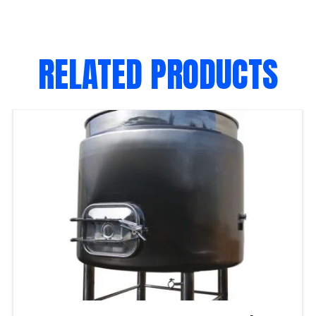
RELATED PRODUCTS