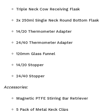
Triple Neck Cow Receiving Flask
3x 250ml Single Neck Round Bottom Flask
14/20 Thermometer Adapter
24/40 Thermometer Adapter
120mm Glass Funnel
14/20 Stopper
24/40 Stopper
Accessories:
Magnetic PTFE Stirring Bar Retriever
5 Pack of Metal Keck Clips