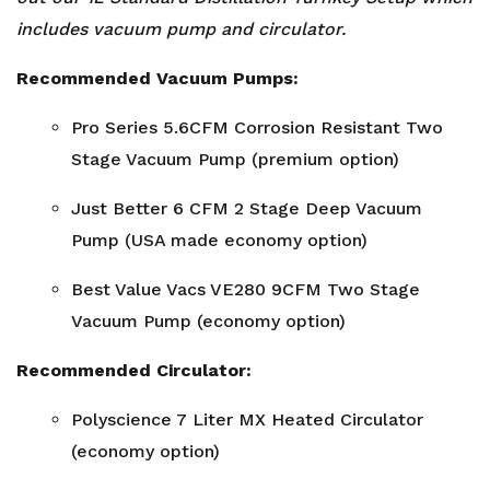
includes vacuum pump and circulator.
Recommended Vacuum Pumps:
Pro Series 5.6CFM Corrosion Resistant Two
Stage Vacuum Pump (premium option)
Just Better 6 CFM 2 Stage Deep Vacuum
Pump (USA made economy option)
Best Value Vacs VE280 9CFM
Two Stage
Vacuum Pump
(economy option)
Recommended Circulator:
Polyscience 7 Liter MX Heated Circulator
(economy option)