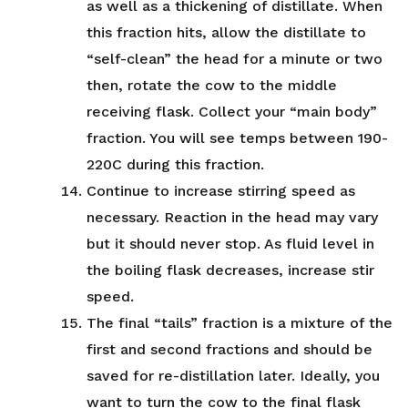
as well as a thickening of distillate. When
this fraction hits, allow the distillate to
“self-clean” the head for a minute or two
then, rotate the cow to the middle
receiving flask. Collect your “main body”
fraction. You will see temps between 190-
220C during this fraction.
Continue to increase stirring speed as
necessary. Reaction in the head may vary
but it should never stop. As fluid level in
the boiling flask decreases, increase stir
speed.
The final “tails” fraction is a mixture of the
first and second fractions and should be
saved for re-distillation later. Ideally, you
want to turn the cow to the final flask