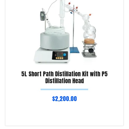
5L Short Path Distillation Kit with P5
Distillation Head
$
2,200.00