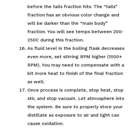
before the tails fraction hits. The “tails”
fraction has an obvious color change and
will be darker than the “main body”
fraction. You will see temps between 200-
250C during this fraction.
As fluid level in the boiling flask decreases
even more, set stirring RPM higher (1000+
RPM). You may need to compensate with a
bit more heat to finish of the final fraction
as well.
Once process is complete, stop heat, stop
stir, and stop vacuum. Let atmosphere into
the system. Be sure to properly store your
distillate as exposure to air and light can
cause oxidation.