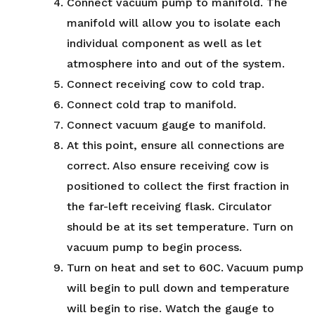
Connect vacuum pump to manifold. The
manifold will allow you to isolate each
individual component as well as let
atmosphere into and out of the system.
Connect receiving cow to cold trap.
Connect cold trap to manifold.
Connect vacuum gauge to manifold.
At this point, ensure all connections are
correct. Also ensure receiving cow is
positioned to collect the first fraction in
the far-left receiving flask. Circulator
should be at its set temperature. Turn on
vacuum pump to begin process.
Turn on heat and set to 60C. Vacuum pump
will begin to pull down and temperature
will begin to rise. Watch the gauge to