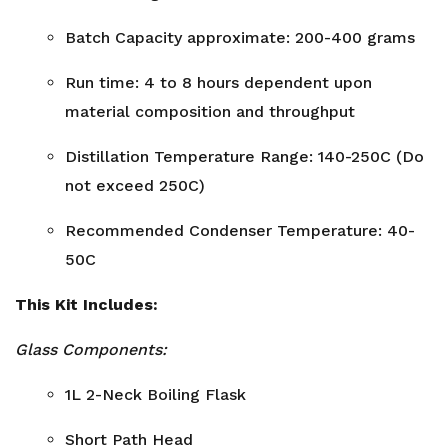
Batch Capacity approximate: 200-400 grams
Run time: 4 to 8 hours dependent upon
material composition and throughput
Distillation Temperature Range: 140-250C (Do
not exceed 250C)
Recommended Condenser Temperature: 40-
50C
This Kit Includes:
Glass Components:
1L 2-Neck Boiling Flask
Short Path Head