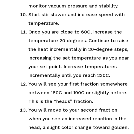
monitor vacuum pressure and stability.
Start stir slower and increase speed with
temperature.
Once you are close to 60C, increase the
temperature 20 degrees. Continue to raise
the heat incrementally in 20-degree steps,
increasing the set temperature as you near
your set point. Increase temperatures
incrementally until you reach 220C.
You will see your first fraction somewhere
between 180C and 190C or slightly before.
This is the “heads” fraction.
You will move to your second fraction
when you see an increased reaction in the
head, a slight color change toward golden,