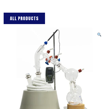
ALL PRODUCTS