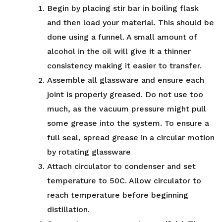
Begin by placing stir bar in boiling flask
and then load your material. This should be
done using a funnel. A small amount of
alcohol in the oil will give it a thinner
consistency making it easier to transfer.
Assemble all glassware and ensure each
joint is properly greased. Do not use too
much, as the vacuum pressure might pull
some grease into the system. To ensure a
full seal, spread grease in a circular motion
by rotating glassware
Attach circulator to condenser and set
temperature to 50C. Allow circulator to
reach temperature before beginning
distillation.