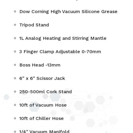
Dow Corning High Vacuum Silicone Grease
Tripod Stand
1L Analog Heating and Stirring Mantle
3 Finger Clamp Adjustable 0-70mm
Boss Head -13mm
6″ x 6″ Scissor Jack
250-500ml Cork Stand
10ft of Vacuum Hose
10ft of Chiller Hose
1/4″ Vacuum Manifold