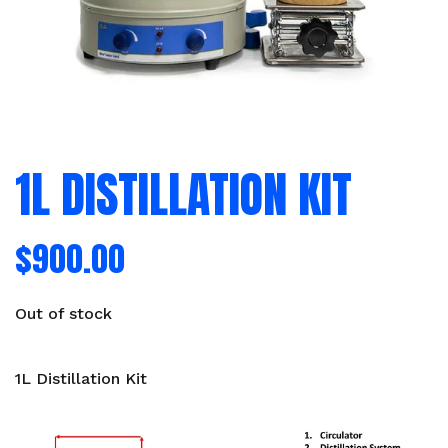
1L DISTILLATION KIT
$
900.00
Out of stock
1L Distillation Kit