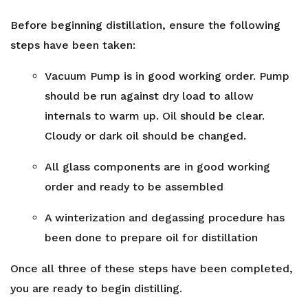
Before beginning distillation, ensure the following
steps have been taken:
Vacuum Pump is in good working order. Pump
should be run against dry load to allow
internals to warm up. Oil should be clear.
Cloudy or dark oil should be changed.
All glass components are in good working
order and ready to be assembled
A winterization and degassing procedure has
been done to prepare oil for distillation
Once all three of these steps have been completed,
you are ready to begin distilling.