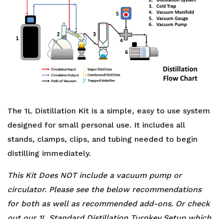
The 1L Distillation Kit is a simple, easy to use system
designed for small personal use. It includes all
stands, clamps, clips, and tubing needed to begin
distilling immediately.
This Kit Does NOT include a vacuum pump or
circulator. Please see the below recommendations
for both as well as recommended add-ons. Or check
out our 1L Standard Distillation Turnkey Setup which