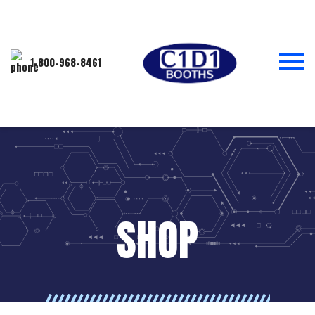
1-800-968-8461
SHOP