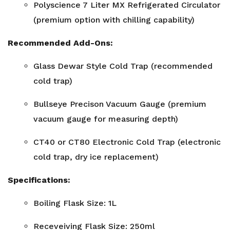
Polyscience 7 Liter MX Refrigerated Circulator
(premium option with chilling capability)
Recommended Add-Ons:
Glass Dewar Style Cold Trap (recommended
cold trap)
Bullseye Precison Vacuum Gauge (premium
vacuum gauge for measuring depth)
CT40 or CT80 Electronic Cold Trap (electronic
cold trap, dry ice replacement)
Specifications:
Boiling Flask Size: 1L
Receveiving Flask Size: 250ml