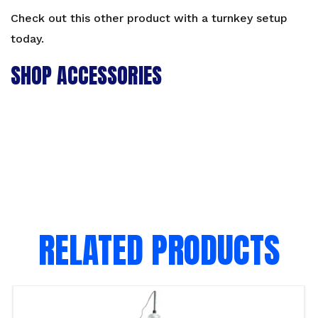
Check out this other product with a
turnkey setup
today.
SHOP ACCESSORIES
RELATED PRODUCTS