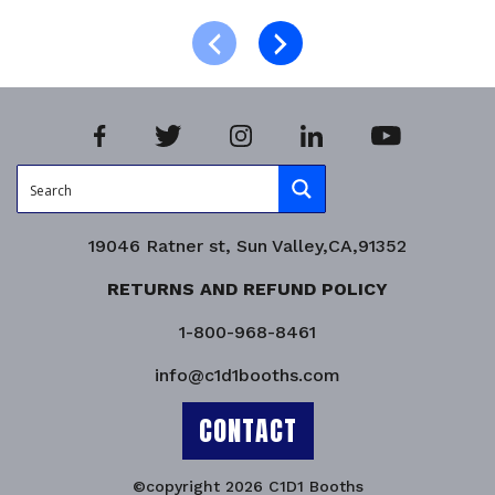
Read more
Product Enquiry!
19046 Ratner st, Sun Valley,CA,91352
RETURNS AND REFUND POLICY
1-800-968-8461
info@c1d1booths.com
CONTACT
©copyright 2026 C1D1 Booths