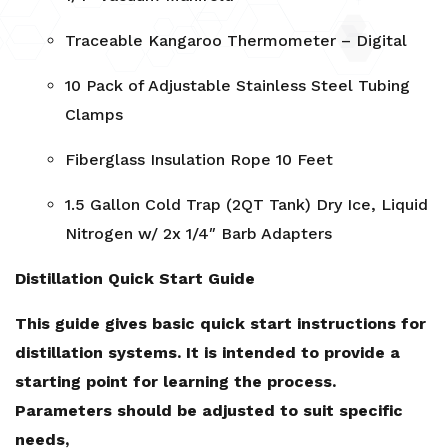
Traceable Kangaroo Thermometer – Digital
10 Pack of Adjustable Stainless Steel Tubing
Clamps
Fiberglass Insulation Rope 10 Feet
1.5 Gallon Cold Trap (2QT Tank) Dry Ice, Liquid
Nitrogen w/ 2x 1/4″ Barb Adapters
Distillation Quick Start Guide
This guide gives basic quick start instructions for
distillation systems. It is intended to provide a
starting point for learning the process.
Parameters should be adjusted to suit specific
needs,