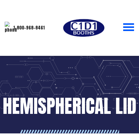
1-800-968-8461
HEMISPHERICAL LID