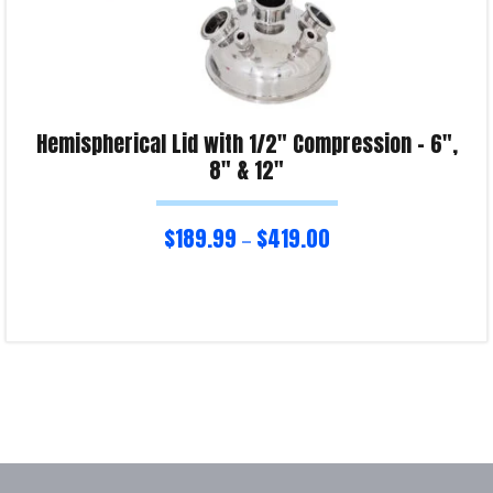
Hemispherical Lid with 1/2″ Compression – 6″,
8″ & 12″
$
189.99
$
419.00
–
Select options
Product Enquiry!