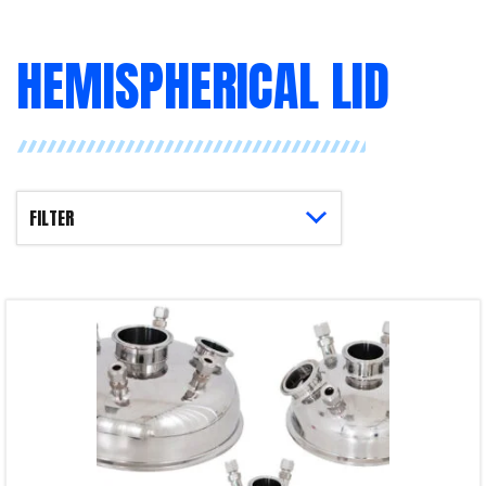
HEMISPHERICAL LID