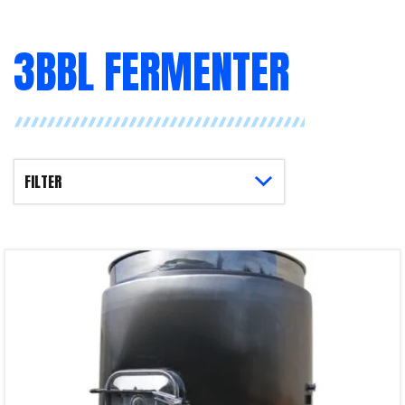
3BBL FERMENTER