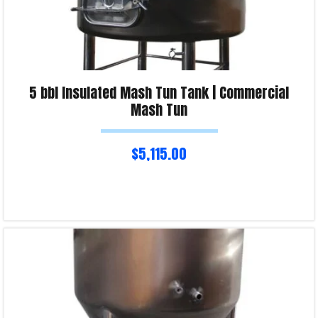
5 bbl Insulated Mash Tun Tank | Commercial
Mash Tun
$
5,115.00
Read more
Product Enquiry!