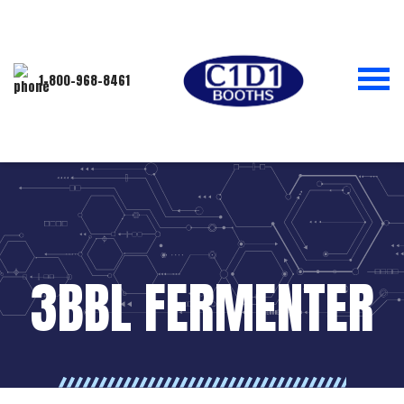
1-800-968-8461
3BBL FERMENTER