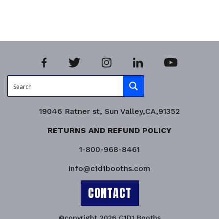
Product Enquiry!
19046 Ratner st, Sun Valley,CA,91352
RETURNS AND REFUND POLICY
1-800-968-8461
info@c1d1booths.com
CONTACT
©copyright 2026 C1D1 Booths