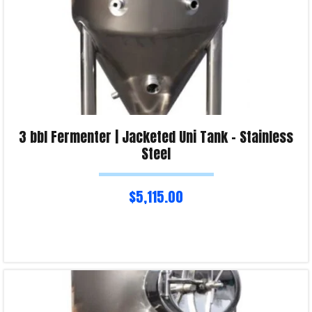
3 bbl Fermenter | Jacketed Uni Tank – Stainless
Steel
$
5,115.00
Read more
Product Enquiry!