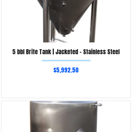
5 bbl Brite Tank | Jacketed – Stainless Steel
$
5,992.50
Read more
Product Enquiry!