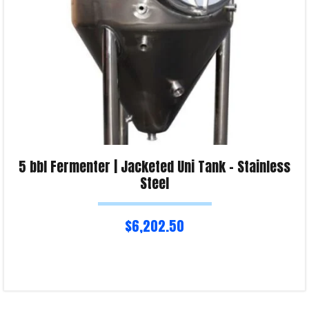
5 bbl Fermenter | Jacketed Uni Tank – Stainless
Steel
$
6,202.50
Read more