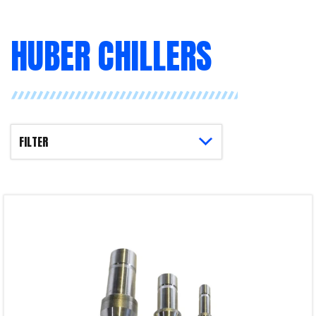
HUBER CHILLERS