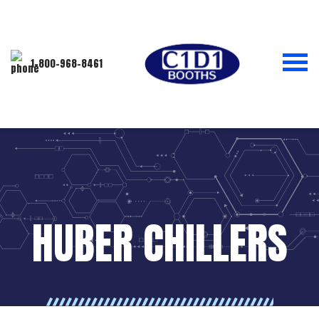
1-800-968-8461
HUBER CHILLERS