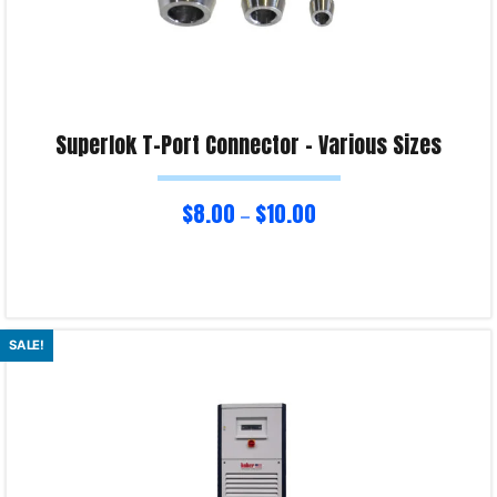
Superlok T-Port Connector – Various Sizes
$
8.00
$
10.00
–
Select options
SALE!
Product Enquiry!