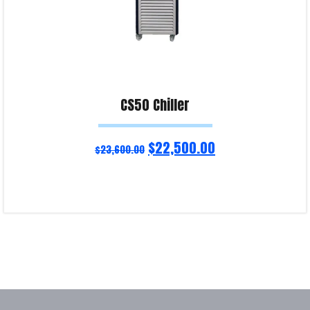
CS50 Chiller
$
22,500.00
$
23,600.00
Add to cart
Product Enquiry!